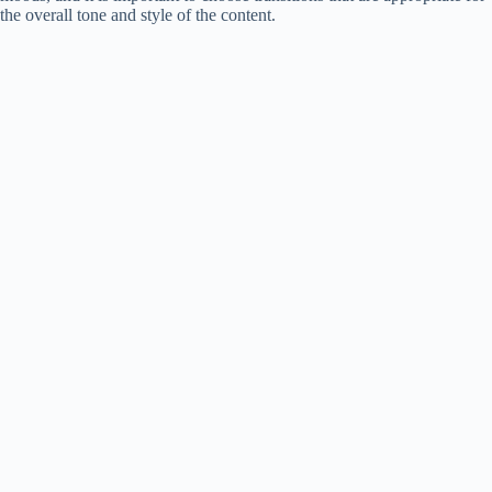
the overall tone and style of the content.