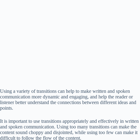
Using a variety of transitions can help to make written and spoken
communication more dynamic and engaging, and help the reader or
listener better understand the connections between different ideas and
points.
It is important to use transitions appropriately and effectively in written
and spoken communication. Using too many transitions can make the
content sound choppy and disjointed, while using too few can make it
difficult to follow the flow of the content.