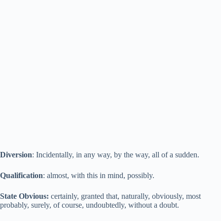
Diversion
: Incidentally, in any way, by the way, all of a sudden.
Qualification
: almost, with this in mind, possibly.
State Obvious:
certainly, granted that, naturally, obviously, most
probably, surely, of course, undoubtedly, without a doubt.