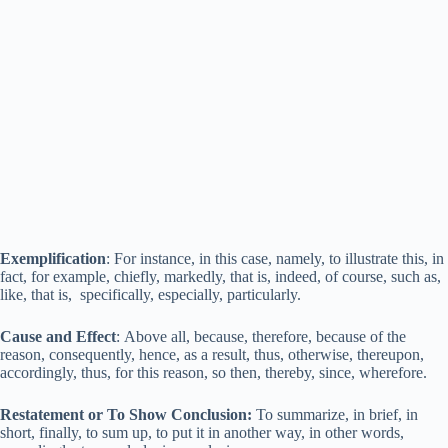
Exemplification
: For instance, in this case, namely, to illustrate this, in
fact, for example, chiefly, markedly, that is, indeed, of course, such as,
like, that is, specifically, especially, particularly.
Cause and Effect
: Above all, because, therefore, because of the
reason, consequently, hence, as a result, thus, otherwise, thereupon,
accordingly, thus, for this reason, so then, thereby, since, wherefore.
Restatement or To Show Conclusion:
To summarize, in brief, in
short, finally, to sum up, to put it in another way, in other words,