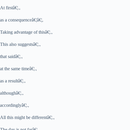
At firstâ€¦.,
as a consequenceâ€¦â€¦,
Taking advantage of thisâ€¦.,
This also suggestsâ€¦.,
that saidâ€¦.,
at the same timeâ€¦.,
as a resultâ€¦.,
althoughâ€¦.,
accordinglyâ€¦.,
All this might be differentâ€¦.,
The day is not farâ€¦.,