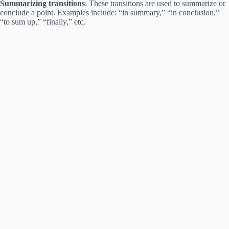
Summarizing transitions
: These transitions are used to summarize or
conclude a point. Examples include: “in summary,” “in conclusion,”
“to sum up,” “finally,” etc.