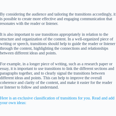
By considering the audience and tailoring the transitions accordingly, it
is possible to create more effective and engaging communication that
resonates with the reader or listener.
It is also important to use transitions appropriately in relation to the
structure and organization of the content. In a well-organized piece of
writing or speech, transitions should help to guide the reader or listener
through the content, highlighting the connections and relationships
between different ideas and points.
For example, in a longer piece of writing, such as a research paper or
essay, it is important to use transitions to link the different sections and
paragraphs together, and to clearly signal the transitions between
different ideas and points. This can help to improve the overall
coherence and clarity of the content, and make it easier for the reader
or listener to follow and understand.
Here is an exclusive classification of transitions for you. Read and add
your own ideas: