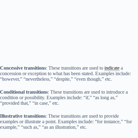
Concessive transitions
: These transitions are used to
indicate
a
concession or exception to what has been stated. Examples include:
“however,” “nevertheless,” “despite,” “even though,” etc.
Conditional transitions
: These transitions are used to introduce a
condition or possibility. Examples include: “if,” “as long as,”
“provided that,” “in case,” etc.
Illustrative transitions
: These transitions are used to provide
examples or illustrate a point. Examples include: “for instance,” “for
example,” “such as,” “as an illustration,” etc.