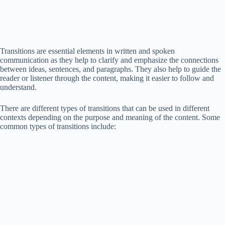
Transitions are essential elements in written and spoken
communication as they help to clarify and emphasize the connections
between ideas, sentences, and paragraphs. They also help to guide the
reader or listener through the content, making it easier to follow and
understand.
There are different types of transitions that can be used in different
contexts depending on the purpose and meaning of the content. Some
common types of transitions include: