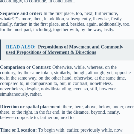
accordingly, to conclude, in conclusion.
Sequence and order:
In the first place, too, next, furthermore,
whatâ€™s more, then, in addition, subsequently, likewise, firstly,
finally, further, in the first place, and, besides, again, additionally, too,
for the most part, including, together with, by the way, lastly.
READ ALSO:
Prepositions of Movement and Commonly
used Prepositions of Movement & Directions
Comparison or Contrast
: Otherwise, while, whereas, on the
contrary, by the same token, similarly, though, although, yet, opposite
to, in the same way, on the other hand, otherwise, at the same time,
compared to, in comparison to, but, in contrast, nonetheless,
nevertheless, despite, notwithstanding, even so, still, however,
simultaneously, rather.
Direction or spatial placemen
t: there, here, above, below, under, over
there, to the right, in the far end, in the distance, beyond, nearly,
between opposite to, farther on, next to
Time or Location:
To begin with, earlier, previously while, now,