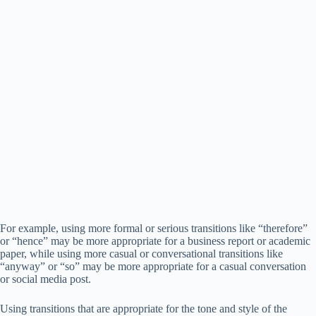
For example, using more formal or serious transitions like “therefore”
or “hence” may be more appropriate for a business report or academic
paper, while using more casual or conversational transitions like
“anyway” or “so” may be more appropriate for a casual conversation
or social media post.
Using transitions that are appropriate for the tone and style of the