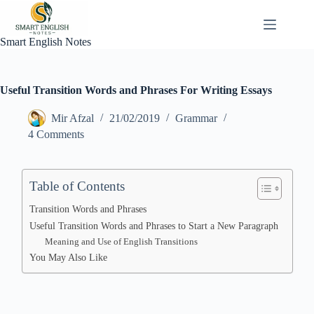
Skip
to
content
Smart English Notes
Useful Transition Words and Phrases For Writing Essays
Mir Afzal
21/02/2019
Grammar
4 Comments
Table of Contents
Transition Words and Phrases
Useful Transition Words and Phrases to Start a New Paragraph
Meaning and Use of English Transitions
You May Also Like