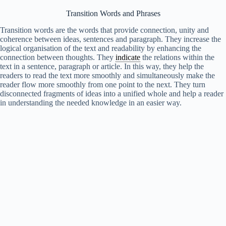
Transition Words and Phrases
Transition words are the words that provide connection, unity and
coherence between ideas, sentences and paragraph. They increase the
logical organisation of the text and readability by enhancing the
connection between thoughts. They
indicate
the relations within the
text in a sentence, paragraph or article. In this way, they help the
readers to read the text more smoothly and simultaneously make the
reader flow more smoothly from one point to the next. They turn
disconnected fragments of ideas into a unified whole and help a reader
in understanding the needed knowledge in an easier way.