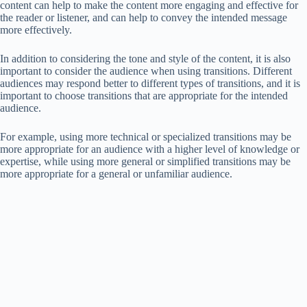
content can help to make the content more engaging and effective for
the reader or listener, and can help to convey the intended message
more effectively.
In addition to considering the tone and style of the content, it is also
important to consider the audience when using transitions. Different
audiences may respond better to different types of transitions, and it is
important to choose transitions that are appropriate for the intended
audience.
For example, using more technical or specialized transitions may be
more appropriate for an audience with a higher level of knowledge or
expertise, while using more general or simplified transitions may be
more appropriate for a general or unfamiliar audience.