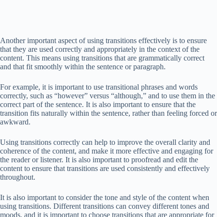
Another important aspect of using transitions effectively is to ensure
that they are used correctly and appropriately in the context of the
content. This means using transitions that are grammatically correct
and that fit smoothly within the sentence or paragraph.
For example, it is important to use transitional phrases and words
correctly, such as “however” versus “although,” and to use them in the
correct part of the sentence. It is also important to ensure that the
transition fits naturally within the sentence, rather than feeling forced or
awkward.
Using transitions correctly can help to improve the overall clarity and
coherence of the content, and make it more effective and engaging for
the reader or listener. It is also important to proofread and edit the
content to ensure that transitions are used consistently and effectively
throughout.
It is also important to consider the tone and style of the content when
using transitions. Different transitions can convey different tones and
moods, and it is important to choose transitions that are appropriate for