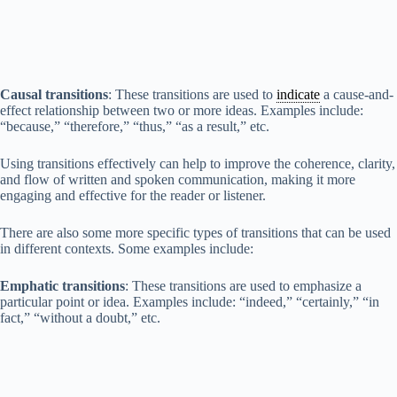
Causal transitions
: These transitions are used to
indicate
a cause-and-
effect relationship between two or more ideas. Examples include:
“because,” “therefore,” “thus,” “as a result,” etc.
Using transitions effectively can help to improve the coherence, clarity,
and flow of written and spoken communication, making it more
engaging and effective for the reader or listener.
There are also some more specific types of transitions that can be used
in different contexts. Some examples include:
Emphatic transitions
: These transitions are used to emphasize a
particular point or idea. Examples include: “indeed,” “certainly,” “in
fact,” “without a doubt,” etc.