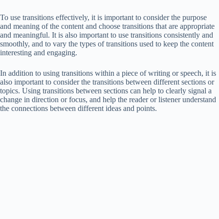
To use transitions effectively, it is important to consider the purpose
and meaning of the content and choose transitions that are appropriate
and meaningful. It is also important to use transitions consistently and
smoothly, and to vary the types of transitions used to keep the content
interesting and engaging.
In addition to using transitions within a piece of writing or speech, it is
also important to consider the transitions between different sections or
topics. Using transitions between sections can help to clearly signal a
change in direction or focus, and help the reader or listener understand
the connections between different ideas and points.