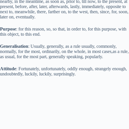
nearby, in the meantime, as soon as, prior to, till now, to the present, at
present, before, after, later, afterwards, lastly, immediately, opposite to
next to, meanwhile, there, farther on, to the west, then, since, for, soon,
later on, eventually.
Purpose
: for this reason, so, so that, in order to, for this purpose, with
this object, to this end.
Generalisation
: Usually, generally, as a rule usually, commonly,
normally, for the most, ordinarily, on the whole, in most cases,as a rule,
as usual, for the most part, generally speaking, popularly.
Attitude
: Fortunately, unfortunately, oddly enough, strangely enough,
undoubtedly, luckily, luckily, surprisingly.