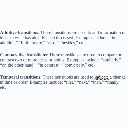
Additive transitions
: These transitions are used to add information or
ideas to what has already been discussed. Examples include: “in
addition,” “furthermore,” “also,” “besides,” etc.
Comparative transitions
: These transitions are used to compare or
contrast two or more ideas or points. Examples include: “similarly,”
“on the other hand,” “in contrast,” “conversely,” etc.
Temporal transitions
: These transitions are used to
indicate
a change
in time or order. Examples include: “first,” “next,” “then,” “finally,”
etc.