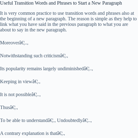
Useful Transition Words and Phrases to Start a New Paragraph
It is very common practice to use transition words and phrases also at
the beginning of a new paragraph. The reason is simple as they help to
link what you have said in the previous paragraph to what you are
about to say in the new paragraph.
Moreoverâ€¦..,
Notwithstanding such criticismâ€¦.,
Its popularity remains largely undiminishedâ€¦..,
Keeping in viewâ€¦.,
It is not possibleâ€¦..,
Thusâ€¦.,
To be able to understandâ€¦., Undoubtedlyâ€¦..,
A contrary explanation is thatâ€¦.,