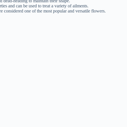
 dead-heading to maintain their shape.
s and can be used to treat a variety of ailments.
 considered one of the most popular and versatile flowers.