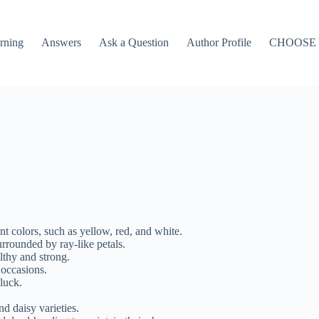
rning
Answers
Ask a Question
Author Profile
CHOOSE
t colors, such as yellow, red, and white.
urrounded by ray-like petals.
thy and strong.
 occasions.
luck.
 daisy varieties.