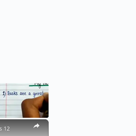
×
s 12