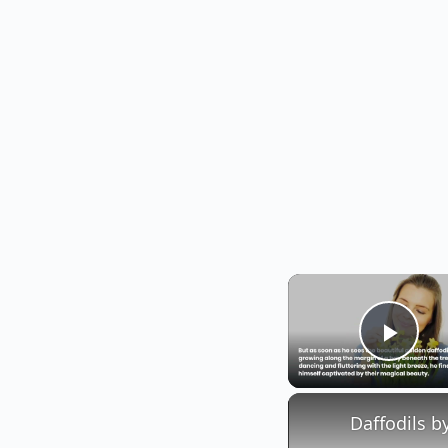
Play
Daffodils b