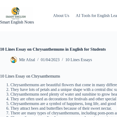
Skip
to
content
About Us
AI Tools for English Lea
Smart English Notes
10 Lines Essay on Chrysanthemums in English for Students
Mir Afzal
01/04/2023
10 Lines Essays
10 Lines Essay on Chrysanthemums
Chrysanthemums are beautiful flowers that come in many differen
They have lots of petals and a unique shape with a central disc s
Chrysanthemums need plenty of water and sunshine to grow heal
They are often used as decorations for festivals and other special
Chrysanthemums are a symbol of happiness, long life, and good 
They attract bees and butterflies because of their sweet nectar.
There are many types of chrysanthemums, including pom-pom and