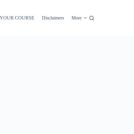
 YOUR COURSE
Disclaimers
More