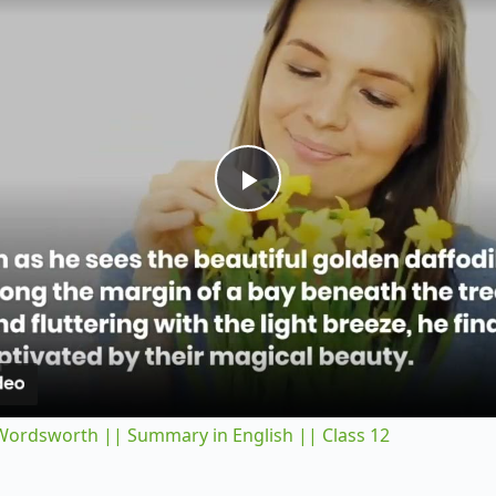
P
l
a
y
 Wordsworth || Summary in English || Class 12
V