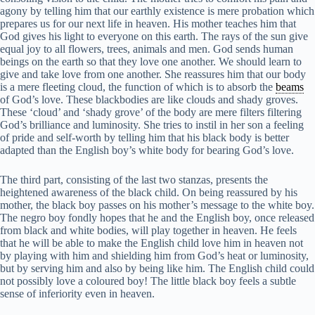
agony by telling him that our earthly existence is mere probation which
prepares us for our next life in heaven. His mother teaches him that
God gives his light to everyone on this earth. The rays of the sun give
equal joy to all flowers, trees, animals and men. God sends human
beings on the earth so that they love one another. We should learn to
give and take love from one another. She reassures him that our body
is a mere fleeting cloud, the function of which is to absorb the
beams
of God’s love. These blackbodies are like clouds and shady groves.
These ‘cloud’ and ‘shady grove’ of the body are mere filters filtering
God’s brilliance and luminosity. She tries to instil in her son a feeling
of pride and self-worth by telling him that his black body is better
adapted than the English boy’s white body for bearing God’s love.
The third part, consisting of the last two stanzas, presents the
heightened awareness of the black child. On being reassured by his
mother, the black boy passes on his mother’s message to the white boy.
The negro boy fondly hopes that he and the English boy, once released
from black and white bodies, will play together in heaven. He feels
that he will be able to make the English child love him in heaven not
by playing with him and shielding him from God’s heat or luminosity,
but by serving him and also by being like him. The English child could
not possibly love a coloured boy! The little black boy feels a subtle
sense of inferiority even in heaven.