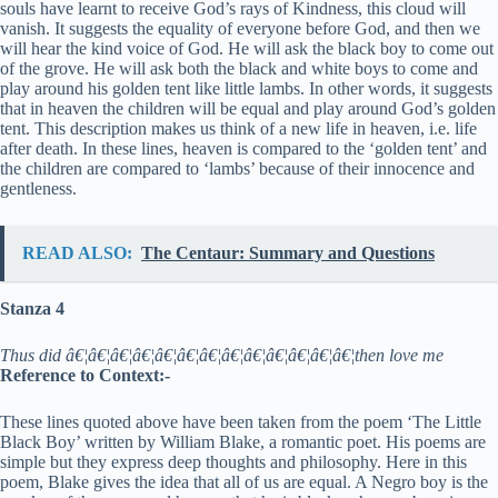
souls have learnt to receive God’s rays of Kindness, this cloud will
vanish. It suggests the equality of everyone before God, and then we
will hear the kind voice of God. He will ask the black boy to come out
of the grove. He will ask both the black and white boys to come and
play around his golden tent like little lambs. In other words, it suggests
that in heaven the children will be equal and play around God’s golden
tent. This description makes us think of a new life in heaven, i.e. life
after death. In these lines, heaven is compared to the ‘golden tent’ and
the children are compared to ‘lambs’ because of their innocence and
gentleness.
READ ALSO:
The Centaur: Summary and Questions
Stanza 4
Thus did â€¦â€¦â€¦â€¦â€¦â€¦â€¦â€¦â€¦â€¦â€¦â€¦â€¦then love me
Reference to Context:-
These lines quoted above have been taken from the poem ‘The Little
Black Boy’ written by William Blake, a romantic poet. His poems are
simple but they express deep thoughts and philosophy. Here in this
poem, Blake gives the idea that all of us are equal. A Negro boy is the