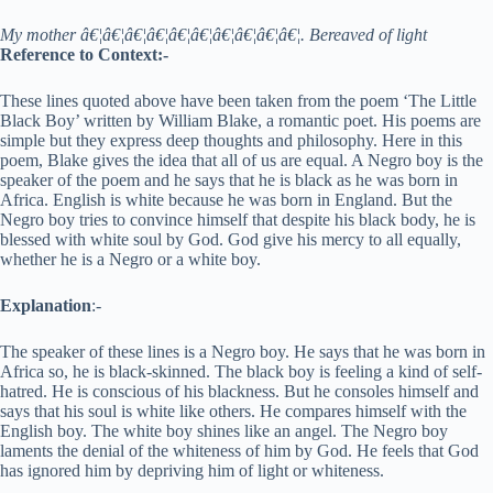
My mother â€¦â€¦â€¦â€¦â€¦â€¦â€¦â€¦â€¦â€¦. Bereaved of light
Reference to Context:-
These lines quoted above have been taken from the poem ‘The Little
Black Boy’ written by William Blake, a romantic poet. His poems are
simple but they express deep thoughts and philosophy. Here in this
poem, Blake gives the idea that all of us are equal. A Negro boy is the
speaker of the poem and he says that he is black as he was born in
Africa. English is white because he was born in England. But the
Negro boy tries to convince himself that despite his black body, he is
blessed with white soul by God. God give his mercy to all equally,
whether he is a Negro or a white boy.
Explanation
:-
The speaker of these lines is a Negro boy. He says that he was born in
Africa so, he is black-skinned. The black boy is feeling a kind of self-
hatred. He is conscious of his blackness. But he consoles himself and
says that his soul is white like others. He compares himself with the
English boy. The white boy shines like an angel. The Negro boy
laments the denial of the whiteness of him by God. He feels that God
has ignored him by depriving him of light or whiteness.