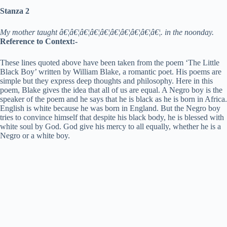
Stanza 2
My mother taught â€¦â€¦â€¦â€¦â€¦â€¦â€¦â€¦â€¦â€¦. in the noonday.
Reference to Context:-
These lines quoted above have been taken from the poem ‘The Little
Black Boy’ written by William Blake, a romantic poet. His poems are
simple but they express deep thoughts and philosophy. Here in this
poem, Blake gives the idea that all of us are equal. A Negro boy is the
speaker of the poem and he says that he is black as he is born in Africa.
English is white because he was born in England. But the Negro boy
tries to convince himself that despite his black body, he is blessed with
white soul by God. God give his mercy to all equally, whether he is a
Negro or a white boy.