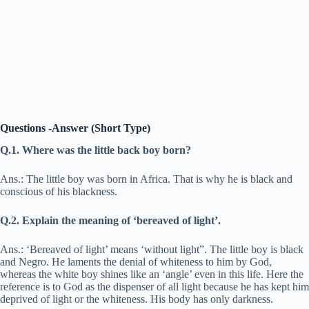
Questions -Answer (Short Type)
Q.1. Where was the little back boy born?
Ans.: The little boy was born in Africa. That is why he is black and
conscious of his blackness.
Q.2. Explain the meaning of ‘bereaved of light’.
Ans.: ‘Bereaved of light’ means ‘without light”. The little boy is black
and Negro. He laments the denial of whiteness to him by God,
whereas the white boy shines like an ‘angle’ even in this life. Here the
reference is to God as the dispenser of all light because he has kept him
deprived of light or the whiteness. His body has only darkness.