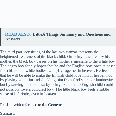
READ ALSO:
LittleÂ Things Summary and Questions and
Answers
The third part, consisting of the last two stanzas, presents the
heightened awareness of the black child. On being reassured by his
mother, the black boy passes on his mother’s message to the white boy.
The negro boy fondly hopes that he and the English boy, once released
from black and white bodies, will play together in heaven. He feels
that he will be able to make the English child love him in heaven not
by playing with him and shielding him from God’s heat or luminosity,
but by serving him and also by being like him the English child could
not possibly love a coloured boy! The little black boy feels a subtle
sense of inferiority even in heaven.
Explain with reference to the Context:
Stanza 1