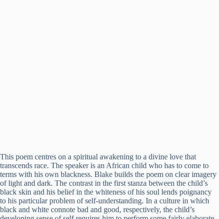
This poem centres on a spiritual awakening to a divine love that
transcends race. The speaker is an African child who has to come to
terms with his own blackness. Blake builds the poem on clear imagery
of light and dark. The contrast in the first stanza between the child’s
black skin and his belief in the whiteness of his soul lends poignancy
to his particular problem of self-understanding. In a culture in which
black and white connote bad and good, respectively, the child’s
developing sense of self requires him to perform some fairly elaborate