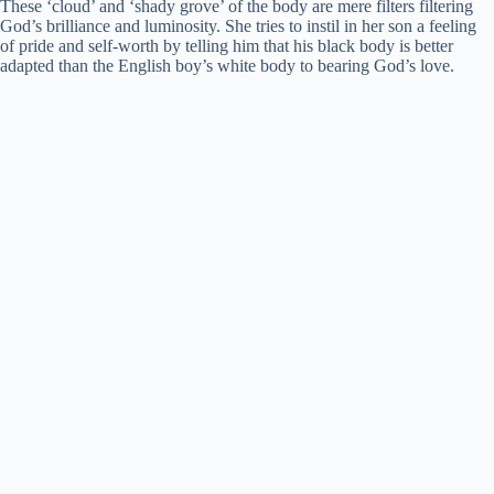
These ‘cloud’ and ‘shady grove’ of the body are mere filters filtering
God’s brilliance and luminosity. She tries to instil in her son a feeling
of pride and self-worth by telling him that his black body is better
adapted than the English boy’s white body to bearing God’s love.