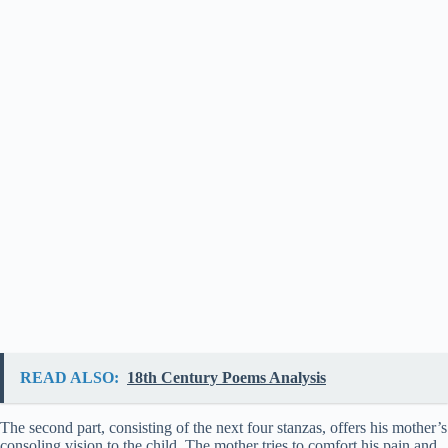
READ ALSO:
18th Century Poems Analysis
The second part, consisting of the next four stanzas, offers his mother’s
consoling vision to the child. The mother tries to comfort his pain and