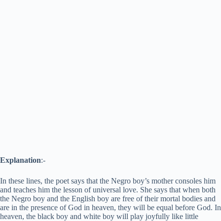
Explanation
:-
In these lines, the poet says that the Negro boy’s mother consoles him
and teaches him the lesson of universal love. She says that when both
the Negro boy and the English boy are free of their mortal bodies and
are in the presence of God in heaven, they will be equal before God. In
heaven, the black boy and white boy will play joyfully like little