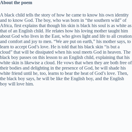
About the poem
A black child tells the story of how he came to know his own identity
and to know God. The boy, who was born in “the southern wild” of
Africa, first explains that though his skin is black his soul is as white as
that of an English child. He relates how his loving mother taught him
about God who lives in the East, who gives light and life to all creation
and comfort and joy to men. “We are put on earth,” his mother says, to
learn to accept God’s love. He is told that his black skin “is but a
cloud” that will be dissipated when his soul meets God in heaven. The
black boy passes on this lesson to an English child, explaining that his
white skin is likewise a cloud. He vows that when they are both free of
their bodies and delighting in the presence of God, he will shade his
white friend until he, too, learns to bear the heat of God’s love. Then,
the black boy says, he will be like the English boy, and the English
boy will love him.