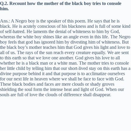
Q.2. Recount how the mother of the black boy tries to console
him.
Ans.: A Negro boy is the speaker of this poem. He says that he is
black. He is acutely conscious of his blackness and is full of some kind
of self-hatred. He laments the denial of whiteness to him by God,
whereas the white boy shines like an angle even in this life. The Negro
boy feels that god has ignored him by divesting him of whiteness. But
the black boy’s mother teaches him that God gives his light and love to
all of us. The rays of the sun reach every creature equally. We are sent
to this earth so that we love one another. God gives his love to all
whether he is a black man or a white man. The mother tries to console
her little child by telling him that our short-lived stay on this earth has a
divine purpose behind it and that purpose is to acclimatize ourselves
for our next life in heaven where we shall be face to face with God.
These black bodies and faces are mere clouds or shady groves
shielding the soul form the intense heat and light of God. When our
souls are full of love the clouds of difference shall disappear.