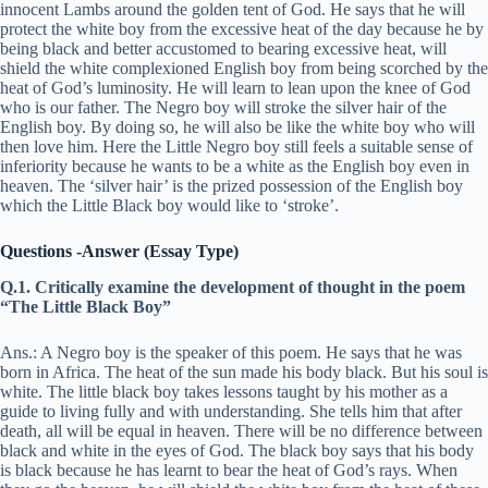
innocent Lambs around the golden tent of God. He says that he will
protect the white boy from the excessive heat of the day because he by
being black and better accustomed to bearing excessive heat, will
shield the white complexioned English boy from being scorched by the
heat of God’s luminosity. He will learn to lean upon the knee of God
who is our father. The Negro boy will stroke the silver hair of the
English boy. By doing so, he will also be like the white boy who will
then love him. Here the Little Negro boy still feels a suitable sense of
inferiority because he wants to be a white as the English boy even in
heaven. The ‘silver hair’ is the prized possession of the English boy
which the Little Black boy would like to ‘stroke’.
Questions -Answer (Essay Type)
Q.1. Critically examine the development of thought in the poem
“The Little Black Boy”
Ans.: A Negro boy is the speaker of this poem. He says that he was
born in Africa. The heat of the sun made his body black. But his soul is
white. The little black boy takes lessons taught by his mother as a
guide to living fully and with understanding. She tells him that after
death, all will be equal in heaven. There will be no difference between
black and white in the eyes of God. The black boy says that his body
is black because he has learnt to bear the heat of God’s rays. When