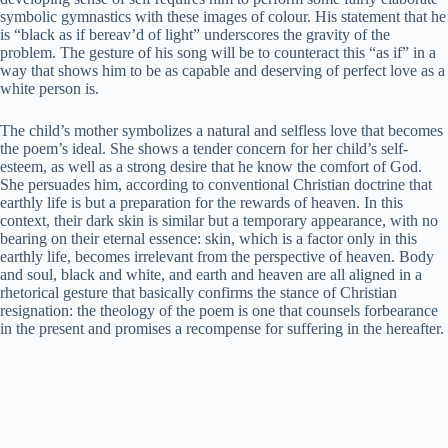
symbolic gymnastics with these images of colour. His statement that he
is “black as if bereav’d of light” underscores the gravity of the
problem. The gesture of his song will be to counteract this “as if” in a
way that shows him to be as capable and deserving of perfect love as a
white person is.
The child’s mother symbolizes a natural and selfless love that becomes
the poem’s ideal. She shows a tender concern for her child’s self-
esteem, as well as a strong desire that he know the comfort of God.
She persuades him, according to conventional Christian doctrine that
earthly life is but a preparation for the rewards of heaven. In this
context, their dark skin is similar but a temporary appearance, with no
bearing on their eternal essence: skin, which is a factor only in this
earthly life, becomes irrelevant from the perspective of heaven. Body
and soul, black and white, and earth and heaven are all aligned in a
rhetorical gesture that basically confirms the stance of Christian
resignation: the theology of the poem is one that counsels forbearance
in the present and promises a recompense for suffering in the hereafter.