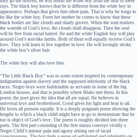
they go the heaven, he will shield the white boy from the heat of these
rays. The black boy knows that he is different from the white boy in
appearance. Perhaps that gives him silent pain. That is why he longs to
be like the white boy. Form her mother he comes to know that these
black bodies are like clouds and shady groves. When the soul realizes
the warmth of God’s love, the clouds shall disappear. Then the soul
will be free from racial hatred. He and the white English boy will play
around God’s tent-like lambs. Both of them will equally receive God’s
love. They will learn to live together in love. He will lovingly stroke
the white boy’s silver hair.
The white boy will also love him.
“The Little Black Boy” was to some extent inspired by contemporary
indignation against slavery and the supposed inferiority of the black
races. Negro boys were fashionable as servants in some of the big
London houses, and that is possibly where Blake met them. In this
poem, the poet gives the idea that all are equal. He believes in
universal love and brotherhood. Good gives his light and heat to all.
He loves all persons equally. It is a deeply poignant poem showing the
lengths to which a black child might have to go to demonstrate that he
too is object of God’s love. The poem is roughly divided into three
parts. The first part consisting of the first stanza conveys vividly a
Negro Child’s intense pain and agony arising out of racial
consciousness. The boy feels a sense of self-hatred and inferiority on