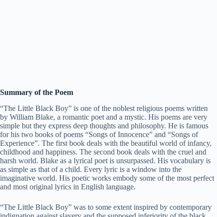
Summary of the Poem
“The Little Black Boy” is one of the noblest religious poems written
by William Blake, a romantic poet and a mystic. His poems are very
simple but they express deep thoughts and philosophy. He is famous
for his two books of poems “Songs of Innocence” and “Songs of
Experience”. The first book deals with the beautiful world of infancy,
childhood and happiness. The second book deals with the cruel and
harsh world. Blake as a lyrical poet is unsurpassed. His vocabulary is
as simple as that of a child. Every lyric is a window into the
imaginative world. His poetic works embody some of the most perfect
and most original lyrics in English language.
“The Little Black Boy” was to some extent inspired by contemporary
indignation against slavery and the supposed inferiority of the black