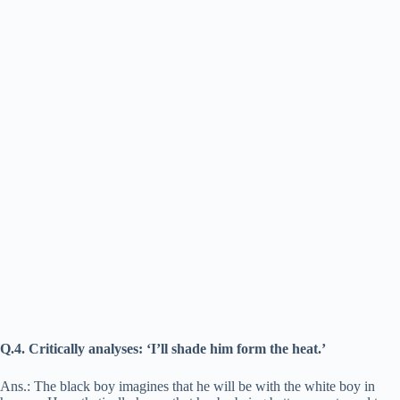
Q.4. Critically analyses: ‘I’ll shade him form the heat.’
Ans.: The black boy imagines that he will be with the white boy in