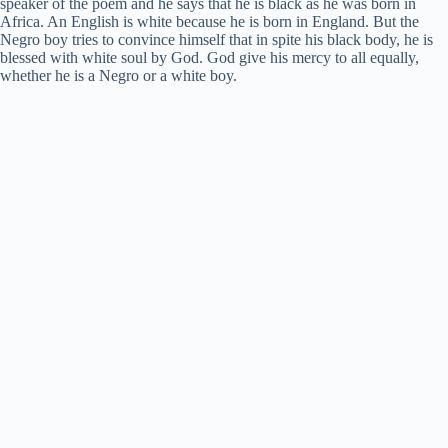
speaker of the poem and he says that he is black as he was born in
Africa. An English is white because he is born in England. But the
Negro boy tries to convince himself that in spite his black body, he is
blessed with white soul by God. God give his mercy to all equally,
whether he is a Negro or a white boy.