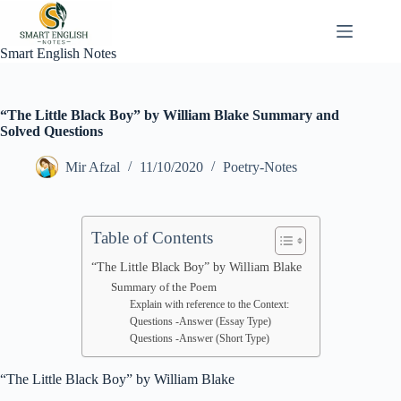
Skip
to
content
Smart English Notes
“The Little Black Boy” by William Blake Summary and
Solved Questions
Mir Afzal
11/10/2020
Poetry-Notes
Table of Contents
“The Little Black Boy” by William Blake
Summary of the Poem
Explain with reference to the Context:
Questions -Answer (Essay Type)
Questions -Answer (Short Type)
“The Little Black Boy” by William Blake