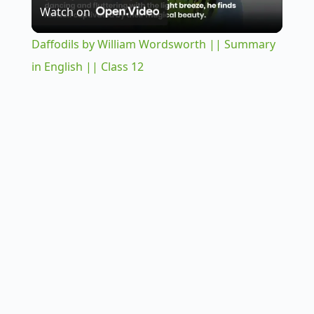
Watch on
l
Daffodils by William Wordsworth || Summary
a
in English || Class 12
y
V
i
d
e