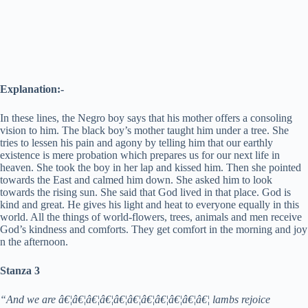
Explanation:-
In these lines, the Negro boy says that his mother offers a consoling
vision to him. The black boy’s mother taught him under a tree. She
tries to lessen his pain and agony by telling him that our earthly
existence is mere probation which prepares us for our next life in
heaven. She took the boy in her lap and kissed him. Then she pointed
towards the East and calmed him down. She asked him to look
towards the rising sun. She said that God lived in that place. God is
kind and great. He gives his light and heat to everyone equally in this
world. All the things of world-flowers, trees, animals and men receive
God’s kindness and comforts. They get comfort in the morning and joy
n the afternoon.
Stanza 3
“And we are â€¦â€¦â€¦â€¦â€¦â€¦â€¦â€¦â€¦â€¦â€¦ lambs rejoice