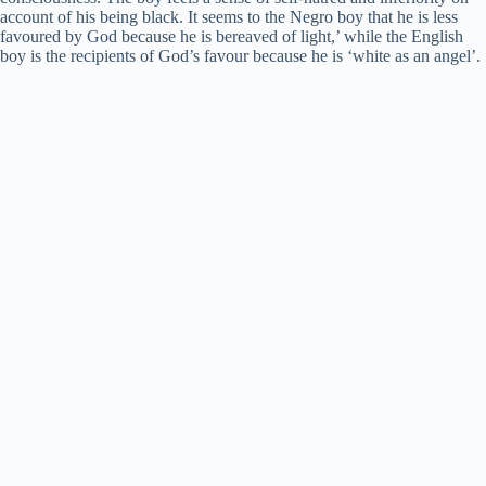
account of his being black. It seems to the Negro boy that he is less
favoured by God because he is bereaved of light,’ while the English
boy is the recipients of God’s favour because he is ‘white as an angel’.