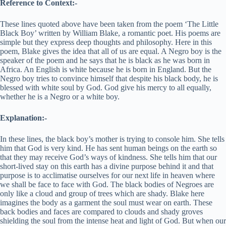
Reference to Context:-
These lines quoted above have been taken from the poem ‘The Little
Black Boy’ written by William Blake, a romantic poet. His poems are
simple but they express deep thoughts and philosophy. Here in this
poem, Blake gives the idea that all of us are equal. A Negro boy is the
speaker of the poem and he says that he is black as he was born in
Africa. An English is white because he is born in England. But the
Negro boy tries to convince himself that despite his black body, he is
blessed with white soul by God. God give his mercy to all equally,
whether he is a Negro or a white boy.
Explanation:-
In these lines, the black boy’s mother is trying to console him. She tells
him that God is very kind. He has sent human beings on the earth so
that they may receive God’s ways of kindness. She tells him that our
short-lived stay on this earth has a divine purpose behind it and that
purpose is to acclimatise ourselves for our next life in heaven where
we shall be face to face with God. The black bodies of Negroes are
only like a cloud and group of trees which are shady. Blake here
imagines the body as a garment the soul must wear on earth. These
back bodies and faces are compared to clouds and shady groves
shielding the soul from the intense heat and light of God. But when our