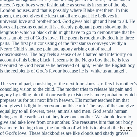
races. Negro boys were fashionable as servants in some of the big
London houses, and that is possibly where Blake met them. In this
poem, the poet gives the idea that all are equal. He believes in
universal love and brotherhood. God gives his light and heat to all. He
loves all persons equally. It is a deeply poignant poem showing the
lengths to which a black child might have to go to demonstrate that he
too is an object of God’s love. The poem is roughly divided into three
parts. The first part consisting of the first stanza conveys vividly a
Negro Child’s intense pain and agony arising out of racial
consciousness. The boy feels a sense of self-hatred and inferiority on
account of his being black. It seems to the Negro boy that he is less
favoured by God because he bereaved of light,’ while the English boy
is the recipients of God’s favour because he is ‘white as an angel’.
The second part, consisting of the next four stanzas, offers his mother’s
consoling vision to the child. The mother tries to release his pain and
agony by telling him that our earthly existence is mere probation which
prepares us for our next life in heaven. His mother teaches him that
God gives his light to everyone on this earth. The rays of the sun give
equal joy to all flowers, trees, animals and men. God sends human
beings on the earth so that they love one another. We should learn to
give and take love from one another. She reassures him that our body
is a mere fleeting cloud, the function of which is to absorb the
beams
of God’s love. These blackbodies are like clouds and shady groves.