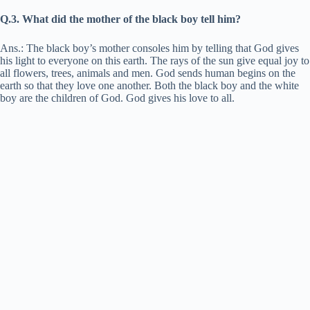
Q.3. What did the mother of the black boy tell him?
Ans.: The black boy’s mother consoles him by telling that God gives
his light to everyone on this earth. The rays of the sun give equal joy to
all flowers, trees, animals and men. God sends human begins on the
earth so that they love one another. Both the black boy and the white
boy are the children of God. God gives his love to all.