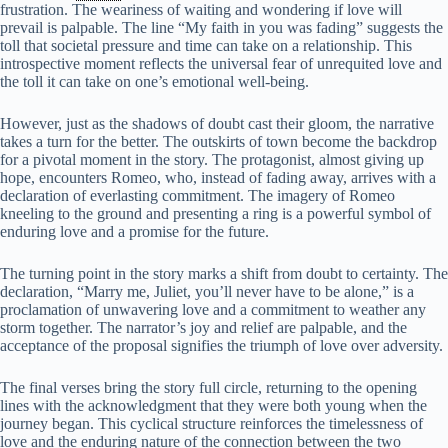
frustration. The weariness of waiting and wondering if love will
prevail is palpable. The line “My faith in you was fading” suggests the
toll that societal pressure and time can take on a relationship. This
introspective moment reflects the universal fear of unrequited love and
the toll it can take on one’s emotional well-being.
However, just as the shadows of doubt cast their gloom, the narrative
takes a turn for the better. The outskirts of town become the backdrop
for a pivotal moment in the story. The protagonist, almost giving up
hope, encounters Romeo, who, instead of fading away, arrives with a
declaration of everlasting commitment. The imagery of Romeo
kneeling to the ground and presenting a ring is a powerful symbol of
enduring love and a promise for the future.
The turning point in the story marks a shift from doubt to certainty. The
declaration, “Marry me, Juliet, you’ll never have to be alone,” is a
proclamation of unwavering love and a commitment to weather any
storm together. The narrator’s joy and relief are palpable, and the
acceptance of the proposal signifies the triumph of love over adversity.
The final verses bring the story full circle, returning to the opening
lines with the acknowledgment that they were both young when the
journey began. This cyclical structure reinforces the timelessness of
love and the enduring nature of the connection between the two