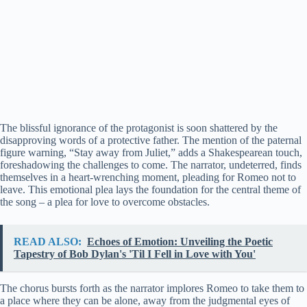
The blissful ignorance of the protagonist is soon shattered by the
disapproving words of a protective father. The mention of the paternal
figure warning, “Stay away from Juliet,” adds a Shakespearean touch,
foreshadowing the challenges to come. The narrator, undeterred, finds
themselves in a heart-wrenching moment, pleading for Romeo not to
leave. This emotional plea lays the foundation for the central theme of
the song – a plea for love to overcome obstacles.
READ ALSO:
Echoes of Emotion: Unveiling the Poetic
Tapestry of Bob Dylan's 'Til I Fell in Love with You'
The chorus bursts forth as the narrator implores Romeo to take them to
a place where they can be alone, away from the judgmental eyes of