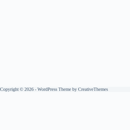
Copyright © 2026 - WordPress Theme by
CreativeThemes