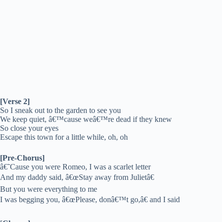
[Verse 2]
So I sneak out to the garden to see you
We keep quiet, â€™cause weâ€™re dead if they knew
So close your eyes
Escape this town for a little while, oh, oh
[Pre-Chorus]
â€˜Cause you were Romeo, I was a scarlet letter
And my daddy said, â€œStay away from Julietâ€
But you were everything to me
I was begging you, â€œPlease, donâ€™t go,â€ and I said