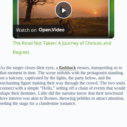
P
Watch on
l
The Road Not Taken: A Journey of Choices and
a
Regrets
y
As the singer closes their eyes, a
flashback
ensues, transporting us to
that moment in time. The scene unfolds with the protagonist standing
on a balcony, captivated by the lights, the party below, and the
enchanting figure making their way through the crowd. The two souls
V
connect with a simple “Hello,” setting off a chain of events that would
shape their destinies. Little did the narrator know that their newfound
love interest was akin to Romeo, throwing pebbles to attract attention,
i
setting the stage for a clandestine romance.
d