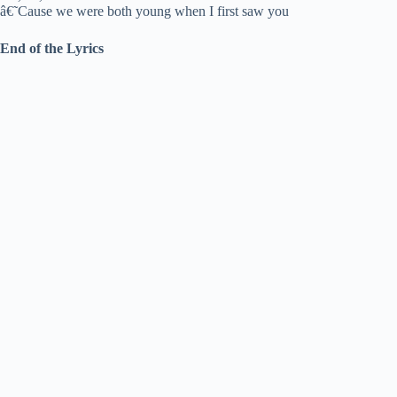
â€˜Cause we were both young when I first saw you
End of the Lyrics