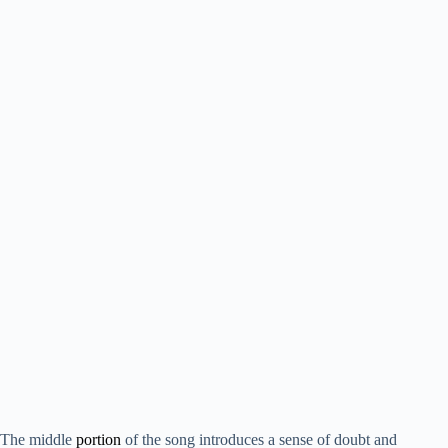
The middle
portion
of the song introduces a sense of doubt and