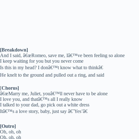
[Breakdown]
And I said, â€œRomeo, save me, Iâ€™ve been feeling so alone
I keep waiting for you but you never come
Is this in my head? I donâ€™t know what to thinkâ€
He knelt to the ground and pulled out a ring, and said
[
Chorus]
â€œMarry me, Juliet, youâ€™ll never have to be alone
I love you, and thatâ€™s all I really know
I talked to your dad, go pick out a white dress
Itâ€™s a love story, baby, just say â€˜Yes’â€
[Outro]
Oh, oh, oh
Oh, oh, oh