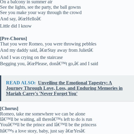
On a balcony in summer air
See the lights, see the party, the ball gowns
See you make your way through the crowd
And say, â€œHelloâ€
Little did I know
[Pre-Chorus]
That you were Romeo, you were throwing pebbles
And my daddy said, â€œStay away from Julietâ€
And I was crying on the staircase
Begging you, â€œPlease, donâ€™t go,â€ and I said
READ ALSO:
Unveiling the Emotional Tapestry: A
Journey Through Love, Loss, and Enduring Memories in
Mariah Carey's 'Never Forget You'
[Chorus]
Romeo, take me somewhere we can be alone
Iâ€™ll be waiting, all thereâ€™s left to do is run
Youâ€™ll be the prince and Iâ€™ll be the princess
Itâ€™s a love story, baby, just say â€œYesâ€