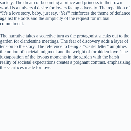
society. The dream of becoming a prince and princess in their own
world is a universal desire for lovers facing adversity. The repetition of
“It’s a love story, baby, just say, ‘Yes'” reinforces the theme of defiance
against the odds and the simplicity of the request for mutual
commitment.
The narrative takes a secretive turn as the protagonist sneaks out to the
garden for clandestine meetings. The fear of discovery adds a layer of
tension to the story. The reference to being a “scarlet letter” amplifies
the notion of societal judgment and the weight of forbidden love. The
juxtaposition of the joyous moments in the garden with the harsh
reality of societal expectations creates a poignant contrast, emphasizing
the sacrifices made for love.