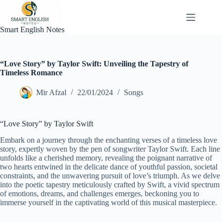
Skip
to
content
Smart English Notes
“Love Story” by Taylor Swift: Unveiling the Tapestry of
Timeless Romance
Mir Afzal
22/01/2024
Songs
“Love Story” by Taylor Swift
Embark on a journey through the enchanting verses of a timeless love
story, expertly woven by the pen of songwriter Taylor Swift. Each line
unfolds like a cherished memory, revealing the poignant narrative of
two hearts entwined in the delicate dance of youthful passion, societal
constraints, and the unwavering pursuit of love’s triumph. As we delve
into the poetic tapestry meticulously crafted by Swift, a vivid spectrum
of emotions, dreams, and challenges emerges, beckoning you to
immerse yourself in the captivating world of this musical masterpiece.