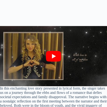
In this enchanting love story presented in lyrical form, the singer takes
us on a journey through the ebbs and flows of a romance that defies
societal expectations and family disapproval. The narrative begins with
a nostalgic reflection on the first meeting between the narrator and their
beloved. Both were in the bloom of youth, and the vivid imagery of