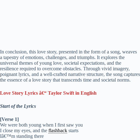
In conclusion, this love story, presented in the form of a song, weaves
a tapestry of emotions, challenges, and triumphs. It explores the
universal themes of young love, societal expectations, and the
resilience required to overcome obstacles. Through vivid imagery,
poignant lyrics, and a well-crafted narrative structure, the song captures
the essence of a love story that transcends time and societal norms.
Love Story Lyrics â€“ Taylor Swift in English
Start of the Lyrics
[Verse 1]
We were both young when I first saw you
I close my eyes, and the
flashback
starts
Iâ€™m standing there