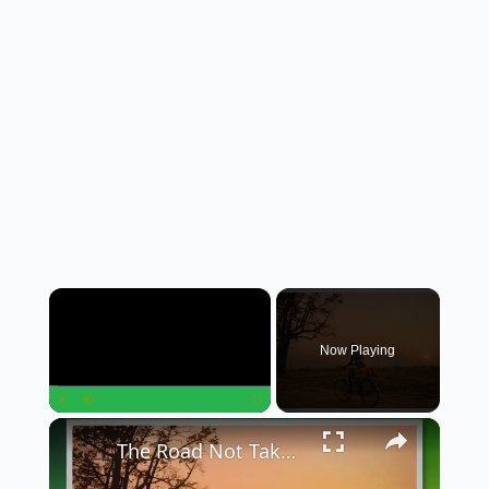
×
Now Playing
×
Play
Unmute
Fullscreen
The Road Not Taken: A Journey of Choices and Regrets