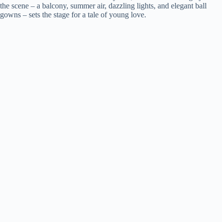
the scene – a balcony, summer air, dazzling lights, and elegant ball
gowns – sets the stage for a tale of young love.