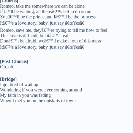
[
Chorus]
Romeo, take me somewhere we can be alone
Iâ€™ll be waiting, all thereâ€™s left to do is run
Youâ€™ll be the prince and Iâ€™ll be the princess
Itâ€™s a love story, baby, just say â€œYesâ€
Romeo, save me, theyâ€™re trying to tell me how to feel
This love is difficult, but itâ€™s real
Donâ€™t be afraid, weâ€™ll make it out of this mess
Itâ€™s a love story, baby, just say â€œYesâ€
[Post-Chorus]
Oh, oh
[Bridge]
I got tired of waiting
Wondering if you were ever coming around
My faith in you was fading
When I met you on the outskirts of town