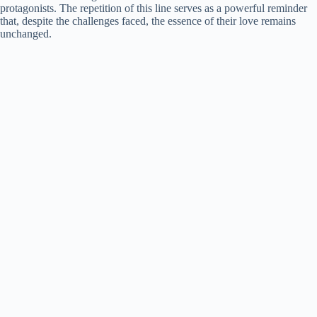
protagonists. The repetition of this line serves as a powerful reminder
that, despite the challenges faced, the essence of their love remains
unchanged.