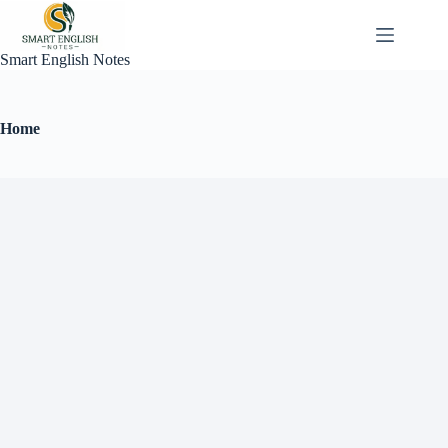
Smart English Notes
Home