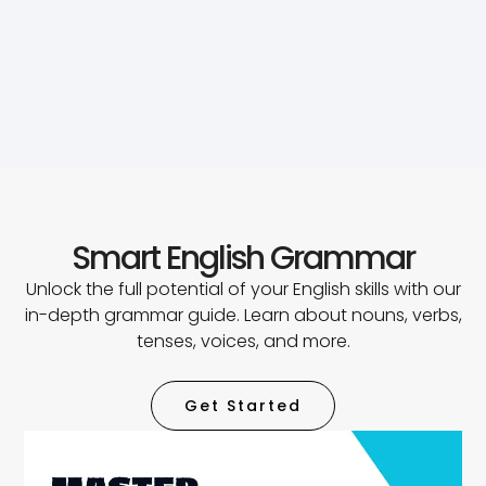
Smart English Grammar
Unlock the full potential of your English skills with our
in-depth grammar guide. Learn about nouns, verbs,
tenses, voices, and more.
Get Started