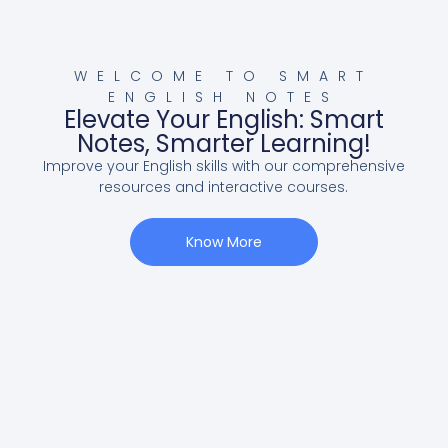
WELCOME TO SMART
ENGLISH NOTES
Elevate Your English: Smart
Notes, Smarter Learning!
Improve your English skills with our comprehensive
resources and interactive courses.
Know More