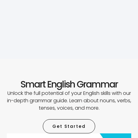
Smart English Grammar
Unlock the full potential of your English skills with our
in-depth grammar guide. Learn about nouns, verbs,
tenses, voices, and more.
Get Started