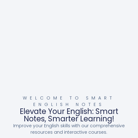
WELCOME TO SMART
ENGLISH NOTES
Elevate Your English: Smart
Notes, Smarter Learning!
Improve your English skills with our comprehensive
resources and interactive courses.