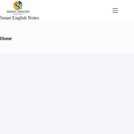
Smart English Notes
Home