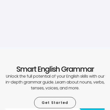
Smart English Grammar
Unlock the full potential of your English skills with our
in-depth grammar guide. Learn about nouns, verbs,
tenses, voices, and more.
Get Started