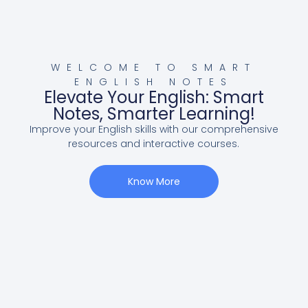
WELCOME TO SMART
ENGLISH NOTES
Elevate Your English: Smart
Notes, Smarter Learning!
Improve your English skills with our comprehensive
resources and interactive courses.
Know More