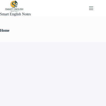
Smart English Notes
Home