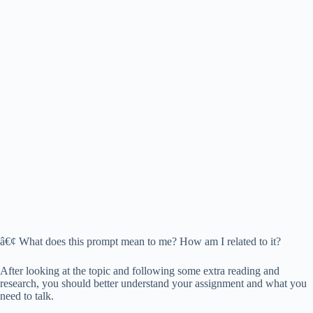
â€¢ What does this prompt mean to me? How am I related to it?
After looking at the topic and following some extra reading and
research, you should better understand your assignment and what you
need to talk.