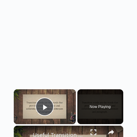
×
Now Playing
Play Video
×
Useful Transition Words And Phrases For Writing Essays