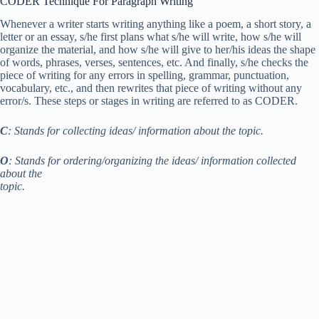
CODER Technique For Paragraph Writing
Whenever a writer starts writing anything like a poem, a short story, a
letter or an essay, s/he first plans what s/he will write, how s/he will
organize the material, and how s/he will give to her/his ideas the shape
of words, phrases, verses, sentences, etc. And finally, s/he checks the
piece of writing for any errors in spelling, grammar, punctuation,
vocabulary, etc., and then rewrites that piece of writing without any
error/s. These steps or stages in writing are referred to as CODER.
C
: Stands for collecting ideas/ information about the topic.
O
: Stands for ordering/organizing the ideas/ information collected
about the
topic.