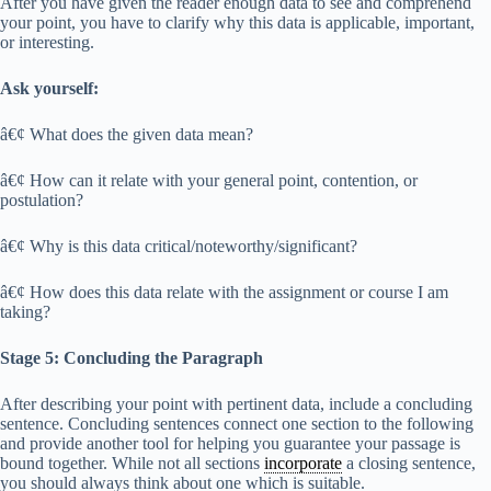
After you have given the reader enough data to see and comprehend
your point, you have to clarify why this data is applicable, important,
or interesting.
Ask yourself:
â€¢ What does the given data mean?
â€¢ How can it relate with your general point, contention, or
postulation?
â€¢ Why is this data critical/noteworthy/significant?
â€¢ How does this data relate with the assignment or course I am
taking?
Stage 5: Concluding the Paragraph
After describing your point with pertinent data, include a concluding
sentence. Concluding sentences connect one section to the following
and provide another tool for helping you guarantee your passage is
bound together. While not all sections
incorporate
a closing sentence,
you should always think about one which is suitable.