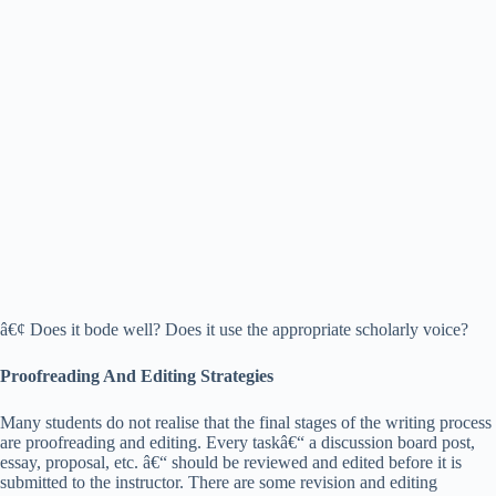
â€¢ Does it bode well? Does it use the appropriate scholarly voice?
Proofreading And Editing Strategies
Many students do not realise that the final stages of the writing process
are proofreading and editing. Every taskâ€“ a discussion board post,
essay, proposal, etc. â€“ should be reviewed and edited before it is
submitted to the instructor. There are some revision and editing