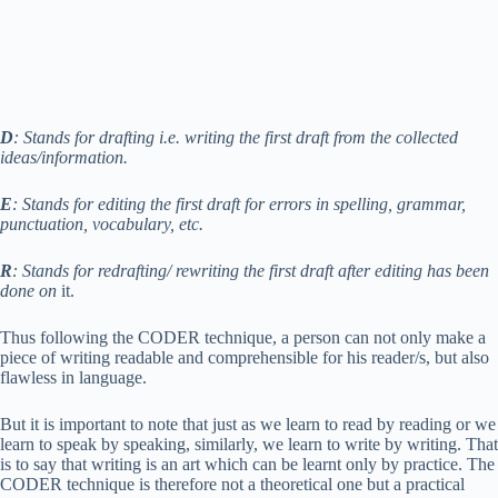
D
: Stands for drafting i.e. writing the first draft from the collected
ideas/information.
E
: Stands for editing the first draft for errors in spelling, grammar,
punctuation, vocabulary, etc.
R
: Stands for redrafting/ rewriting the first draft after editing has been
done on
it.
Thus following the CODER technique, a person can not only make a
piece of writing readable and comprehensible for his reader/s, but also
flawless in language.
But it is important to note that just as we learn to read by reading or we
learn to speak by speaking, similarly, we learn to write by writing. That
is to say that writing is an art which can be learnt only by practice. The
CODER technique is therefore not a theoretical one but a practical