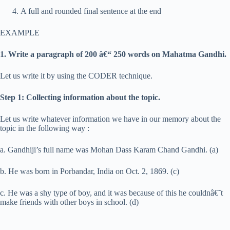
A full and rounded final sentence at the end
EXAMPLE
1. Write a paragraph of 200 â€“ 250 words on Mahatma Gandhi.
Let us write it by using the CODER technique.
Step 1: Collecting information about the topic.
Let us write whatever information we have in our memory about the
topic in the following way :
a. Gandhiji’s full name was Mohan Dass Karam Chand Gandhi. (a)
b. He was born in Porbandar, India on Oct. 2, 1869. (c)
c. He was a shy type of boy, and it was because of this he couldnâ€˜t
make friends with other boys in school. (d)