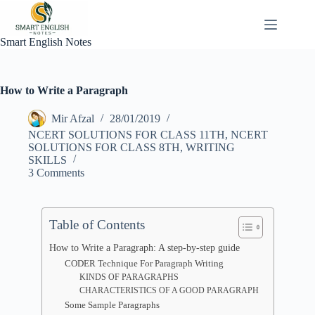
Skip
to
content
Smart English Notes
How to Write a Paragraph
Mir Afzal
28/01/2019
NCERT SOLUTIONS FOR CLASS 11TH
,
NCERT
SOLUTIONS FOR CLASS 8TH
,
WRITING
SKILLS
3 Comments
Table of Contents
How to Write a Paragraph: A step-by-step guide
CODER Technique For Paragraph Writing
KINDS OF PARAGRAPHS
CHARACTERISTICS OF A GOOD PARAGRAPH
Some Sample Paragraphs