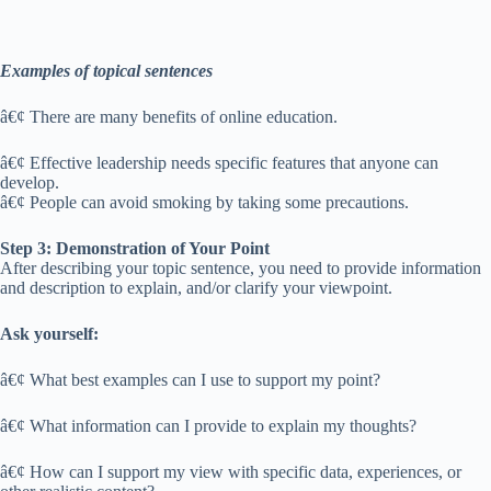
Examples of topical sentences
â€¢ There are many benefits of online education.
â€¢ Effective leadership needs specific features that anyone can
develop.
â€¢ People can avoid smoking by taking some precautions.
Step 3: Demonstration of Your Point
After describing your topic sentence, you need to provide information
and description to explain, and/or clarify your viewpoint.
Ask yourself:
â€¢ What best examples can I use to support my point?
â€¢ What information can I provide to explain my thoughts?
â€¢ How can I support my view with specific data, experiences, or