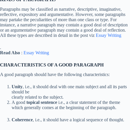
Paragraphs may be classified as narrative, descriptive, imaginative,
reflective, expository and argumentative. However, some paragraphs
may partake the peculiarities of more than one class or type. For
instance, a narrative paragraph may contain a good deal of description
or an argumentative paragraph may contain a good deal of reflection.
All these types are described in detail in the post viz
Essay Writing
.
Read Also
:
Essay Writing
CHARACTERISTICS OF A GOOD PARAGRAPH
A good paragraph should have the following characteristics:
Unity
, i.e., it should deal with one main subject and all its parts
should be
clearly related to the subject.
A good
topical sentence
i.e., a clear statement of the theme
which generally comes at the beginning of the paragraph.
Coherence
, i.e., it should have a logical sequence of thought.