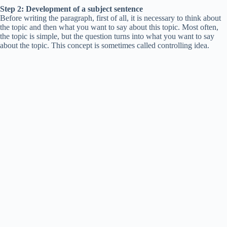
Step 2: Development of a subject sentence
Before writing the paragraph, first of all, it is necessary to think about
the topic and then what you want to say about this topic. Most often,
the topic is simple, but the question turns into what you want to say
about the topic. This concept is sometimes called controlling idea.