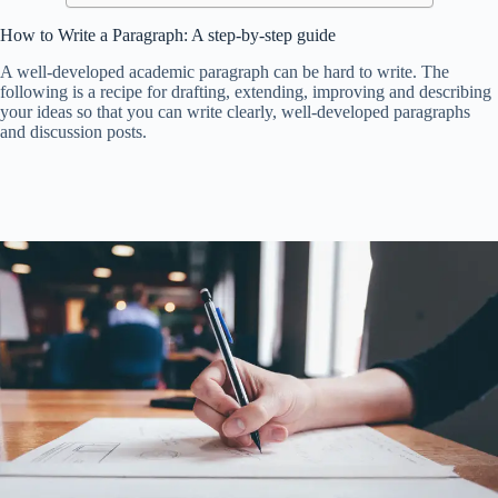
How to Write a Paragraph: A step-by-step guide
A well-developed academic paragraph can be hard to write. The
following is a recipe for drafting, extending, improving and describing
your ideas so that you can write clearly, well-developed paragraphs
and discussion posts.