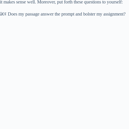
it makes sense well. Moreover, put forth these questions to yourself:
â€¢ Does my passage answer the prompt and bolster my assignment?