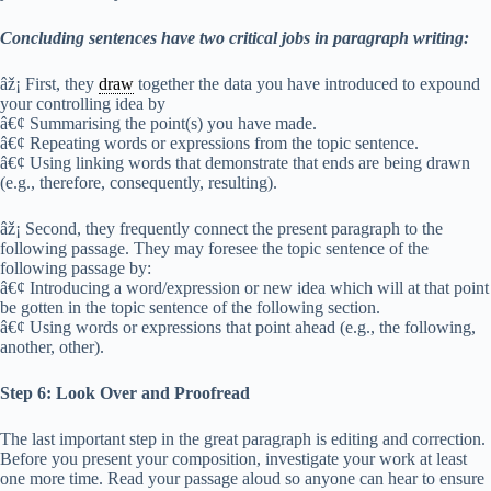
Concluding sentences have two critical jobs in paragraph writing:
âž¡ First, they
draw
together the data you have introduced to expound
your controlling idea by
â€¢ Summarising the point(s) you have made.
â€¢ Repeating words or expressions from the topic sentence.
â€¢ Using linking words that demonstrate that ends are being drawn
(e.g., therefore, consequently, resulting).
âž¡ Second, they frequently connect the present paragraph to the
following passage. They may foresee the topic sentence of the
following passage by:
â€¢ Introducing a word/expression or new idea which will at that point
be gotten in the topic sentence of the following section.
â€¢ Using words or expressions that point ahead (e.g., the following,
another, other).
Step 6: Look Over and Proofread
The last important step in the great paragraph is editing and correction.
Before you present your composition, investigate your work at least
one more time. Read your passage aloud so anyone can hear to ensure