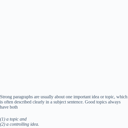
Strong paragraphs are usually about one important idea or topic, which
is often described clearly in a subject sentence. Good topics always
have both
(1) a topic and
(2) a controlling idea.