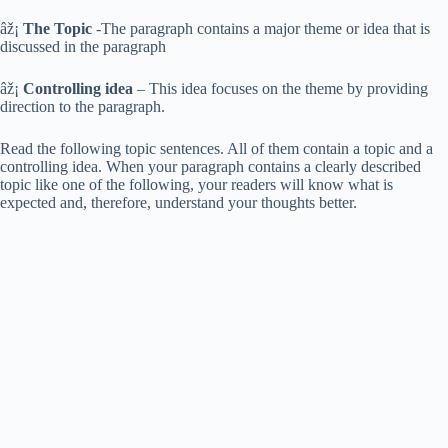
âž¡
The Topic
-The paragraph contains a major theme or idea that is
discussed in the paragraph
âž¡
Controlling idea
– This idea focuses on the theme by providing
direction to the paragraph.
Read the following topic sentences. All of them contain a topic and a
controlling idea. When your paragraph contains a clearly described
topic like one of the following, your readers will know what is
expected and, therefore, understand your thoughts better.