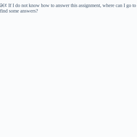
d
â€¢ If I do not know how to answer this assignment, where can I go to
find some answers?
e
o