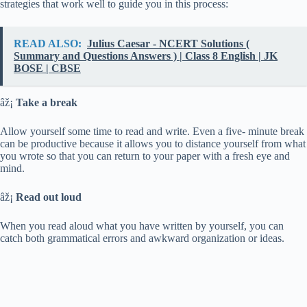
strategies that work well to guide you in this process:
READ ALSO:
Julius Caesar - NCERT Solutions (
Summary and Questions Answers ) | Class 8 English | JK
BOSE | CBSE
âž¡
Take a break
Allow yourself some time to read and write. Even a five- minute break
can be productive because it allows you to distance yourself from what
you wrote so that you can return to your paper with a fresh eye and
mind.
âž¡
Read out loud
When you read aloud what you have written by yourself, you can
catch both grammatical errors and awkward organization or ideas.