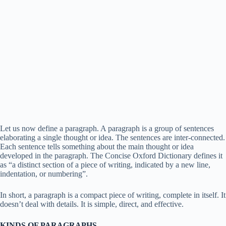
Let us now define a paragraph. A paragraph is a group of sentences
elaborating a single thought or idea. The sentences are inter-connected.
Each sentence tells something about the main thought or idea
developed in the paragraph. The Concise Oxford Dictionary defines it
as “a distinct section of a piece of writing, indicated by a new line,
indentation, or numbering”.
In short, a paragraph is a compact piece of writing, complete in itself. It
doesn’t deal with details. It is simple, direct, and effective.
KINDS OF PARAGRAPHS