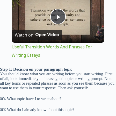
P
Watch on
l
Useful Transition Words And Phrases For
a
Writing Essays
y
Step 1: Decision on your paragraph topic
You should know what you are writing before you start writing. First
of all, look immediately at the assigned topic or writing prompt. Note
all key terms or repeated phrases as soon as you see them because you
V
want to use them in your response. Then ask yourself:
â€¢ What topic have I to write about?
i
â€¢ What do I already know about this topic?