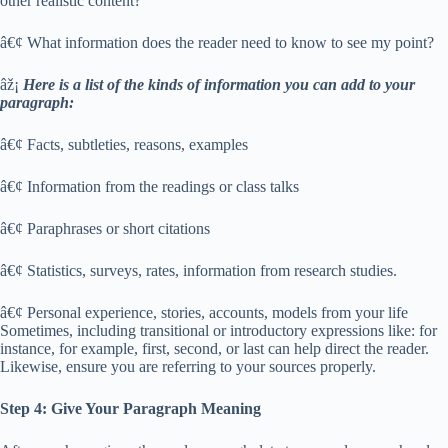
other realistic content?
â€¢ What information does the reader need to know to see my point?
âž¡
Here is a list of the kinds of information you can add to your
paragraph:
â€¢ Facts, subtleties, reasons, examples
â€¢ Information from the readings or class talks
â€¢ Paraphrases or short citations
â€¢ Statistics, surveys, rates, information from research studies.
â€¢ Personal experience, stories, accounts, models from your life
Sometimes, including transitional or introductory expressions like: for
instance, for example, first, second, or last can help direct the reader.
Likewise, ensure you are referring to your sources properly.
Step 4: Give Your Paragraph Meaning