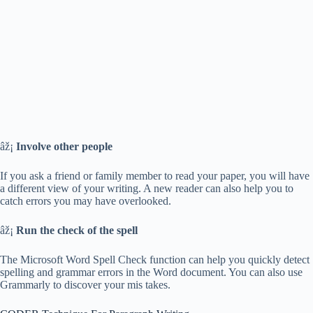
âž¡
Involve other people
If you ask a friend or family member to read your paper, you will have
a different view of your writing. A new reader can also help you to
catch errors you may have overlooked.
âž¡
Run the check of the spell
The Microsoft Word Spell Check function can help you quickly detect
spelling and grammar errors in the Word document. You can also use
Grammarly to discover your mis takes.