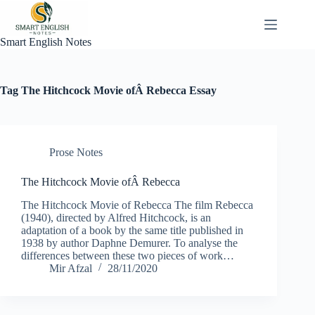
Skip
to
content
Smart English Notes
Tag
The Hitchcock Movie ofÂ Rebecca Essay
Prose Notes
The Hitchcock Movie ofÂ Rebecca
The Hitchcock Movie of Rebecca The film Rebecca
(1940), directed by Alfred Hitchcock, is an
adaptation of a book by the same title published in
1938 by author Daphne Demurer. To analyse the
differences between these two pieces of work…
Mir Afzal
28/11/2020