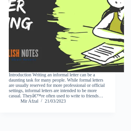
Introduction Writing an informal letter can be a
daunting task for many people. While formal letters
are usually reserved for more professional or official
settings, informal letters are intended to be more
casual. Theyâ€™re often used to write to friends…
Mir Afzal
21/03/2023