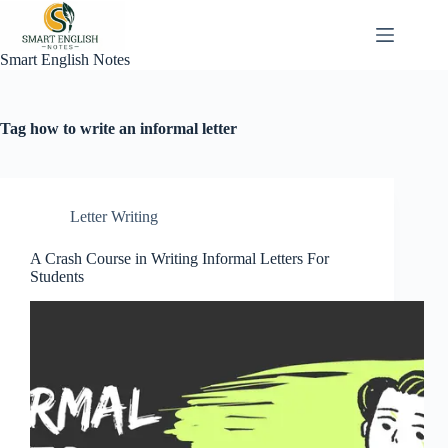
Skip
to
content
Smart English Notes
Tag
how to write an informal letter
Letter Writing
A Crash Course in Writing Informal Letters For
Students