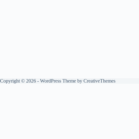
Copyright © 2026 - WordPress Theme by
CreativeThemes