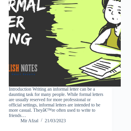
Introduction Writing an informal letter can be a
daunting task for many people. While formal letters
are usually reserved for more professional or
official settings, informal letters are intended to be
more casual. Theyâ€™re often used to write to
friends…
Mir Afzal
21/03/2023