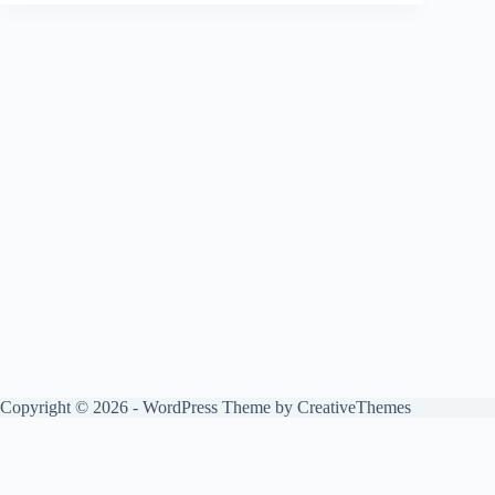
Copyright © 2026 - WordPress Theme by
CreativeThemes