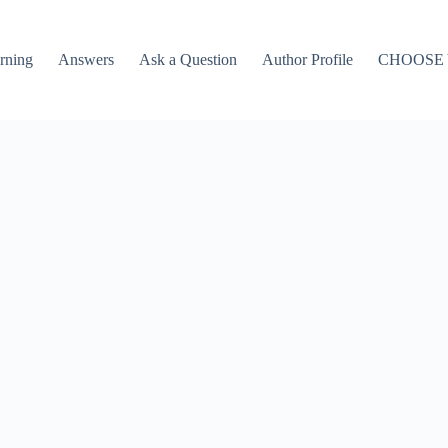
rning
Answers
Ask a Question
Author Profile
CHOOSE