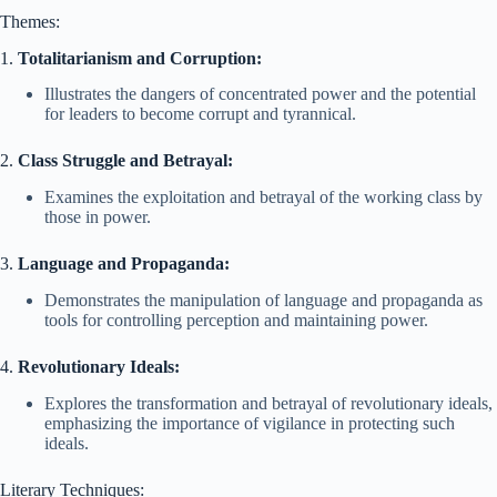
Themes:
1.
Totalitarianism and Corruption:
Illustrates the dangers of concentrated power and the potential
for leaders to become corrupt and tyrannical.
2.
Class Struggle and Betrayal:
Examines the exploitation and betrayal of the working class by
those in power.
3.
Language and Propaganda:
Demonstrates the manipulation of language and propaganda as
tools for controlling perception and maintaining power.
4.
Revolutionary Ideals:
Explores the transformation and betrayal of revolutionary ideals,
emphasizing the importance of vigilance in protecting such
ideals.
Literary Techniques: