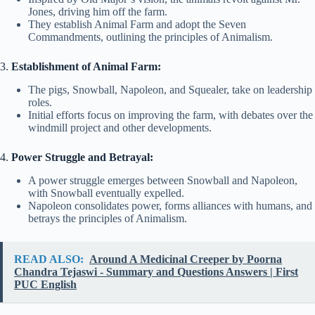
Jones, driving him off the farm.
They establish Animal Farm and adopt the Seven
Commandments, outlining the principles of Animalism.
3.
Establishment of Animal Farm:
The pigs, Snowball, Napoleon, and Squealer, take on leadership
roles.
Initial efforts focus on improving the farm, with debates over the
windmill project and other developments.
4.
Power Struggle and Betrayal:
A power struggle emerges between Snowball and Napoleon,
with Snowball eventually expelled.
Napoleon consolidates power, forms alliances with humans, and
betrays the principles of Animalism.
READ ALSO:
Around A Medicinal Creeper by Poorna
Chandra Tejaswi - Summary and Questions Answers | First
PUC English