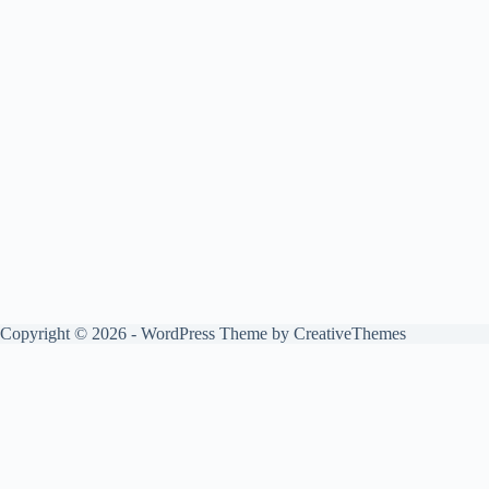
Copyright © 2026 - WordPress Theme by
CreativeThemes