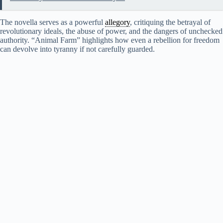
The novella serves as a powerful
allegory
, critiquing the betrayal of
revolutionary ideals, the abuse of power, and the dangers of unchecked
authority. “Animal Farm” highlights how even a rebellion for freedom
can devolve into tyranny if not carefully guarded.