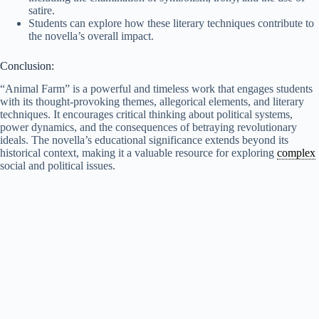
satire.
Students can explore how these literary techniques contribute to
the novella’s overall impact.
Conclusion:
“Animal Farm” is a powerful and timeless work that engages students
with its thought-provoking themes, allegorical elements, and literary
techniques. It encourages critical thinking about political systems,
power dynamics, and the consequences of betraying revolutionary
ideals. The novella’s educational significance extends beyond its
historical context, making it a valuable resource for exploring
complex
social and political issues.