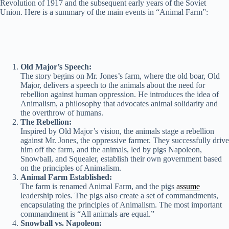
Revolution of 1917 and the subsequent early years of the Soviet
Union. Here is a summary of the main events in “Animal Farm”:
i
d
Old Major’s Speech:
e
The story begins on Mr. Jones’s farm, where the old boar, Old
Major, delivers a speech to the animals about the need for
rebellion against human oppression. He introduces the idea of
Animalism, a philosophy that advocates animal solidarity and
o
the overthrow of humans.
The Rebellion:
Inspired by Old Major’s vision, the animals stage a rebellion
against Mr. Jones, the oppressive farmer. They successfully drive
him off the farm, and the animals, led by pigs Napoleon,
Snowball, and Squealer, establish their own government based
on the principles of Animalism.
Animal Farm Established:
The farm is renamed Animal Farm, and the pigs
assume
leadership roles. The pigs also create a set of commandments,
encapsulating the principles of Animalism. The most important
commandment is “All animals are equal.”
Snowball vs. Napoleon: