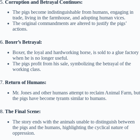
5.
Corruption and Betrayal Continues:
The pigs become indistinguishable from humans, engaging in
trade, living in the farmhouse, and adopting human vices.
The original commandments are altered to justify the pigs’
actions.
6.
Boxer’s Betrayal:
Boxer, the loyal and hardworking horse, is sold to a glue factory
when he is no longer useful.
The pigs profit from his sale, symbolizing the betrayal of the
working class.
7.
Return of Humans:
Mr. Jones and other humans attempt to reclaim Animal Farm, but
the pigs have become tyrants similar to humans.
8.
The Final Scene:
The story ends with the animals unable to distinguish between
the pigs and the humans, highlighting the cyclical nature of
oppression.