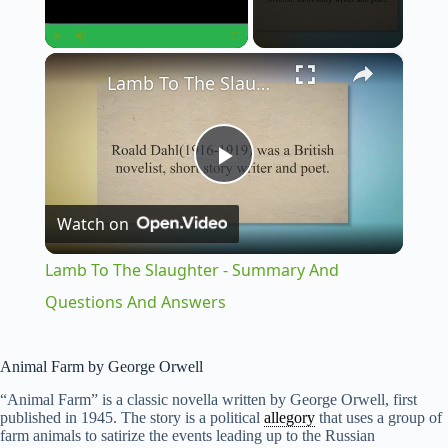
×
Play
Unmute
Fullscreen
Lamb To The Slaughter - Summary And Questions And Answers
P
Watch on
l
Lamb To The Slaughter - Summary And
a
Questions And Answers
y
Animal Farm by George Orwell
“Animal Farm” is a classic novella written by George Orwell, first
V
published in 1945. The story is a political
allegory
that uses a group of
farm animals to satirize the events leading up to the Russian