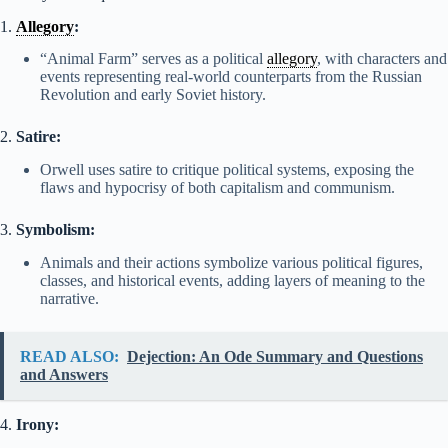
1.
Allegory
:
“Animal Farm” serves as a political
allegory
, with characters and
events representing real-world counterparts from the Russian
Revolution and early Soviet history.
2.
Satire:
Orwell uses satire to critique political systems, exposing the
flaws and hypocrisy of both capitalism and communism.
3.
Symbolism:
Animals and their actions symbolize various political figures,
classes, and historical events, adding layers of meaning to the
narrative.
READ ALSO:
Dejection: An Ode Summary and Questions
and Answers
4.
Irony: