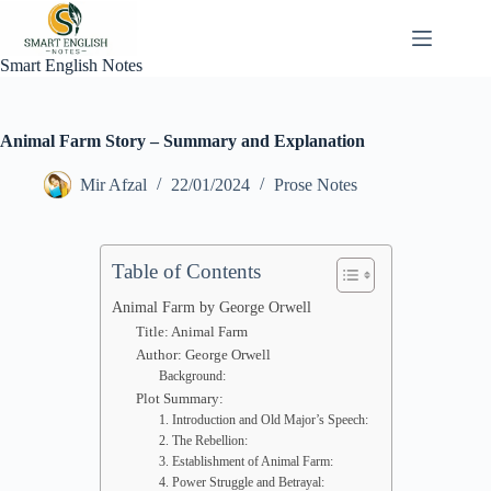
Skip
to
content
Smart English Notes
Animal Farm Story – Summary and Explanation
Mir Afzal
22/01/2024
Prose Notes
Table of Contents
Animal Farm by George Orwell
Title: Animal Farm
Author: George Orwell
Background:
Plot Summary:
1. Introduction and Old Major’s Speech:
2. The Rebellion:
3. Establishment of Animal Farm:
4. Power Struggle and Betrayal: