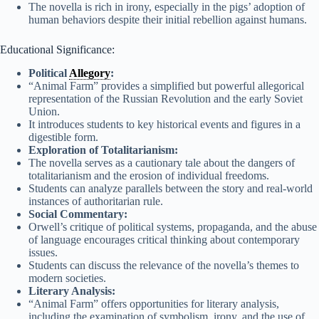
The novella is rich in irony, especially in the pigs’ adoption of
human behaviors despite their initial rebellion against humans.
Educational Significance:
Political
Allegory
:
“Animal Farm” provides a simplified but powerful allegorical
representation of the Russian Revolution and the early Soviet
Union.
It introduces students to key historical events and figures in a
digestible form.
Exploration of Totalitarianism:
The novella serves as a cautionary tale about the dangers of
totalitarianism and the erosion of individual freedoms.
Students can analyze parallels between the story and real-world
instances of authoritarian rule.
Social Commentary:
Orwell’s critique of political systems, propaganda, and the abuse
of language encourages critical thinking about contemporary
issues.
Students can discuss the relevance of the novella’s themes to
modern societies.
Literary Analysis:
“Animal Farm” offers opportunities for literary analysis,
including the examination of symbolism, irony, and the use of