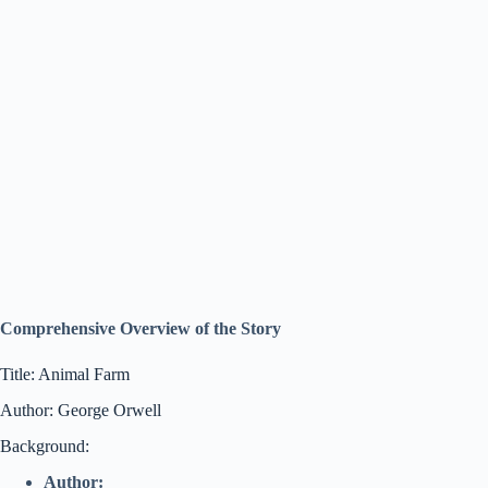
Comprehensive Overview of the Story
Title: Animal Farm
Author: George Orwell
Background:
Author: