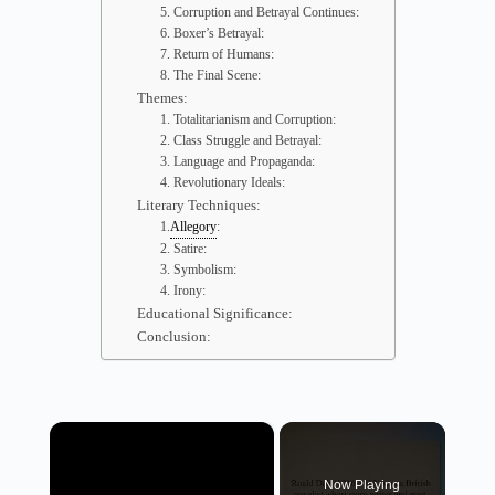
5. Corruption and Betrayal Continues:
6. Boxer’s Betrayal:
7. Return of Humans:
8. The Final Scene:
Themes:
1. Totalitarianism and Corruption:
2. Class Struggle and Betrayal:
3. Language and Propaganda:
4. Revolutionary Ideals:
Literary Techniques:
:
1.
Allegory
2. Satire:
3. Symbolism:
4. Irony:
Educational Significance:
Conclusion:
×
Now Playing