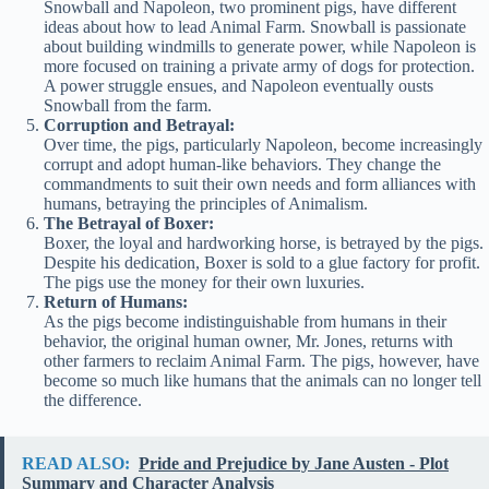
Snowball and Napoleon, two prominent pigs, have different
ideas about how to lead Animal Farm. Snowball is passionate
about building windmills to generate power, while Napoleon is
more focused on training a private army of dogs for protection.
A power struggle ensues, and Napoleon eventually ousts
Snowball from the farm.
Corruption and Betrayal:
Over time, the pigs, particularly Napoleon, become increasingly
corrupt and adopt human-like behaviors. They change the
commandments to suit their own needs and form alliances with
humans, betraying the principles of Animalism.
The Betrayal of Boxer:
Boxer, the loyal and hardworking horse, is betrayed by the pigs.
Despite his dedication, Boxer is sold to a glue factory for profit.
The pigs use the money for their own luxuries.
Return of Humans:
As the pigs become indistinguishable from humans in their
behavior, the original human owner, Mr. Jones, returns with
other farmers to reclaim Animal Farm. The pigs, however, have
become so much like humans that the animals can no longer tell
the difference.
READ ALSO:
Pride and Prejudice by Jane Austen - Plot
Summary and Character Analysis