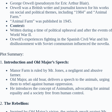
George Orwell (pseudonym for Eric Arthur Blair).
Orwell was a British writer and journalist known for his works
on social and political themes, including “1984” and “Animal
Farm.”
“Animal Farm” was published in 1945.
Context:
Written during a time of political upheaval and after the events of
World War II.
Orwell’s experiences fighting in the Spanish Civil War and his
disillusionment with Soviet communism influenced the novella.
Plot Summary:
1.
Introduction and Old Major’s Speech:
Manor Farm is ruled by Mr. Jones, a negligent and abusive
farmer.
Old Major, an old boar, delivers a speech to the animals, urging
them to rebel against human oppression.
He introduces the concept of Animalism, advocating for animal
equality and a society free from human control.
2.
The Rebellion:
Inspired by Old Major’s vision, the animals revolt against Mr.