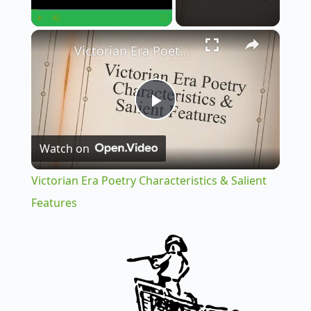
×
Play
Unmute
Fullscreen
Victorian Era Poetry Characteristics & Salient Features
P
Watch on
l
Victorian Era Poetry Characteristics & Salient
a
Features
y
V