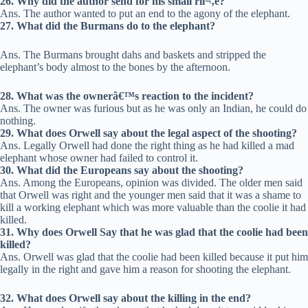
26. Why did the author send for his small riï¬‚e?
Ans. The author wanted to put an end to the agony of the elephant.
27. What did the Burmans do to the elephant?
Ans. The Burmans brought dahs and baskets and stripped the
elephant’s body almost to the bones by the afternoon.
28. What was the ownerâ€™s reaction to the incident?
Ans. The owner was furious but as he was only an Indian, he could do
nothing.
29. What does Orwell say about the legal aspect of the shooting?
Ans. Legally Orwell had done the right thing as he had killed a mad
elephant whose owner had failed to control it.
30. What did the Europeans say about the shooting?
Ans. Among the Europeans, opinion was divided. The older men said
that Orwell was right and the younger men said that it was a shame to
kill a working elephant which was more valuable than the coolie it had
killed.
31. Why does Orwell Say that he was glad that the coolie had been
killed?
Ans. Orwell was glad that the coolie had been killed because it put him
legally in the right and gave him a reason for shooting the elephant.
32. What does Orwell say about the killing in the end?