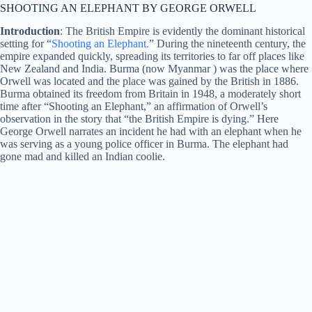
SHOOTING AN ELEPHANT BY GEORGE ORWELL
Introduction
: The British Empire is evidently the dominant historical
setting for “
Shooting an Elephant.
” During the nineteenth century, the
empire expanded quickly, spreading its territories to far off places like
New Zealand and India. Burma (now Myanmar ) was the place where
Orwell was located and the place was gained by the British in 1886.
Burma obtained its freedom from Britain in 1948, a moderately short
time after “Shooting an Elephant,” an affirmation of Orwell’s
observation in the story that “the British Empire is dying.” Here
George Orwell narrates an incident he had with an elephant when he
was serving as a young police officer in Burma. The elephant had
gone mad and killed an Indian coolie.