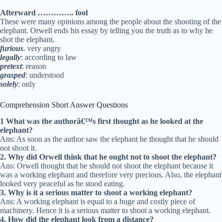
Afterward ………….. fool
These were many opinions among the people about the shooting of the
elephant. Orwell ends his essay by telling you the truth as to why he
shot the elephant.
furious
. very angry
legally
: according to law
pretext
: reason
grasped
: understood
solely
: only
Comprehension Short Answer Questions
1 What was the authorâ€™s first thought as he looked at the
elephant?
Ans: As soon as the author saw the elephant he thought that he should
not shoot it.
2. Why did Orwell think that he ought not to shoot the elephant?
Ans: Orwell thought that he should not shoot the elephant because it
was a working elephant and therefore very precious. Also, the elephant
looked very peaceful as he stood eating.
3. Why is it a serious matter to shoot a working elephant?
Ans: A working elephant is equal to a huge and costly piece of
machinery. Hence it is a serious matter to shoot a working elephant.
4. How did the elephant look from a distance?