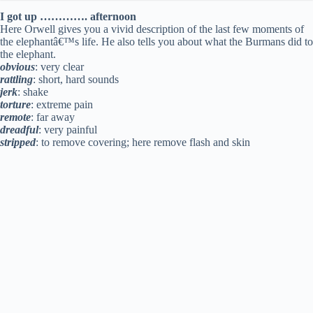
I got up …………. afternoon
Here Orwell gives you a vivid description of the last few moments of
the elephantâ€™s life. He also tells you about what the Burmans did to
the elephant.
obvious
: very clear
rattling
: short, hard sounds
jerk
: shake
torture
: extreme pain
remote
: far away
dreadful
: very painful
stripped
: to remove covering; here remove flash and skin