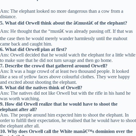
Ans: The elephant looked no more dangerous than a cow from a
distance.
5. What did Orwell think about the â€mustâ€ of the elephant?
Ans: He thought that the “mustâ€ was already passing off. If that was
the case then he would merely wander harmlessly until the mahout
came back and caught him.
6. What did Orwell plan at first?
Ans: Orwell decided that he would watch the elephant for a little while
to make sure that he did not turn savage and then go home.
7. Describe the crowd that gathered around Orwell?
Ans: It was a huge crowd of at least two thousand people. It looked
like a sea of yellow faces above colourful clothes. They were happy
and excited about shooting the elephant.
8. What did the natives think of Orwell?
Ans: The natives did not like Orwell but with the rifle in his hand he
was worth watching.
9. How did Orwell realize that he would have to shoot the
elephant after all?
Ans. The people around him expected him to shoot the elephant. In
order to fulfill their expectation, he realised that he would have to shoot
the elephant after all.
10. Why does Orwell call the White manâ€™s dominion over the