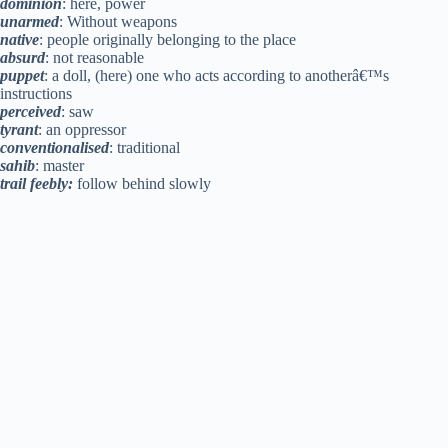
dominion
: here, power
unarmed
: Without weapons
native
: people originally belonging to the place
absurd
: not reasonable
puppet
: a doll, (here) one who acts according to anotherâ€™s
instructions
perceived
: saw
tyrant
: an oppressor
conventionalised
: traditional
sahib
: master
trail feebly:
follow behind slowly