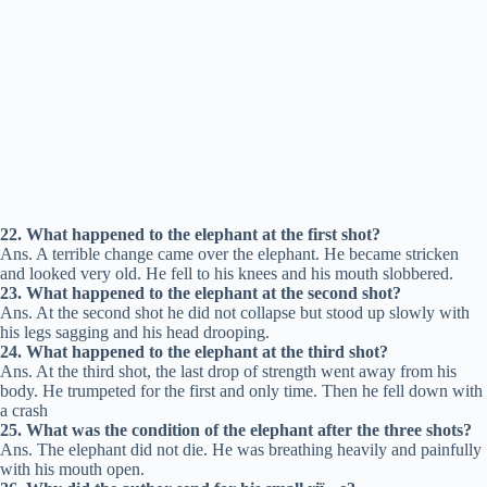
22. What happened to the elephant at the first shot?
Ans. A terrible change came over the elephant. He became stricken
and looked very old. He fell to his knees and his mouth slobbered.
23. What happened to the elephant at the second shot?
Ans. At the second shot he did not collapse but stood up slowly with
his legs sagging and his head drooping.
24. What happened to the elephant at the third shot?
Ans. At the third shot, the last drop of strength went away from his
body. He trumpeted for the first and only time. Then he fell down with
a crash
25. What was the condition of the elephant after the three shots?
Ans. The elephant did not die. He was breathing heavily and painfully
with his mouth open.