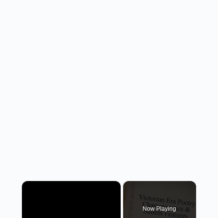
×
Now Playing