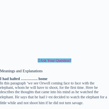
Ask Your Question?
Meanings and Explanations
I had halted …………. home
In this paragraph ‘we see Orwell coming face to face with the
elephant, whom he will have to shoot, for the first time. Here he
describes the thoughts that came into his mind as he watched the
elephant. He says that he had ï¬rst decided to watch the elephant for a
little while and not shoot him if he did not turn savage.