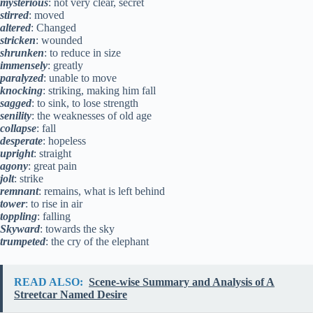
mysterious
: not very clear, secret
stirred
: moved
altered
: Changed
stricken
: wounded
shrunken
: to reduce in size
immensely
: greatly
paralyzed
: unable to move
knocking
: striking, making him fall
sagged
: to sink, to lose strength
senility
: the weaknesses of old age
collapse
: fall
desperate
: hopeless
upright
: straight
agony
: great pain
jolt
: strike
remnant
: remains, what is left behind
tower
: to rise in air
toppling
: falling
Skyward
: towards the sky
trumpeted
: the cry of the elephant
READ ALSO:
Scene-wise Summary and Analysis of A
Streetcar Named Desire