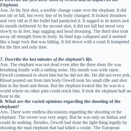
Elephant.
Ans. At the first shot, a terrible change came over the elephant. It did
not stir or fall, but every line of its body changed. It looked shrunken
and very old as if the bullet had paralysed it. It sagged to its knees and
its mouth slobbered At the second shot, it did not fall but stood very
slowly to its feet, legs sagging and head drooping. The third shot took
away all strength from its body. Its hind legs collapsed and it seemed
like a huge rock that was falling. It fell down with a crash It trumpeted
for the first and only time.
7. Describe the last minutes of the elephant’s life.
Ans. The elephant was not dead even after the three shots He was
breathing loudly with a rattling noise. His mouth was wide open.
Orwell continued to shoot him but he did not die. He did not even jerk.
Blood poured out from him body Orwell took his small rifle and shot
him in the heart and throat. But the elephant looked like he was in a
world where no other pain could reach him. It took the elephant half an
hour to die.
8. What are the varied opinions regarding the shooting of the
elephant?
Ans. There were endless discussions regarding the shooting of the
elephant. The owner was very angry. But he was only an Indian and
could do nothing. Besides, Orwell had done the light thing legally by
shooting the mad elephant that had killed a coolie. The European