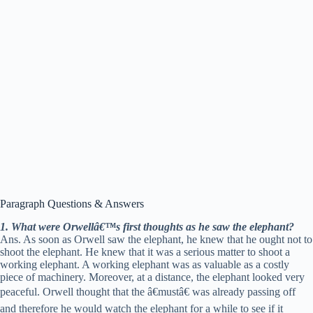
Paragraph Questions & Answers
1. What were Orwellâ€™s first thoughts as he saw the elephant?
Ans. As soon as Orwell saw the elephant, he knew that he ought not to
shoot the elephant. He knew that it was a serious matter to shoot a
working elephant. A working elephant was as valuable as a costly
piece of machinery. Moreover, at a distance, the elephant looked very
peaceful. Orwell thought that the â€mustâ€ was already passing off
and therefore he would watch the elephant for a while to see if it