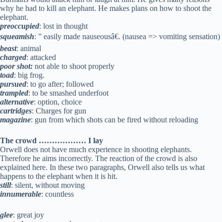
why he had to kill an elephant. He makes plans on how to shoot the
elephant.
preoccupied
: lost in thought
squeamish
: ” easily made nauseousâ€. (nausea => vomiting sensation)
beast
: animal
charged
: attacked
poor shot:
not able to shoot properly
toad
: big frog.
pursued
: to go after; followed
trampled
: to be smashed underfoot
alternative
: option, choice
cartridges
: Charges for gun
magazine
: gun from which shots can be fired without reloading
The crowd ……………… I lay
Orwell does not have much experience in shooting elephants.
Therefore he aims incorrectly. The reaction of the crowd is also
explained here. In these two paragraphs, Orwell also tells us what
happens to the elephant when it is hit.
still
: silent, without moving
innumerable
: countless
glee
: great joy