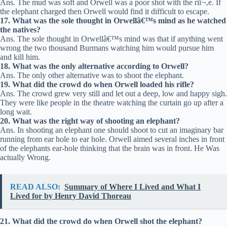
Ans. The mud was soft and Orwell was a poor shot with the riï¬‚e. If
the elephant charged then Orwell would find it difficult to escape.
17. What was the sole thought in Orwellâ€™s mind as he watched
the natives?
Ans. The sole thought in Orwellâ€™s mind was that if anything went
wrong the two thousand Burmans watching him would pursue him
and kill him.
18. What was the only alternative according to Orwell?
Ans. The only other alternative was to shoot the elephant.
19. What did the crowd do when Orwell loaded his rifle?
Ans. The crowd grew very still and let out a deep, low and happy sigh.
They were like people in the theatre watching the curtain go up after a
long wait.
20. What was the right way of shooting an elephant?
Ans. In shooting an elephant one should shoot to cut an imaginary bar
running from ear hole to ear hole. Orwell aimed several inches in front
of the elephants ear-hole thinking that the brain was in front. He Was
actually Wrong.
READ ALSO:
Summary of Where I Lived and What I
Lived for by Henry David Thoreau
21. What did the crowd do when Orwell shot the elephant?