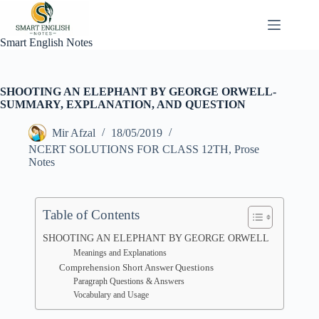
Skip
to
content
Smart English Notes
SHOOTING AN ELEPHANT BY GEORGE ORWELL-
SUMMARY, EXPLANATION, AND QUESTION
Mir Afzal
18/05/2019
NCERT SOLUTIONS FOR CLASS 12TH
,
Prose
Notes
Table of Contents
SHOOTING AN ELEPHANT BY GEORGE ORWELL
Meanings and Explanations
Comprehension Short Answer Questions
Paragraph Questions & Answers
Vocabulary and Usage