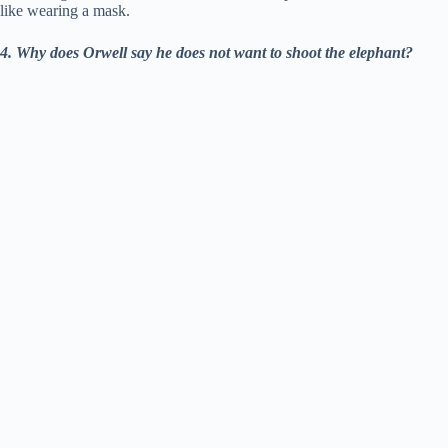
like wearing a mask.
4. Why does Orwell say he does not want to shoot the elephant?