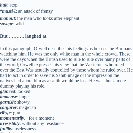
halt
: stop
“
must
â€: an attack of frenzy
mahout
: the man who looks after elephant
savage
: wild
But ………. laughed at
In this paragraph, Orwell describes his feelings as he sees the Burmans
watching him. He was the only white man in the whole crowd. These
were the days when the British used to rule to rule over many parts of
the world; Orwell expresses his view that the Westerner who ruled
over the East Was actually controlled by those whom he ruled over. He
had to act in order to save his Sahib image or the impression the
natives had about him as a sahib would be lost. He was thus a mere
dummy playing his role.
glanced
: looked
immense
: huge
garnish
: showy
conjurer
: magician
riï¬‚e
: gun
momentarily
. : for a moment
irresistibly
: without any resistance
futility
: uselessness