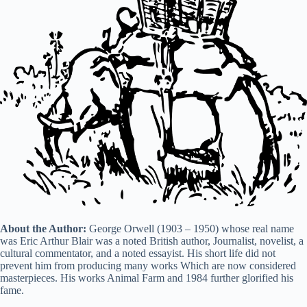
i
d
e
o
About the Author:
George Orwell (1903 – 1950) whose real name
was Eric Arthur Blair was a noted British author, Journalist, novelist, a
cultural commentator, and a noted essayist. His short life did not
prevent him from producing many works Which are now considered
masterpieces. His works Animal Farm and 1984 further glorified his
fame.