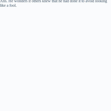
Ans. He wonders if others knew that he had done it to avoid looking
like a fool.