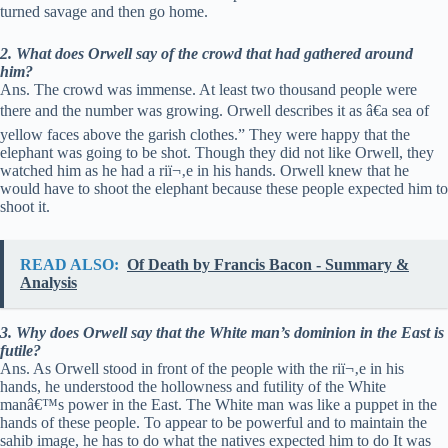
turned savage and then go home.
2. What does Orwell say of the crowd that had gathered around
him?
Ans. The crowd was immense. At least two thousand people were
there and the number was growing. Orwell describes it as â€a sea of
yellow faces above the garish clothes.” They were happy that the
elephant was going to be shot. Though they did not like Orwell, they
watched him as he had a riï¬‚e in his hands. Orwell knew that he
would have to shoot the elephant because these people expected him to
shoot it.
READ ALSO:
Of Death by Francis Bacon - Summary &
Analysis
3. Why does Orwell say that the White man’s dominion in the East is
futile?
Ans. As Orwell stood in front of the people with the riï¬‚e in his
hands, he understood the hollowness and futility of the White
manâ€™s power in the East. The White man was like a puppet in the
hands of these people. To appear to be powerful and to maintain the
sahib image, he has to do what the natives expected him to do It was