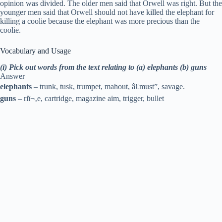
opinion was divided. The older men said that Orwell was right. But the
younger men said that Orwell should not have killed the elephant for
killing a coolie because the elephant was more precious than the
coolie.
Vocabulary and Usage
(i) Pick out words from the text relating to (a) elephants (b) guns
Answer
elephants
– trunk, tusk, trumpet, mahout, â€must”, savage.
guns
– riï¬‚e, cartridge, magazine aim, trigger, bullet