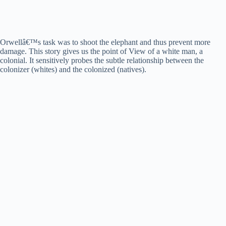
Orwellâ€™s task was to shoot the elephant and thus prevent more
damage. This story gives us the point of View of a white man, a
colonial. It sensitively probes the subtle relationship between the
colonizer (whites) and the colonized (natives).