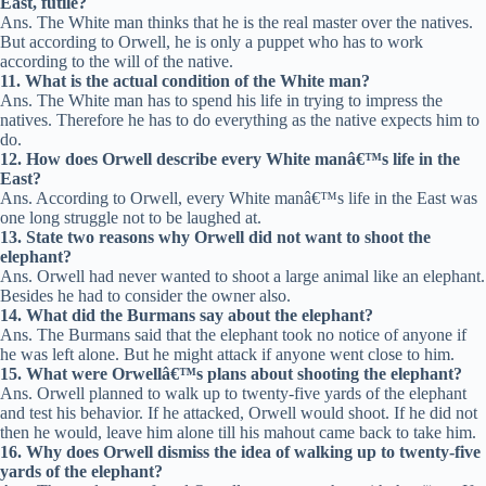
East, futile?
Ans. The White man thinks that he is the real master over the natives.
But according to Orwell, he is only a puppet who has to work
according to the will of the native.
11. What is the actual condition of the White man?
Ans. The White man has to spend his life in trying to impress the
natives. Therefore he has to do everything as the native expects him to
do.
12. How does Orwell describe every White manâ€™s life in the
East?
Ans. According to Orwell, every White manâ€™s life in the East was
one long struggle not to be laughed at.
13. State two reasons why Orwell did not want to shoot the
elephant?
Ans. Orwell had never wanted to shoot a large animal like an elephant.
Besides he had to consider the owner also.
14. What did the Burmans say about the elephant?
Ans. The Burmans said that the elephant took no notice of anyone if
he was left alone. But he might attack if anyone went close to him.
15. What were Orwellâ€™s plans about shooting the elephant?
Ans. Orwell planned to walk up to twenty-five yards of the elephant
and test his behavior. If he attacked, Orwell would shoot. If he did not
then he would, leave him alone till his mahout came back to take him.
16. Why does Orwell dismiss the idea of walking up to twenty-five
yards of the elephant?