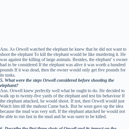
Ans. As Orwell watched the elephant he knew that he did not want to
shoot the elephant To kill the elephant would be like murdering it. He
was against the killing of large animals. Besides, the elephant’ s owner
had to be considered If the elephant was alive it was worth a hundred
pounds If it was dead, then the owner would only get five pounds for
its tusks.
5. What were the steps Orwell considered before shooting the
elephant?
Ans. Orwell knew perfectly well what he ought to do. He decided to
walk up to twenty-five yards of the elephant and test his behaviour If
the elephant attacked, he would shoot. If not, then Orwell would just
Watch him till the mahout Came back. But he soon gave up the idea
because the mud was very soft. If the elephant attacked he would not
be able to run fast in the mud and he was surer to be killed.
6. Describe the first three shots of Orwell and its impact on the