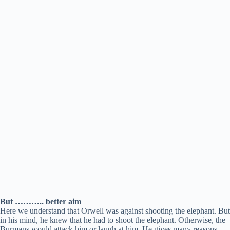
But ……….. better aim
Here we understand that Orwell was against shooting the elephant. But
in his mind, he knew that he had to shoot the elephant. Otherwise, the
Burmans would attack him or laugh at him. He gives many reasons