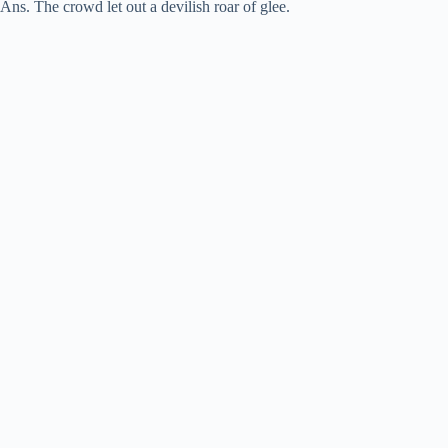
Ans. The crowd let out a devilish roar of glee.