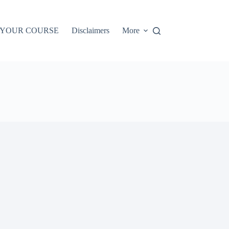
 YOUR COURSE
Disclaimers
More