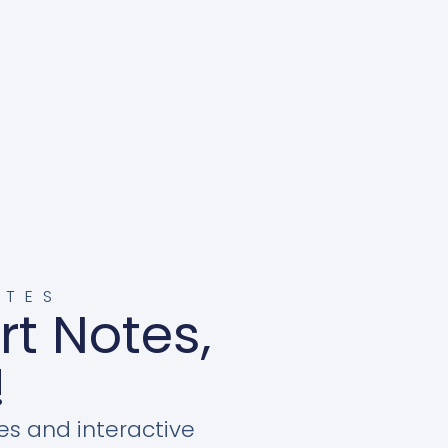
OTES
rt Notes,
!
es and interactive