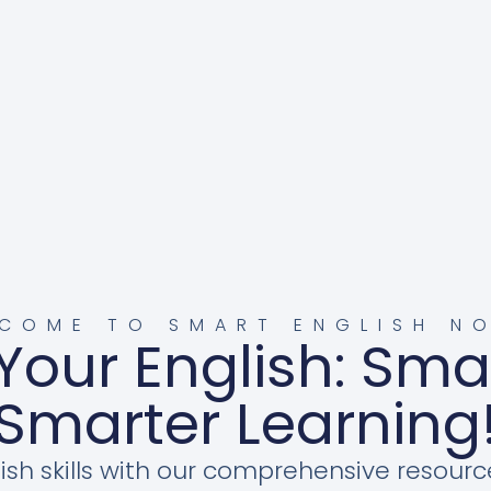
COME TO SMART ENGLISH N
Your English: Sma
Smarter Learning
ish skills with our comprehensive resourc