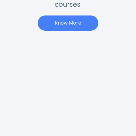
courses.
Know More