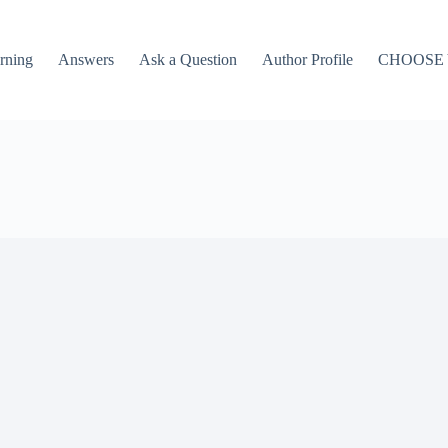
rning
Answers
Ask a Question
Author Profile
CHOOSE