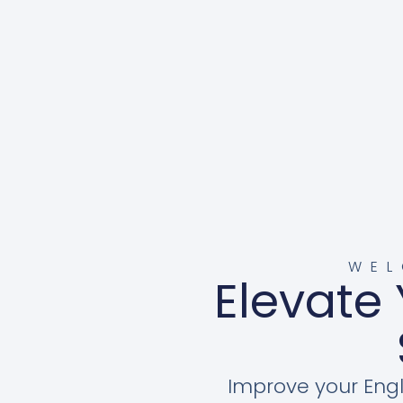
WEL
Elevate 
Improve your Engl