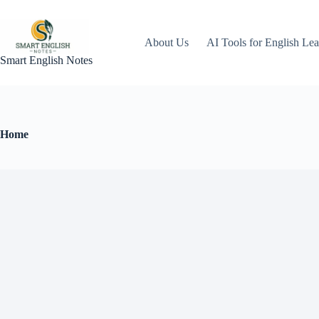
About Us
AI Tools for English Lea
Smart English Notes
Home