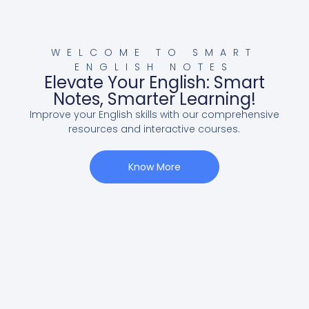
WELCOME TO SMART
ENGLISH NOTES
Elevate Your English: Smart
Notes, Smarter Learning!
Improve your English skills with our comprehensive
resources and interactive courses.
Know More