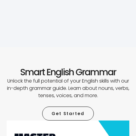
Smart English Grammar
Unlock the full potential of your English skills with our
in-depth grammar guide. Learn about nouns, verbs,
tenses, voices, and more.
Get Started