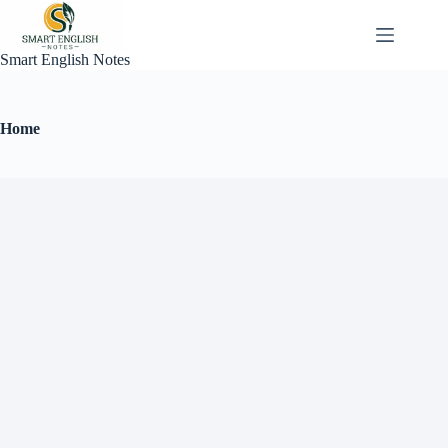
Smart English Notes
Home