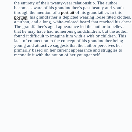
the entirety of their twenty-year relationship. The author
becomes aware of his grandmother’s past beauty and youth
through the mention of a
portrait
of his grandfather. In this
portrait
, his grandfather is depicted wearing loose fitted clothes,
a turban, and a long, white-colored beard that reached his chest.
The grandfather’s aged appearance led the author to believe
that he may have had numerous grandchildren, but the author
found it difficult to imagine him with a wife or children. This
lack of connection to the concept of his grandmother being
young and attractive suggests that the author perceives her
primarily based on her current appearance and struggles to
reconcile it with the notion of her younger self.