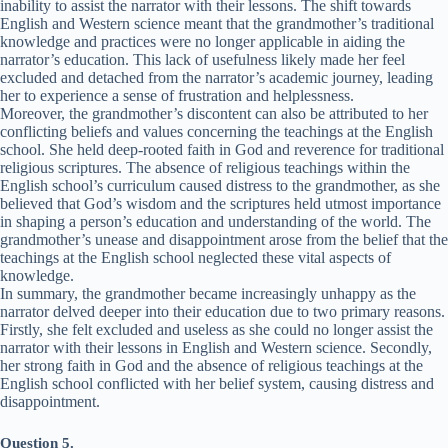
inability to assist the narrator with their lessons. The shift towards
English and Western science meant that the grandmother’s traditional
knowledge and practices were no longer applicable in aiding the
narrator’s education. This lack of usefulness likely made her feel
excluded and detached from the narrator’s academic journey, leading
her to experience a sense of frustration and helplessness.
Moreover, the grandmother’s discontent can also be attributed to her
conflicting beliefs and values concerning the teachings at the English
school. She held deep-rooted faith in God and reverence for traditional
religious scriptures. The absence of religious teachings within the
English school’s curriculum caused distress to the grandmother, as she
believed that God’s wisdom and the scriptures held utmost importance
in shaping a person’s education and understanding of the world. The
grandmother’s unease and disappointment arose from the belief that the
teachings at the English school neglected these vital aspects of
knowledge.
In summary, the grandmother became increasingly unhappy as the
narrator delved deeper into their education due to two primary reasons.
Firstly, she felt excluded and useless as she could no longer assist the
narrator with their lessons in English and Western science. Secondly,
her strong faith in God and the absence of religious teachings at the
English school conflicted with her belief system, causing distress and
disappointment.
Question 5.