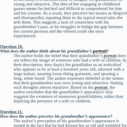
young and attractive. The idea of her engaging in childhood
games seems far-fetched and difficult to comprehend for him
and his cousins. As a result, they perceive her stories as illogical
and disrespectful, equating them to the typical moral tales she
tells them. This suggests a lack of connection with his
grandmother’s past, as he struggles to bridge the gap between
her current persona and the vibrant youth she once
experienced.
Question 10.
What does the author think about his grandfather’s
portrait
?
The author holds the belief that their grandfather’s
portrait
does
not reflect the image of someone who had a wife or children. In
their description, they depict the grandfather as an individual
who appears to be at least a hundred years old, adorned with a
large turban, wearing loose-fitting garments, and sporting a
long, white beard. The author expresses disbelief at the notion
that their grandmother was once young and attractive, finding
such thoughts almost repulsive. Based on the
portrait
, the
author concludes that the grandfather’s appearance only
suggests the existence of numerous grandchildren, rather than
implying the presence of a wife or children.
Question 11.
How does the author perceive his grandmother’s appearance?
The author’s perception of his grandmother’s appearance is
rooted in the fact that he had known her as old and wrinkled for