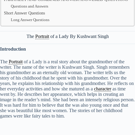
Questions and Answers
Short Answer Questions
Long Answer Questions
The
Portrait
of a Lady By Kushwant Singh
Introduction
The
Portrait
of a Lady is a real story about the grandmother of the
writer. The name of the writer is Kushwant Singh. Singh remembers
his grandmother as an eternally old woman. The writer tells us the
story of his childhood that he spent with his grandmother. Over the
years, he explains his relationship with his grandmother. He reflects on
her everyday activities and how she matured as a
character
as time
went by. He describes her appearance, which helps in creating an
image in the reader’s mind. She had been an intensely religious person.
It was hard for him to believe that the was also young once and that
she was beautiful like most women. The stories of her childhood
games were like fairy tales to him.