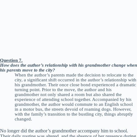
Question 7.
How does the author’s relationship with his grandmother change when
his parents move to the city?
When the author’s parents made the decision to relocate to the
city, a significant shift occurred in the author’s relationship with
his grandmother. Their once close bond experienced a dramatic
turning point. Prior to the move, the author and his
grandmother not only shared a room but also shared the
experience of attending school together. Accompanied by his
grandmother, the author would commute to an English school
in a motor bus, the streets devoid of roaming dogs. However,
with the family’s transition to the bustling city, things abruptly
changed.
No longer did the author’s grandmother accompany him to school.
Their daily routine was altered, and the absence of her presence during