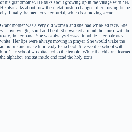
of his grandmother. He talks about growing up in the village with her.
He also talks about how their relationship changed after moving to the
city. Finally, he mentions her burial, which is a moving scene.
Grandmother was a very old woman and she had wrinkled face. She
was overweight, short and bent. She walked around the house with her
rosary in her hand. She was always dressed in white. Her hair was
white. Her lips were always moving in prayer. She would wake the
author up and make him ready for school. She went to school with
him. The school was attached to the temple. While the children learned
the alphabet, she sat inside and read the holy texts.