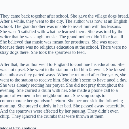
They came back together after school. She gave the village dogs bread.
After a while, they went to the city. The author was now at an English
school. The grandmother was unable to assist him with his lessons.
She wasn’t satisfied with what he learned there. She was told by the
writer that he was taught music. The grandmother didn’t like it at all.
She believed that music was meant for prostitutes. She was upset
because there was no religious education at the school. There were no
stray dogs there. She took the sparrows to feed.
After that, the author went to England to continue his education. She
was not upset. She went to the station to bid him farewell. She kissed
the author as they parted ways. When he returned after five years, she
went to the station to receive him. She didn’t seem to have aged a day.
She was already reciting her prayer. She did not pray throughout the
evening. She carried a drum with her. She made a phone call to a
group of women in her neighbourhood. She sang songs to
commemorate her grandson’s return. She became sick the following
morning. She prayed quietly in her bed. She passed away peacefully.
And the sparrows were affected by her passing. They didn’t even
chirp. They ignored the crumbs that were thrown at them.
Model Explanations