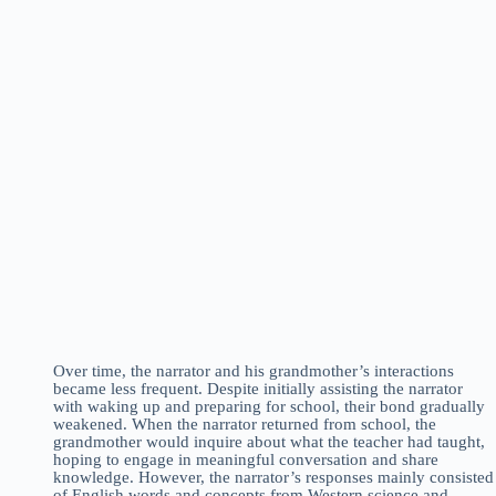
Over time, the narrator and his grandmother’s interactions
became less frequent. Despite initially assisting the narrator
with waking up and preparing for school, their bond gradually
weakened. When the narrator returned from school, the
grandmother would inquire about what the teacher had taught,
hoping to engage in meaningful conversation and share
knowledge. However, the narrator’s responses mainly consisted
of English words and concepts from Western science and