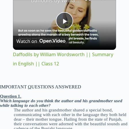
Daffodils by William Wordsworth || Summary in English || Class 12
P
Watch on
l
Daffodils by William Wordsworth || Summary
a
in English || Class 12
y
IMPORTANT
Q
UESTIONS ANSWERED
V
Question 1.
Which language do you think the author and his grandmother used
while talking to each other?
The author and his grandmother shared a special bond,
i
communicating with each other in the language they both held
dear – their mother tongue. Hailing from the state of Punjab,
their conversations were adorned with the beautiful sounds and
cadence of the Punjabi language.