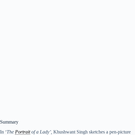
Summary
In ‘
The
Portrait
of a Lady’,
Khushwant Singh sketches a pen-picture