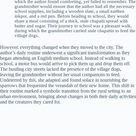
which the author found comforting, yet failed to remember. The
grandmother would ensure that the author had all the necessary
school supplies, including a wooden slate, a small earthen
inkpot, and a red pen. Before heading to school, they would
share a meal consisting of a thick, stale chapatti spread with
butter and sugar. Their journey to school was a pleasant walk,
during which the grandmother carried stale chapattis to feed the
village dogs.
However, everything changed when they moved to the city. The
author’s daily routine underwent a significant transformation as they
began attending an English medium school. Instead of walking to
school, a motor bus would arrive to pick them up and drop them off.
The bustling city streets lacked the presence of the village dogs,
leaving the grandmother without her usual companions to feed.
Undeterred by this, she adapted and found solace in nourishing the
sparrows that frequented the verandah of their new home. This shift in
their routine marked a symbolic transition from the rural setting to an
urban environment, bringing about changes in both their daily activities
and the creatures they cared for.