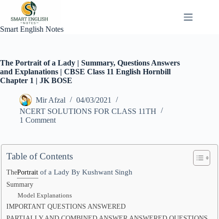
Skip
to
content
Smart English Notes
The Portrait of a Lady | Summary, Questions Answers
and Explanations | CBSE Class 11 English Hornbill
Chapter 1 | JK BOSE
Mir Afzal
04/03/2021
NCERT SOLUTIONS FOR CLASS 11TH
1 Comment
Table of Contents
of a Lady By Kushwant Singh
The
Portrait
Summary
Model Explanations
IMPORTANT QUESTIONS ANSWERED
PARTIALLY AND COMBINED ANSWER ANSWERED QUESTIONS