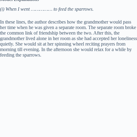
(i) When I went …………… to feed the sparrows.
In these lines, the author describes how the grandmother would pass
her time when he was given a separate room. The separate room broke
the common link of friendship between the two. After this, the
grandmother lived alone in her room as she had accepted her loneliness
quietly. She would sit at her spinning wheel reciting prayers from
morning till evening. In the afternoon she would relax for a while by
feeding the sparrows.