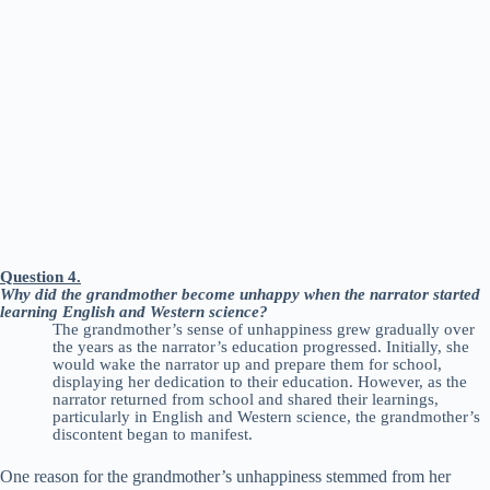
Question 4.
Why did the grandmother become unhappy when the narrator started
learning English and Western science?
The grandmother’s sense of unhappiness grew gradually over
the years as the narrator’s education progressed. Initially, she
would wake the narrator up and prepare them for school,
displaying her dedication to their education. However, as the
narrator returned from school and shared their learnings,
particularly in English and Western science, the grandmother’s
discontent began to manifest.
One reason for the grandmother’s unhappiness stemmed from her