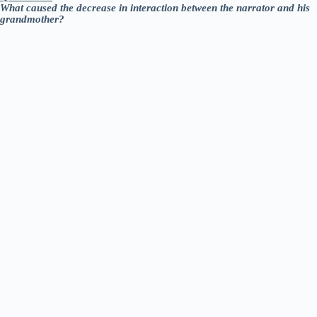
What caused the decrease in interaction between the narrator and his
grandmother?