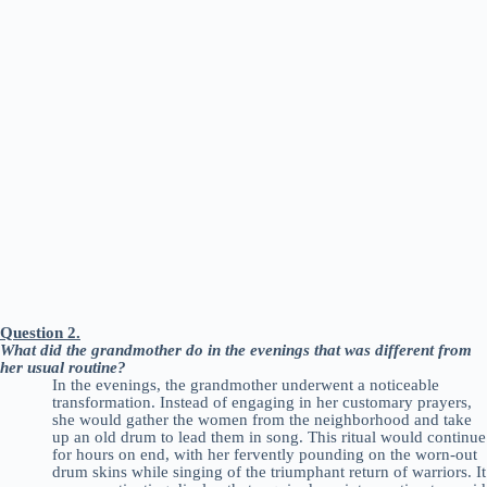
Question 2.
What did the grandmother do in the evenings that was different from
her usual routine?
In the evenings, the grandmother underwent a noticeable
transformation. Instead of engaging in her customary prayers,
she would gather the women from the neighborhood and take
up an old drum to lead them in song. This ritual would continue
for hours on end, with her fervently pounding on the worn-out
drum skins while singing of the triumphant return of warriors. It