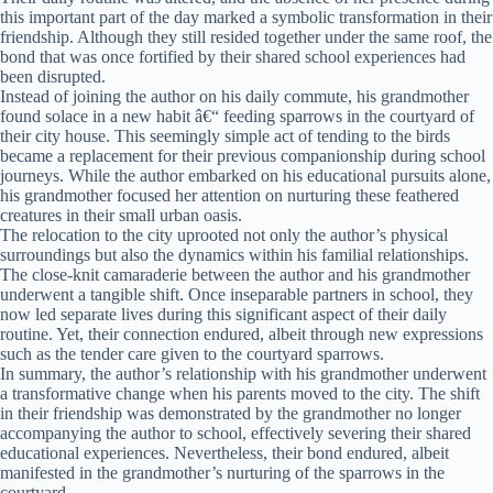
this important part of the day marked a symbolic transformation in their
friendship. Although they still resided together under the same roof, the
bond that was once fortified by their shared school experiences had
been disrupted.
Instead of joining the author on his daily commute, his grandmother
found solace in a new habit â€“ feeding sparrows in the courtyard of
their city house. This seemingly simple act of tending to the birds
became a replacement for their previous companionship during school
journeys. While the author embarked on his educational pursuits alone,
his grandmother focused her attention on nurturing these feathered
creatures in their small urban oasis.
The relocation to the city uprooted not only the author’s physical
surroundings but also the dynamics within his familial relationships.
The close-knit camaraderie between the author and his grandmother
underwent a tangible shift. Once inseparable partners in school, they
now led separate lives during this significant aspect of their daily
routine. Yet, their connection endured, albeit through new expressions
such as the tender care given to the courtyard sparrows.
In summary, the author’s relationship with his grandmother underwent
a transformative change when his parents moved to the city. The shift
in their friendship was demonstrated by the grandmother no longer
accompanying the author to school, effectively severing their shared
educational experiences. Nevertheless, their bond endured, albeit
manifested in the grandmother’s nurturing of the sparrows in the
courtyard.