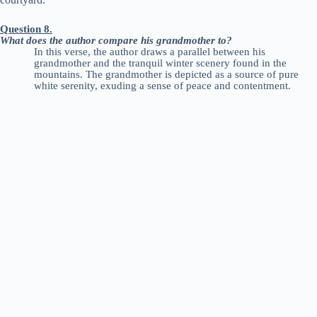
Question 8.
What does the author compare his grandmother to?
In this verse, the author draws a parallel between his
grandmother and the tranquil winter scenery found in the
mountains. The grandmother is depicted as a source of pure
white serenity, exuding a sense of peace and contentment.