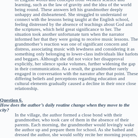
learning, such as the law of gravity and the idea of the world
being round. These answers left his grandmother deeply
unhappy and disheartened. She struggled to understand or
connect with the lessons being taught at the English school,
feeling distressed by the absence of teachings about God and
the scriptures, which held great significance to her. The
situation took another unfortunate turn when the narrator
informed her that they were going to receive music lessons. The
grandmother’s reaction was one of significant concern and
distress, associating music with lewdness and considering it as
something only belonging to lower-class individuals like harlots
and beggars. Although she did not voice her disapproval
explicitly, her silence spoke volumes, further widening the gap
in their communication. As a result, the grandmother rarely
engaged in conversation with the narrator after that point. These
differing beliefs and perceptions regarding education and
cultural elements gradually caused a decline in their once close
relationship.
Question 6.
How does the author’s daily routine change when they move to the
city?
In the village, the author formed a close bond with their
grandmother, who took care of them in the absence of their
parents. Each morning, the grandmother would lovingly wake
the author up and prepare them for school. As she bathed and
dressed the author, she would softly recite her morning prayers,