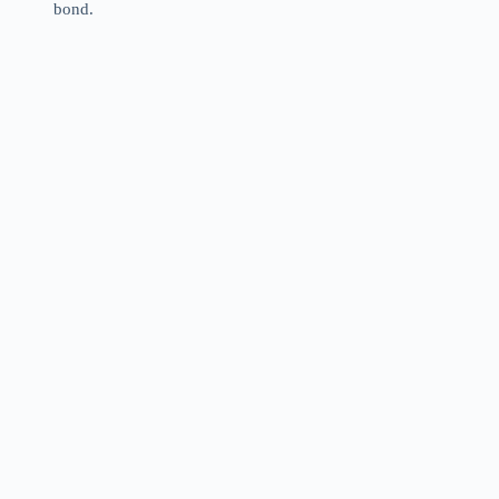
bond.