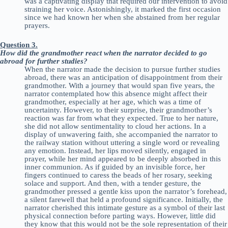
was a captivating display that required our intervention to avoid
straining her voice. Astonishingly, it marked the first occasion
since we had known her when she abstained from her regular
prayers.
Question 3.
How did the grandmother react when the narrator decided to go
abroad for further studies?
When the narrator made the decision to pursue further studies
abroad, there was an anticipation of disappointment from their
grandmother. With a journey that would span five years, the
narrator contemplated how this absence might affect their
grandmother, especially at her age, which was a time of
uncertainty. However, to their surprise, their grandmother’s
reaction was far from what they expected. True to her nature,
she did not allow sentimentality to cloud her actions. In a
display of unwavering faith, she accompanied the narrator to
the railway station without uttering a single word or revealing
any emotion. Instead, her lips moved silently, engaged in
prayer, while her mind appeared to be deeply absorbed in this
inner communion. As if guided by an invisible force, her
fingers continued to caress the beads of her rosary, seeking
solace and support. And then, with a tender gesture, the
grandmother pressed a gentle kiss upon the narrator’s forehead,
a silent farewell that held a profound significance. Initially, the
narrator cherished this intimate gesture as a symbol of their last
physical connection before parting ways. However, little did
they know that this would not be the sole representation of their