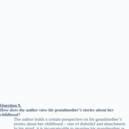
Question 9.
How does the author view his grandmother’s stories about her
childhood?
The author holds a certain perspective on his grandmother’s
stories about her childhood – one of disbelief and detachment.
In his mind, it is inconceivable to imagine his grandmother as