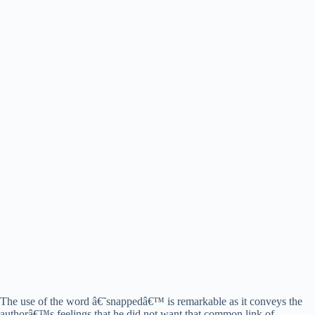
The use of the word â€˜snappedâ€™ is remarkable as it conveys the
authorâ€™s feelings that he did not want that common link of