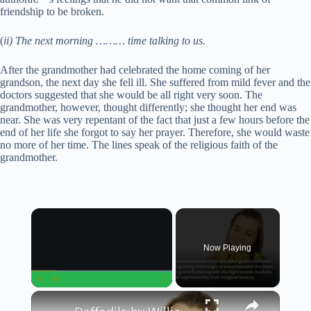
friendship to be broken.
(
ii) The next morning ……… time talking to us.
After the grandmother had celebrated the home coming of her
grandson, the next day she fell ill. She suffered from mild fever and the
doctors suggested that she would be all right very soon. The
grandmother, however, thought differently; she thought her end was
near. She was very repentant of the fact that just a few hours before the
end of her life she forgot to say her prayer. Therefore, she would waste
no more of her time. The lines speak of the religious faith of the
grandmother.
×
Now Playing
×
Play
Unmute
Fullscreen