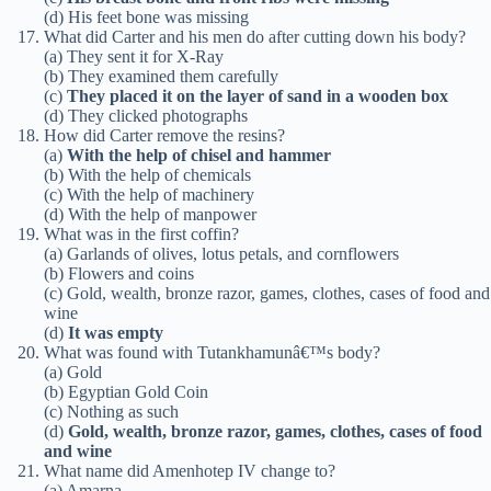
(d) His feet bone was missing
What did Carter and his men do after cutting down his body?
(a) They sent it for X-Ray
(b) They examined them carefully
(c)
They placed it on the layer of sand in a wooden box
(d) They clicked photographs
How did Carter remove the resins?
(a)
With the help of chisel and hammer
(b) With the help of chemicals
(c) With the help of machinery
(d) With the help of manpower
What was in the first coffin?
(a) Garlands of olives, lotus petals, and cornflowers
(b) Flowers and coins
(c) Gold, wealth, bronze razor, games, clothes, cases of food and
wine
(d)
It was empty
What was found with Tutankhamunâ€™s body?
(a) Gold
(b) Egyptian Gold Coin
(c) Nothing as such
(d)
Gold, wealth, bronze razor, games, clothes, cases of food
and wine
What name did Amenhotep IV change to?
(a) Amarna