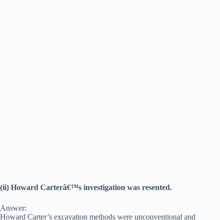
(ii) Howard Carterâ€™s investigation was resented.
Answer:
Howard Carter’s excavation methods were unconventional and