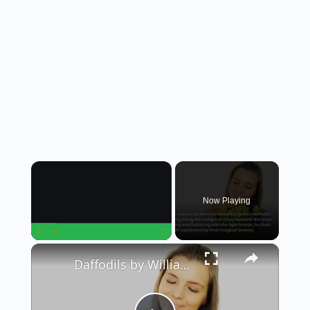
×
Now Playing
×
Play
Unmute
Fullscreen
Daffodils by William Wordsworth || Summary in English || Class 12