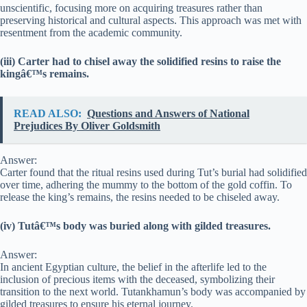
unscientific, focusing more on acquiring treasures rather than
preserving historical and cultural aspects. This approach was met with
resentment from the academic community.
(iii) Carter had to chisel away the solidified resins to raise the
kingâ€™s remains.
READ ALSO:
Questions and Answers of National
Prejudices By Oliver Goldsmith
Answer:
Carter found that the ritual resins used during Tut’s burial had solidified
over time, adhering the mummy to the bottom of the gold coffin. To
release the king’s remains, the resins needed to be chiseled away.
(iv) Tutâ€™s body was buried along with gilded treasures.
Answer:
In ancient Egyptian culture, the belief in the afterlife led to the
inclusion of precious items with the deceased, symbolizing their
transition to the next world. Tutankhamun’s body was accompanied by
gilded treasures to ensure his eternal journey.