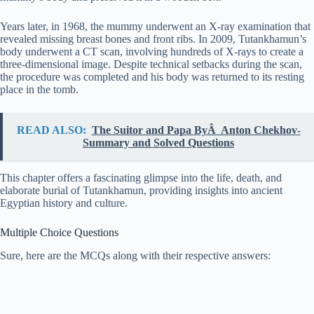
Years later, in 1968, the mummy underwent an X-ray examination that
revealed missing breast bones and front ribs. In 2009, Tutankhamun’s
body underwent a CT scan, involving hundreds of X-rays to create a
three-dimensional image. Despite technical setbacks during the scan,
the procedure was completed and his body was returned to its resting
place in the tomb.
READ ALSO:
The Suitor and Papa ByÂ Anton Chekhov-
Summary and Solved Questions
This chapter offers a fascinating glimpse into the life, death, and
elaborate burial of Tutankhamun, providing insights into ancient
Egyptian history and culture.
Multiple Choice Questions
Sure, here are the MCQs along with their respective answers: