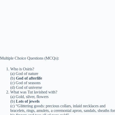
Multiple Choice Questions (MCQs):
Who is Osiris?
(a) God of nature
(b)
God of afterlife
(c) God of seasons
(d) God of universe
What was Tut lavished with?
(a) Gold, silver, flowers
(b)
Lots of jewels
(c) “Glittering goods: precious collars, inlaid necklaces and
bracelets, rings, amulets, a ceremonial apron, sandals, sheaths for