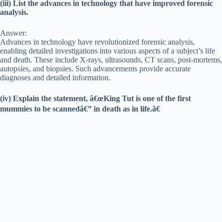
(iii) List the advances in technology that have improved forensic
analysis.
Answer:
Advances in technology have revolutionized forensic analysis,
enabling detailed investigations into various aspects of a subject’s life
and death. These include X-rays, ultrasounds, CT scans, post-mortems,
autopsies, and biopsies. Such advancements provide accurate
diagnoses and detailed information.
(iv) Explain the statement, â€œKing Tut is one of the first
mummies to be scannedâ€” in death as in life.â€