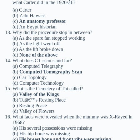
what Carter did in the 1920sâ€?
(a) Carter
(b) Zahi Hawass
(c)
An anatomy professor
(d) An Egypt historian
Why did the procedure stop in between?
(a) As the spare fan stopped working
(b) As the light went off
(c) As the lift broke down
(d)
None of the above
What does CT scan stand for?
(a) Computed Telegraphy
(b)
Computed Tomography Scan
(c) Car Topology
(d) Computer Technology
What is the Cemetery of Tut called?
(a)
Valley of the Kings
(b) Tutâ€™s Resting Place
(c) Resting Peace
(d) Valley of Flowers
What facts were revealed when the mummy was X-Rayed in
1968?
(a) His several possessions were missing
(b) His hip bone was missing
(c)
His breast bone and front ribs were missing