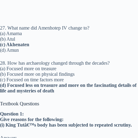
27. What name did Amenhotep IV change to?
(a) Amarna
(b) Atul
(c) Akhenaten
(d) Amun
28. How has archaeology changed through the decades?
(a) Focused more on treasure
(b) Focused more on physical findings
(c) Focused on time factors more
(d) Focused less on treasure and more on the fascinating details of
life and mysteries of death
Textbook Questions
Question 1:
Give reasons for the following:
(i) King Tutâ€™s body has been subjected to repeated scrutiny.
Answer: