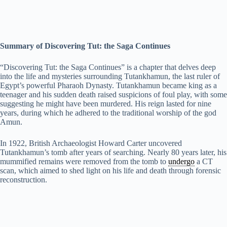
Summary of Discovering Tut: the Saga Continues
“Discovering Tut: the Saga Continues” is a chapter that delves deep
into the life and mysteries surrounding Tutankhamun, the last ruler of
Egypt’s powerful Pharaoh Dynasty. Tutankhamun became king as a
teenager and his sudden death raised suspicions of foul play, with some
suggesting he might have been murdered. His reign lasted for nine
years, during which he adhered to the traditional worship of the god
Amun.
In 1922, British Archaeologist Howard Carter uncovered
Tutankhamun’s tomb after years of searching. Nearly 80 years later, his
mummified remains were removed from the tomb to
undergo
a CT
scan, which aimed to shed light on his life and death through forensic
reconstruction.