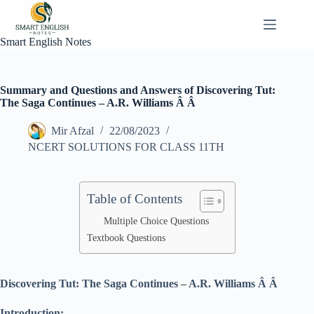
Skip
to
content
Smart English Notes
Summary and Questions and Answers of Discovering Tut:
The Saga Continues – A.R. Williams Â Â
Mir Afzal
22/08/2023
NCERT SOLUTIONS FOR CLASS 11TH
Table of Contents
Multiple Choice Questions
Textbook Questions
Discovering Tut: The Saga Continues – A.R. Williams Â Â
Introduction: