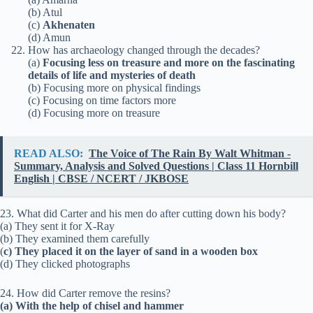
(b) Atul
(c)
Akhenaten
(d) Amun
How has archaeology changed through the decades?
(a)
Focusing less on treasure and more on the fascinating
details of life and mysteries of death
(b) Focusing more on physical findings
(c) Focusing on time factors more
(d) Focusing more on treasure
READ ALSO:
The Voice of The Rain By Walt Whitman -
Summary, Analysis and Solved Questions | Class 11 Hornbill
English | CBSE / NCERT / JKBOSE
23. What did Carter and his men do after cutting down his body?
(a) They sent it for X-Ray
(b) They examined them carefully
(
c) They placed it on the layer of sand in a wooden box
(d) They clicked photographs
24. How did Carter remove the resins?
(a) With the help of chisel and hammer