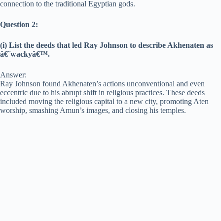
connection to the traditional Egyptian gods.
Question 2:
(i) List the deeds that led Ray Johnson to describe Akhenaten as
â€˜wackyâ€™.
Answer:
Ray Johnson found Akhenaten’s actions unconventional and even
eccentric due to his abrupt shift in religious practices. These deeds
included moving the religious capital to a new city, promoting Aten
worship, smashing Amun’s images, and closing his temples.