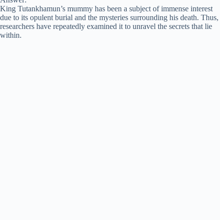
King Tutankhamun’s mummy has been a subject of immense interest
due to its opulent burial and the mysteries surrounding his death. Thus,
researchers have repeatedly examined it to unravel the secrets that lie
within.