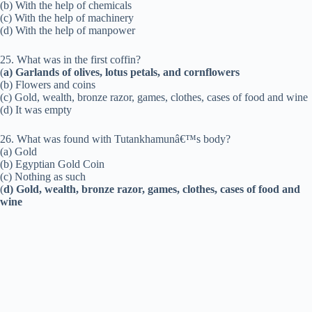
(b) With the help of chemicals
(c) With the help of machinery
(d) With the help of manpower
25. What was in the first coffin?
(
a) Garlands of olives, lotus petals, and cornflowers
(b) Flowers and coins
(c) Gold, wealth, bronze razor, games, clothes, cases of food and wine
(d) It was empty
26. What was found with Tutankhamunâ€™s body?
(a) Gold
(b) Egyptian Gold Coin
(c) Nothing as such
(
d) Gold, wealth, bronze razor, games, clothes, cases of food and
wine