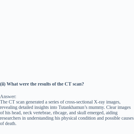
(ii) What were the results of the CT scan?
Answer:
The CT scan generated a series of cross-sectional X-ray images,
revealing detailed insights into Tutankhamun’s mummy. Clear images
of his head, neck vertebrae, ribcage, and skull emerged, aiding
researchers in understanding his physical condition and possible causes
of death.