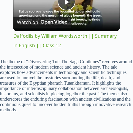
P
Watch on
l
Daffodils by William Wordsworth || Summary
a
in English || Class 12
y
The theme of “Discovering Tut: The Saga Continues” revolves around
the intersection of modern science and ancient history. The tale
explores how advancements in technology and scientific techniques
are used to unravel the mysteries surrounding the life, death, and
V
treasures of the Egyptian pharaoh Tutankhamun. It highlights the
importance of interdisciplinary collaboration between archaeologists,
historians, and scientists in piecing together the past. The theme also
i
underscores the enduring fascination with ancient civilizations and the
continuous quest to uncover hidden truths through innovative research
methods.
d