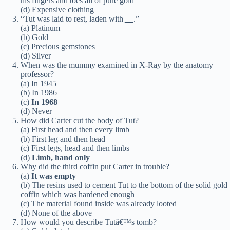
his fingers and toes all of pure gold”
(d) Expensive clothing
“Tut was laid to rest, laden with
__
.”
(a) Platinum
(b) Gold
(c) Precious gemstones
(d) Silver
When was the mummy examined in X-Ray by the anatomy
professor?
(a) In 1945
(b) In 1986
(c)
In 1968
(d) Never
How did Carter cut the body of Tut?
(a) First head and then every limb
(b) First leg and then head
(c) First legs, head and then limbs
(d)
Limb, hand only
Why did the third coffin put Carter in trouble?
(a)
It was empty
(b) The resins used to cement Tut to the bottom of the solid gold
coffin which was hardened enough
(c) The material found inside was already looted
(d) None of the above
How would you describe Tutâ€™s tomb?