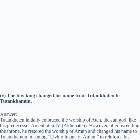
(v) The boy king changed his name from Tutankhaten to
Tutankhamun.
Answer:
Tutankhaten initially embraced the worship of Aten, the sun god, like
his predecessor Amenhotep IV (Akhenaten). However, after ascending
the throne, he restored the worship of Amun and changed his name to
Tutankhamun, meaning “Living Image of Amun,” to reinforce his