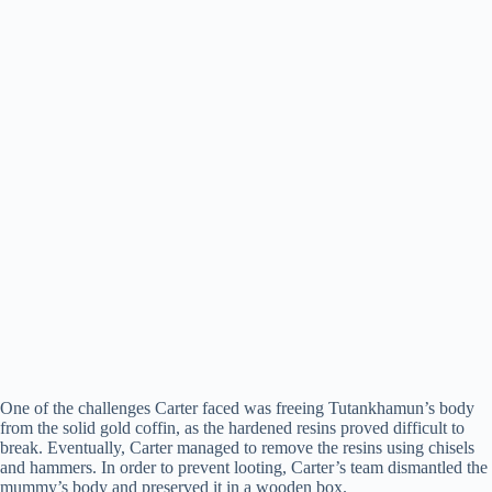
One of the challenges Carter faced was freeing Tutankhamun’s body
from the solid gold coffin, as the hardened resins proved difficult to
break. Eventually, Carter managed to remove the resins using chisels
and hammers. In order to prevent looting, Carter’s team dismantled the
mummy’s body and preserved it in a wooden box.