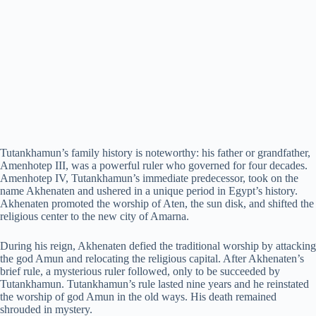
Tutankhamun’s family history is noteworthy: his father or grandfather,
Amenhotep III, was a powerful ruler who governed for four decades.
Amenhotep IV, Tutankhamun’s immediate predecessor, took on the
name Akhenaten and ushered in a unique period in Egypt’s history.
Akhenaten promoted the worship of Aten, the sun disk, and shifted the
religious center to the new city of Amarna.
During his reign, Akhenaten defied the traditional worship by attacking
the god Amun and relocating the religious capital. After Akhenaten’s
brief rule, a mysterious ruler followed, only to be succeeded by
Tutankhamun. Tutankhamun’s rule lasted nine years and he reinstated
the worship of god Amun in the old ways. His death remained
shrouded in mystery.