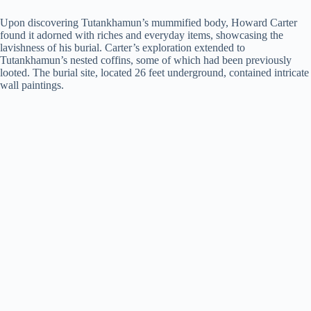
Upon discovering Tutankhamun’s mummified body, Howard Carter
found it adorned with riches and everyday items, showcasing the
lavishness of his burial. Carter’s exploration extended to
Tutankhamun’s nested coffins, some of which had been previously
looted. The burial site, located 26 feet underground, contained intricate
wall paintings.