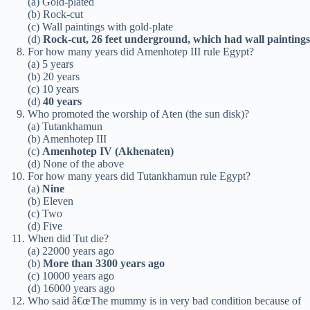
(a) Gold-plated
(b) Rock-cut
(c) Wall paintings with gold-plate
(d)
Rock-cut, 26 feet underground, which had wall paintings
For how many years did Amenhotep III rule Egypt?
(a) 5 years
(b) 20 years
(c) 10 years
(d)
40 years
Who promoted the worship of Aten (the sun disk)?
(a) Tutankhamun
(b) Amenhotep III
(c)
Amenhotep IV (Akhenaten)
(d) None of the above
For how many years did Tutankhamun rule Egypt?
(a)
Nine
(b) Eleven
(c) Two
(d) Five
When did Tut die?
(a) 22000 years ago
(b)
More than 3300 years ago
(c) 10000 years ago
(d) 16000 years ago
Who said â€œThe mummy is in very bad condition because of