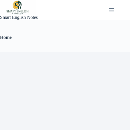
Smart English Notes
Home