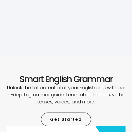
Smart English Grammar
Unlock the full potential of your English skills with our
in-depth grammar guide. Learn about nouns, verbs,
tenses, voices, and more.
Get Started