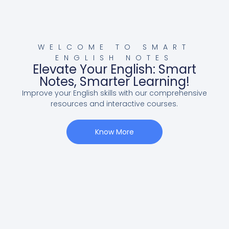
WELCOME TO SMART
ENGLISH NOTES
Elevate Your English: Smart
Notes, Smarter Learning!
Improve your English skills with our comprehensive
resources and interactive courses.
Know More