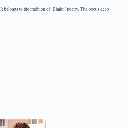
 belongs to the tradition of ‘Bhakti’ poetry. The poet’s deep