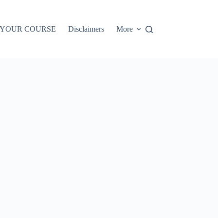
 YOUR COURSE
Disclaimers
More