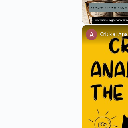
Unmute
Critical An