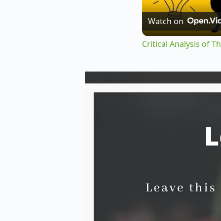
Watch on
Critical Analysis of