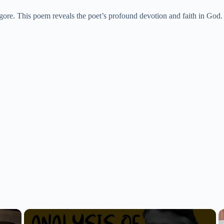
re. This poem reveals the poet’s profound devotion and faith in God. It
×