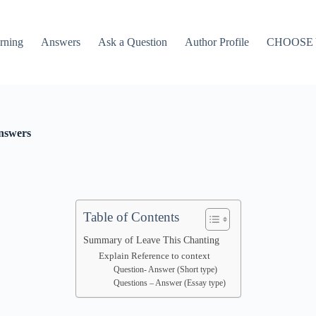
rning
Answers
Ask a Question
Author Profile
CHOOSE
nswers
Table of Contents
Summary of Leave This Chanting
Explain Reference to context
Question- Answer (Short type)
Questions – Answer (Essay type)