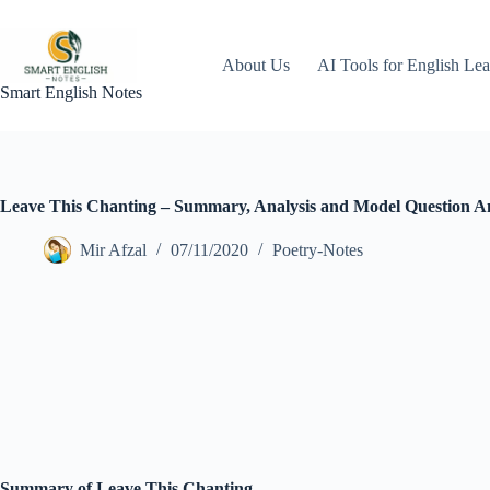
Skip
to
content
About Us
AI Tools for English Lea
Smart English Notes
Leave This Chanting – Summary, Analysis and Model Question A
Mir Afzal
07/11/2020
Poetry-Notes
Summary of Leave This Chanting