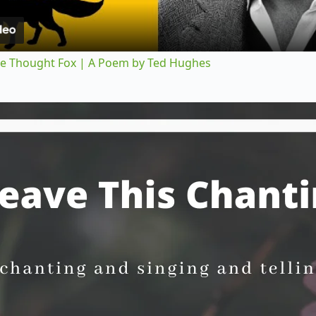
a
y
 The Thought Fox | A Poem by Ted Hughes
V
i
d
e
o