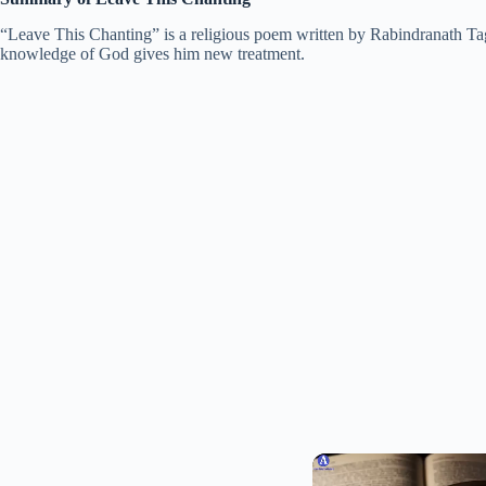
“Leave This Chanting” is a religious poem written by Rabindranath Tago
knowledge of God gives him new treatment.