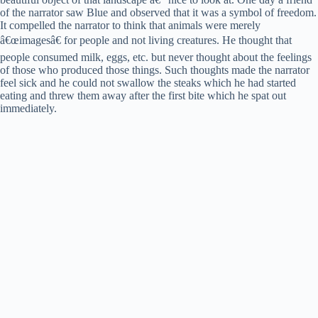
of the narrator saw Blue and observed that it was a symbol of freedom.
It compelled the narrator to think that animals were merely
â€œimagesâ€ for people and not living creatures. He thought that
people consumed milk, eggs, etc. but never thought about the feelings
of those who produced those things. Such thoughts made the narrator
feel sick and he could not swallow the steaks which he had started
eating and threw them away after the first bite which he spat out
immediately.