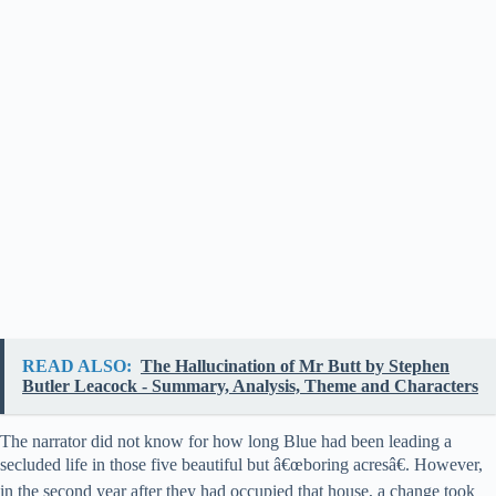
READ ALSO:
The Hallucination of Mr Butt by Stephen
Butler Leacock - Summary, Analysis, Theme and Characters
The narrator did not know for how long Blue had been leading a
secluded life in those five beautiful but â€œboring acresâ€. However,
in the second year after they had occupied that house, a change took