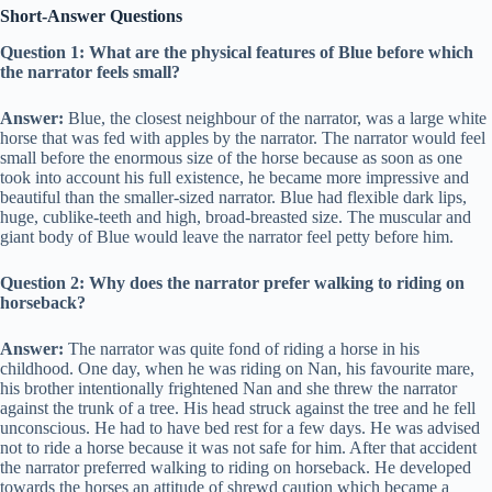
Short-Answer Questions
Question 1: What are the physical features of Blue before which
the narrator feels small?
Answer:
Blue, the closest neighbour of the narrator, was a large white
horse that was fed with apples by the narrator. The narrator would feel
small before the enormous size of the horse because as soon as one
took into account his full existence, he became more impressive and
beautiful than the smaller-sized narrator. Blue had flexible dark lips,
huge, cublike-teeth and high, broad-breasted size. The muscular and
giant body of Blue would leave the narrator feel petty before him.
Question 2: Why does the narrator prefer walking to riding on
horseback?
Answer:
The narrator was quite fond of riding a horse in his
childhood. One day, when he was riding on Nan, his favourite mare,
his brother intentionally frightened Nan and she threw the narrator
against the trunk of a tree. His head struck against the tree and he fell
unconscious. He had to have bed rest for a few days. He was advised
not to ride a horse because it was not safe for him. After that accident
the narrator preferred walking to riding on horseback. He developed
towards the horses an attitude of shrewd caution which became a