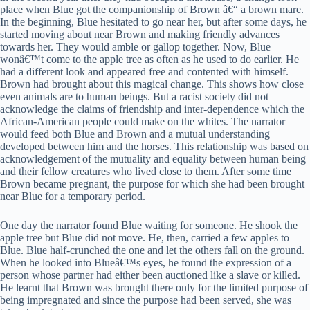
place when Blue got the companionship of Brown â€“ a brown mare.
In the beginning, Blue hesitated to go near her, but after some days, he
started moving about near Brown and making friendly advances
towards her. They would amble or gallop together. Now, Blue
wonâ€™t come to the apple tree as often as he used to do earlier. He
had a different look and appeared free and contented with himself.
Brown had brought about this magical change. This shows how close
even animals are to human beings. But a racist society did not
acknowledge the claims of friendship and inter-dependence which the
African-American people could make on the whites. The narrator
would feed both Blue and Brown and a mutual understanding
developed between him and the horses. This relationship was based on
acknowledgement of the mutuality and equality between human being
and their fellow creatures who lived close to them. After some time
Brown became pregnant, the purpose for which she had been brought
near Blue for a temporary period.
One day the narrator found Blue waiting for someone. He shook the
apple tree but Blue did not move. He, then, carried a few apples to
Blue. Blue half-crunched the one and let the others fall on the ground.
When he looked into Blueâ€™s eyes, he found the expression of a
person whose partner had either been auctioned like a slave or killed.
He learnt that Brown was brought there only for the limited purpose of
being impregnated and since the purpose had been served, she was