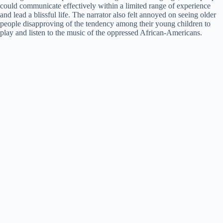
could communicate effectively within a limited range of experience
and lead a blissful life. The narrator also felt annoyed on seeing older
people disapproving of the tendency among their young children to
play and listen to the music of the oppressed African-Americans.