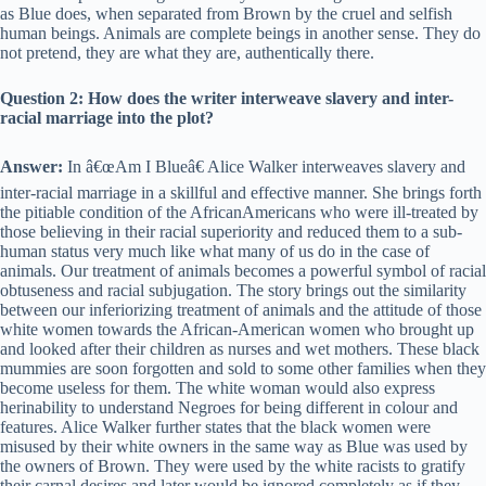
as Blue does, when separated from Brown by the cruel and selfish
human beings. Animals are complete beings in another sense. They do
not pretend, they are what they are, authentically there.
Question 2: How does the writer interweave slavery and inter-
racial marriage into the plot?
Answer:
In â€œAm I Blueâ€ Alice Walker interweaves slavery and
inter-racial marriage in a skillful and effective manner. She brings forth
the pitiable condition of the AfricanAmericans who were ill-treated by
those believing in their racial superiority and reduced them to a sub-
human status very much like what many of us do in the case of
animals. Our treatment of animals becomes a powerful symbol of racial
obtuseness and racial subjugation. The story brings out the similarity
between our inferiorizing treatment of animals and the attitude of those
white women towards the African-American women who brought up
and looked after their children as nurses and wet mothers. These black
mummies are soon forgotten and sold to some other families when they
become useless for them. The white woman would also express
herinability to understand Negroes for being different in colour and
features. Alice Walker further states that the black women were
misused by their white owners in the same way as Blue was used by
the owners of Brown. They were used by the white racists to gratify
their carnal desires and later would be ignored completely as if they