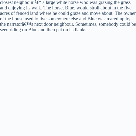
closest neighbour â€“ a large white horse who was grazing the grass
and enjoying its walk. The horse, Blue, would stroll about in the five
acres of fenced land where he could graze and move about. The owner
of the house used to live somewhere else and Blue was reared up by
the narratorâ€™s next door neighbour. Sometimes, somebody could be
seen riding on Blue and then pat on its flanks.