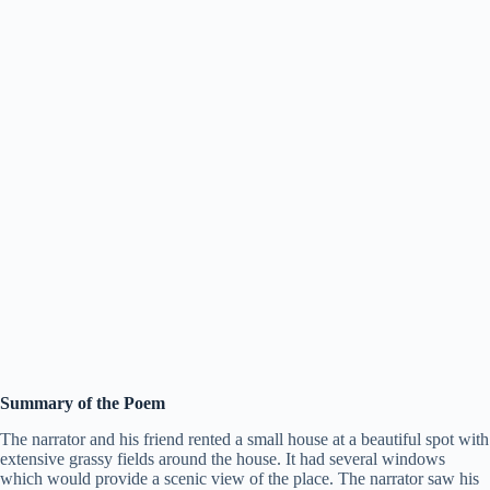
Summary of the Poem
The narrator and his friend rented a small house at a beautiful spot with
extensive grassy fields around the house. It had several windows
which would provide a scenic view of the place. The narrator saw his