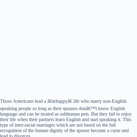
Those Americans lead a â€œhappyâ€ life who marry non-English
speaking people so long as their spouses donâ€™t know English
language and can be treated as subhuman pets. But they fail to enjoy
their life when their partners learn English and start speaking it. This
type of inter-racial marriages which are not based on the full
recognition of the human dignity of the spouse become a curse and
lead to divorces.