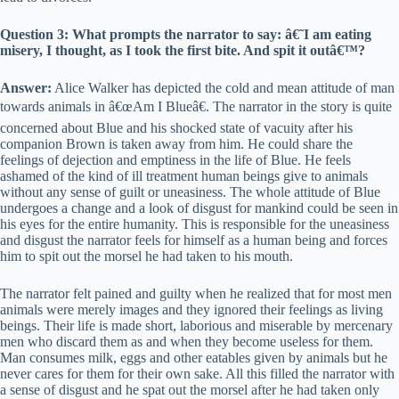
Question 3: What prompts the narrator to say: â€˜I am eating
misery, I thought, as I took the first bite. And spit it outâ€™?
Answer:
Alice Walker has depicted the cold and mean attitude of man
towards animals in â€œAm I Blueâ€. The narrator in the story is quite
concerned about Blue and his shocked state of vacuity after his
companion Brown is taken away from him. He could share the
feelings of dejection and emptiness in the life of Blue. He feels
ashamed of the kind of ill treatment human beings give to animals
without any sense of guilt or uneasiness. The whole attitude of Blue
undergoes a change and a look of disgust for mankind could be seen in
his eyes for the entire humanity. This is responsible for the uneasiness
and disgust the narrator feels for himself as a human being and forces
him to spit out the morsel he had taken to his mouth.
The narrator felt pained and guilty when he realized that for most men
animals were merely images and they ignored their feelings as living
beings. Their life is made short, laborious and miserable by mercenary
men who discard them as and when they become useless for them.
Man consumes milk, eggs and other eatables given by animals but he
never cares for them for their own sake. All this filled the narrator with
a sense of disgust and he spat out the morsel after he had taken only