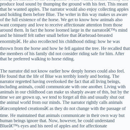
produce loud sound by thumping the ground with his feet. This meant
that he wanted apples. The narrator would also enjoy collecting apples
and holding them before Blue. The writer in this way makes us aware
of the full existence of the horse. We get to know how animals also
want company and love to receive affectionate attention from those
around them. In fact the horse loomed large in the narratorâ€™s mind
and he himself felt rather small before that â€œbroad-breasted
enormityâ€. He also recollected his childhood riding: how he was
thrown from the horse and how he fell against the tree. He recalled that
the members of his family did not consider riding safe for him. After
that he preferred walking to horse riding.
The narrator did not know earlier how deeply horses could also feel.
He found that the life of Blue was terribly lonely and boring. The
narrator regretted having overlooked the fact that all living beings,
including animals, could communicate with one another. Living with
animals in our childhood can make us sharply aware of this, but by the
time we are grown up, we tend to forget all this and usually shut out
the animal world from our minds. The narrator rightly calls animals
â€œcompleted creationsâ€ as they do not change with the passage of
time. He maintained that animals communicate in their own way but
human beings ignore that. Now, however, he could understand
Blueâ€™s eyes and his need of apples and for affectionate