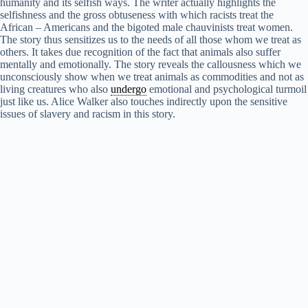
humanity and its selfish ways. The writer actually highlights the
y
selfishness and the gross obtuseness with which racists treat the
African – Americans and the bigoted male chauvinists treat women.
The story thus sensitizes us to the needs of all those whom we treat as
V
others. It takes due recognition of the fact that animals also suffer
mentally and emotionally. The story reveals the callousness which we
unconsciously show when we treat animals as commodities and not as
i
living creatures who also
undergo
emotional and psychological turmoil
just like us. Alice Walker also touches indirectly upon the sensitive
issues of slavery and racism in this story.
d
e
o