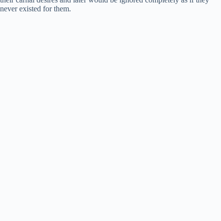
never existed for them.