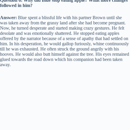
Question 6: Why did Blue stop eating apple? What more changes
followed in him?
Answer:
Blue spent a blissful life with his partner Brown until she
was taken away from the grassy land after she had become pregnant.
Now, he turned desperate and started making crazy gestures. He felt
desolate and was emotionally shattered. He stopped eating apples
offered by the narrator because of a sense of apathy that had settled on
him. In his desperation, he would gallop furiously, whine continuously
till he was exhausted. He often struck the ground angrily with his
hooves. He would also butt himself against the tree. His eyes remained
glued towards the road down which his companion had been taken
away.