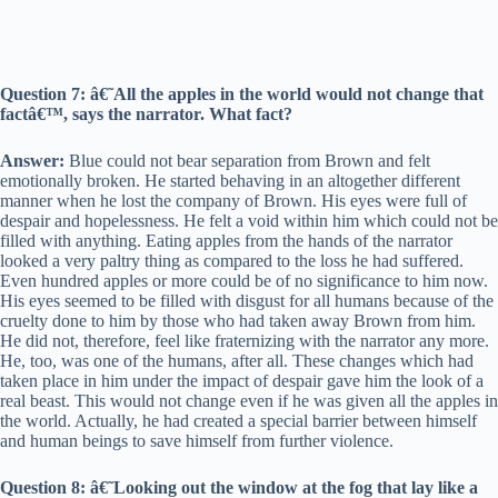
Question 7: â€˜All the apples in the world would not change that
factâ€™, says the narrator. What fact?
Answer:
Blue could not bear separation from Brown and felt
emotionally broken. He started behaving in an altogether different
manner when he lost the company of Brown. His eyes were full of
despair and hopelessness. He felt a void within him which could not be
filled with anything. Eating apples from the hands of the narrator
looked a very paltry thing as compared to the loss he had suffered.
Even hundred apples or more could be of no significance to him now.
His eyes seemed to be filled with disgust for all humans because of the
cruelty done to him by those who had taken away Brown from him.
He did not, therefore, feel like fraternizing with the narrator any more.
He, too, was one of the humans, after all. These changes which had
taken place in him under the impact of despair gave him the look of a
real beast. This would not change even if he was given all the apples in
the world. Actually, he had created a special barrier between himself
and human beings to save himself from further violence.
Question 8: â€˜Looking out the window at the fog that lay like a