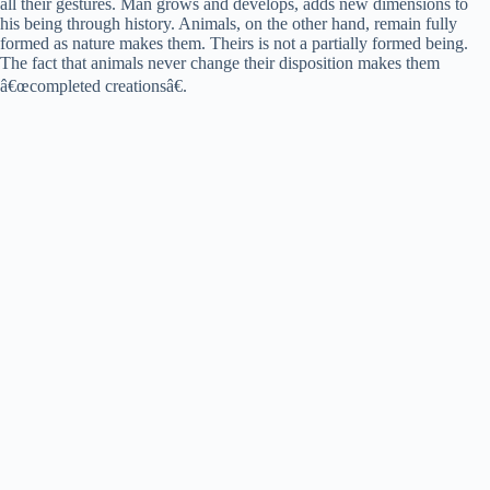
all their gestures. Man grows and develops, adds new dimensions to
his being through history. Animals, on the other hand, remain fully
formed as nature makes them. Theirs is not a partially formed being.
The fact that animals never change their disposition makes them
â€œcompleted creationsâ€.