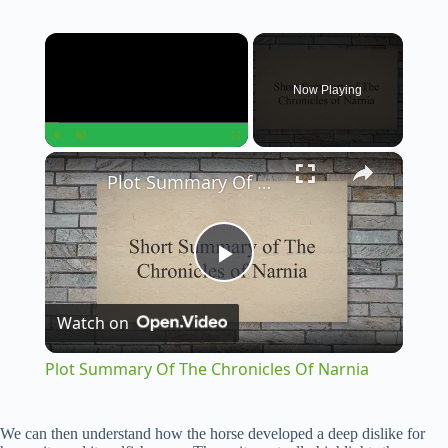
×
Now Playing
×
Play
Unmute
Fullscreen
Plot Summary Of The Chronicles Of Narnia
P
Watch on
l
Plot Summary Of The Chronicles Of Narnia
a
We can then understand how the horse developed a deep dislike for