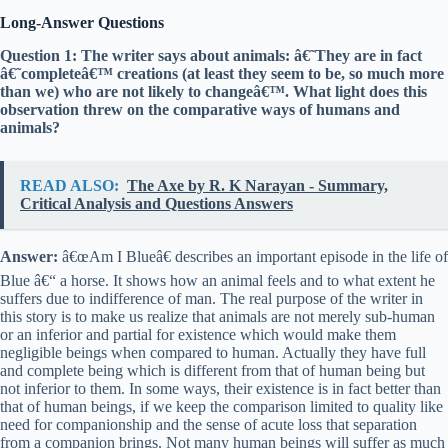
Long-Answer Questions
Question 1: The writer says about animals: â€˜They are in fact
â€˜completeâ€™ creations (at least they seem to be, so much more
than we) who are not likely to changeâ€™. What light does this
observation threw on the comparative ways of humans and
animals?
READ ALSO:
The Axe by R. K Narayan - Summary,
Critical Analysis and Questions Answers
Answer:
â€œAm I Blueâ€ describes an important episode in the life of
Blue â€“ a horse. It shows how an animal feels and to what extent he
suffers due to indifference of man. The real purpose of the writer in
this story is to make us realize that animals are not merely sub-human
or an inferior and partial for existence which would make them
negligible beings when compared to human. Actually they have full
and complete being which is different from that of human being but
not inferior to them. In some ways, their existence is in fact better than
that of human beings, if we keep the comparison limited to quality like
need for companionship and the sense of acute loss that separation
from a companion brings. Not many human beings will suffer as much