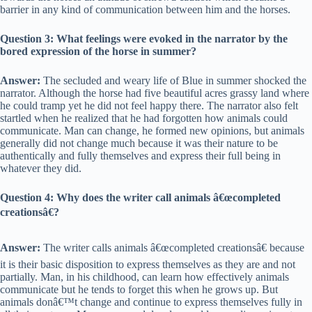
barrier in any kind of communication between him and the horses.
Question 3: What feelings were evoked in the narrator by the
bored expression of the horse in summer?
Answer:
The secluded and weary life of Blue in summer shocked the
narrator. Although the horse had five beautiful acres grassy land where
he could tramp yet he did not feel happy there. The narrator also felt
startled when he realized that he had forgotten how animals could
communicate. Man can change, he formed new opinions, but animals
generally did not change much because it was their nature to be
authentically and fully themselves and express their full being in
whatever they did.
Question 4: Why does the writer call animals â€œcompleted
creationsâ€?
Answer:
The writer calls animals â€œcompleted creationsâ€ because
it is their basic disposition to express themselves as they are and not
partially. Man, in his childhood, can learn how effectively animals
communicate but he tends to forget this when he grows up. But
animals donâ€™t change and continue to express themselves fully in