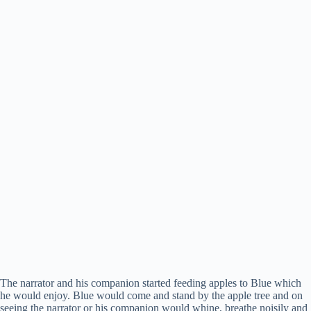
The narrator and his companion started feeding apples to Blue which
he would enjoy. Blue would come and stand by the apple tree and on
seeing the narrator or his companion would whine, breathe noisily and