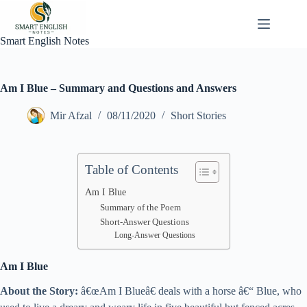
Skip
to
content
Smart English Notes
Am I Blue – Summary and Questions and Answers
Mir Afzal
08/11/2020
Short Stories
Table of Contents
Am I Blue
Summary of the Poem
Short-Answer Questions
Long-Answer Questions
Am I Blue
About the Story:
â€œAm I Blueâ€ deals with a horse â€“ Blue, who