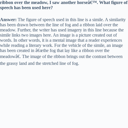
ribbon over the meadow, I saw another horseâ€™. What figure of
speech has been used here?
Answer:
The figure of speech used in this line is a simile. A similarity
has been drawn between the line of fog and a ribbon laid over the
meadow. Further, the writer has used imagery in this line because the
simile links two images here. An image is a picture created out of
words. In other words, it is a mental image that a reader experiences
while reading a literary work. For the vehicle of the simile, an image
has been created in â€œthe fog that lay like a ribbon over the
meadowâ€. The image of the ribbon brings out the contrast between
the grassy land and the stretched line of fog.