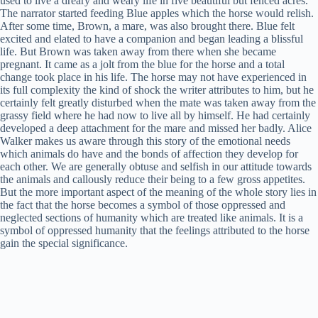
used to live a dreary and weary life in five beautiful but fenced acres.
The narrator started feeding Blue apples which the horse would relish.
After some time, Brown, a mare, was also brought there. Blue felt
excited and elated to have a companion and began leading a blissful
life. But Brown was taken away from there when she became
pregnant. It came as a jolt from the blue for the horse and a total
change took place in his life. The horse may not have experienced in
its full complexity the kind of shock the writer attributes to him, but he
certainly felt greatly disturbed when the mate was taken away from the
grassy field where he had now to live all by himself. He had certainly
developed a deep attachment for the mare and missed her badly. Alice
Walker makes us aware through this story of the emotional needs
which animals do have and the bonds of affection they develop for
each other. We are generally obtuse and selfish in our attitude towards
the animals and callously reduce their being to a few gross appetites.
But the more important aspect of the meaning of the whole story lies in
the fact that the horse becomes a symbol of those oppressed and
neglected sections of humanity which are treated like animals. It is a
symbol of oppressed humanity that the feelings attributed to the horse
gain the special significance.