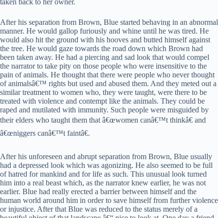
taken back to her owner.
After his separation from Brown, Blue started behaving in an abnormal
manner. He would gallop furiously and whine until he was tired. He
would also hit the ground with his hooves and butted himself against
the tree. He would gaze towards the road down which Brown had
been taken away. He had a piercing and sad look that would compel
the narrator to take pity on those people who were insensitive to the
pain of animals. He thought that there were people who never thought
of animalsâ€™ rights but used and abused them. And they meted out a
similar treatment to women who, they were taught, were there to be
treated with violence and contempt like the animals. They could be
raped and mutilated with immunity. Such people were misguided by
their elders who taught them that â€œwomen canâ€™t thinkâ€ and
â€œniggers canâ€™t faintâ€.
After his unforeseen and abrupt separation from Brown, Blue usually
had a depressed look which was agonizing. He also seemed to be full
of hatred for mankind and for life as such. This unusual look turned
him into a real beast which, as the narrator knew earlier, he was not
earlier. Blue had really erected a barrier between himself and the
human world around him in order to save himself from further violence
or injustice. After that Blue was reduced to the status merely of a
beautiful object of that landscape â€“ nice to look at. One day a friend