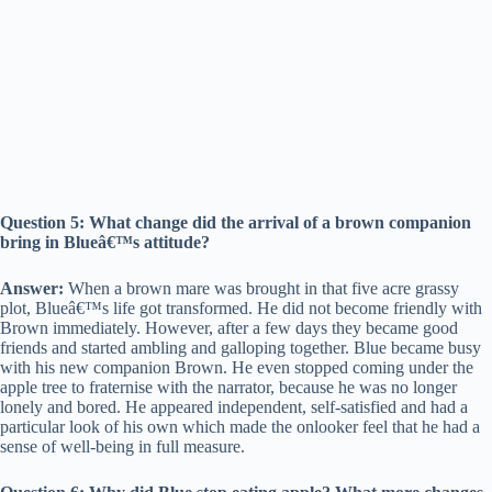
Question 5: What change did the arrival of a brown companion
bring in Blueâ€™s attitude?
Answer:
When a brown mare was brought in that five acre grassy
plot, Blueâ€™s life got transformed. He did not become friendly with
Brown immediately. However, after a few days they became good
friends and started ambling and galloping together. Blue became busy
with his new companion Brown. He even stopped coming under the
apple tree to fraternise with the narrator, because he was no longer
lonely and bored. He appeared independent, self-satisfied and had a
particular look of his own which made the onlooker feel that he had a
sense of well-being in full measure.