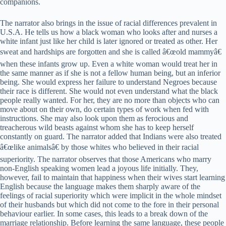
companions.
The narrator also brings in the issue of racial differences prevalent in
U.S.A. He tells us how a black woman who looks after and nurses a
white infant just like her child is later ignored or treated as other. Her
sweat and hardships are forgotten and she is called â€œold mammyâ€
when these infants grow up. Even a white woman would treat her in
the same manner as if she is not a fellow human being, but an inferior
being. She would express her failure to understand Negroes because
their race is different. She would not even understand what the black
people really wanted. For her, they are no more than objects who can
move about on their own, do certain types of work when fed with
instructions. She may also look upon them as ferocious and
treacherous wild beasts against whom she has to keep herself
constantly on guard. The narrator added that Indians were also treated
â€œlike animalsâ€ by those whites who believed in their racial
superiority. The narrator observes that those Americans who marry
non-English speaking women lead a joyous life initially. They,
however, fail to maintain that happiness when their wives start learning
English because the language makes them sharply aware of the
feelings of racial superiority which were implicit in the whole mindset
of their husbands but which did not come to the fore in their personal
behaviour earlier. In some cases, this leads to a break down of the
marriage relationship. Before learning the same language, these people