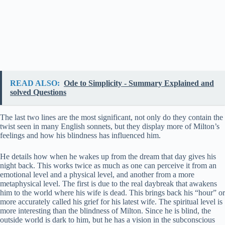
READ ALSO:
Ode to Simplicity - Summary Explained and
solved Questions
The last two lines are the most significant, not only do they contain the
twist seen in many English sonnets, but they display more of Milton’s
feelings and how his blindness has influenced him.
He details how when he wakes up from the dream that day gives his
night back. This works twice as much as one can perceive it from an
emotional level and a physical level, and another from a more
metaphysical level. The first is due to the real daybreak that awakens
him to the world where his wife is dead. This brings back his “hour” or
more accurately called his grief for his latest wife. The spiritual level is
more interesting than the blindness of Milton. Since he is blind, the
outside world is dark to him, but he has a vision in the subconscious