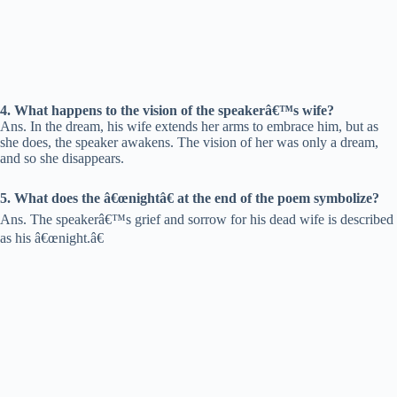
4. What happens to the vision of the speakerâ€™s wife?
Ans. In the dream, his wife extends her arms to embrace him, but as
she does, the speaker awakens. The vision of her was only a dream,
and so she disappears.
5. What does the â€œnightâ€ at the end of the poem symbolize?
Ans. The speakerâ€™s grief and sorrow for his dead wife is described
as his â€œnight.â€