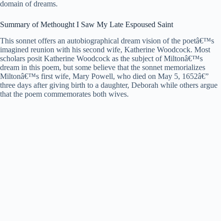
domain of dreams.
Summary of Methought I Saw My Late Espoused Saint
This sonnet offers an autobiographical dream vision of the poetâ€™s
imagined reunion with his second wife, Katherine Woodcock. Most
scholars posit Katherine Woodcock as the subject of Miltonâ€™s
dream in this poem, but some believe that the sonnet memorializes
Miltonâ€™s first wife, Mary Powell, who died on May 5, 1652â€”
three days after giving birth to a daughter, Deborah while others argue
that the poem commemorates both wives.