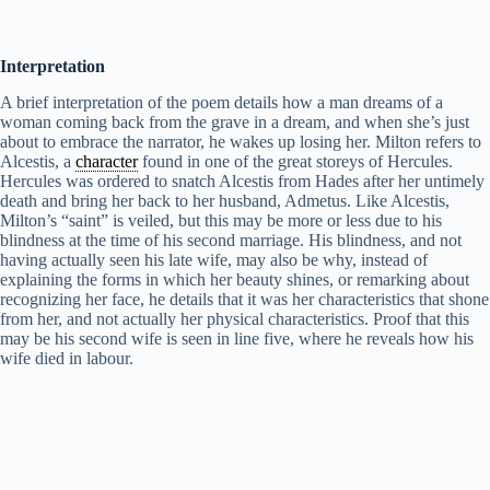
Interpretation
A brief interpretation of the poem details how a man dreams of a
woman coming back from the grave in a dream, and when she’s just
about to embrace the narrator, he wakes up losing her. Milton refers to
Alcestis, a
character
found in one of the great storeys of Hercules.
Hercules was ordered to snatch Alcestis from Hades after her untimely
death and bring her back to her husband, Admetus. Like Alcestis,
Milton’s “saint” is veiled, but this may be more or less due to his
blindness at the time of his second marriage. His blindness, and not
having actually seen his late wife, may also be why, instead of
explaining the forms in which her beauty shines, or remarking about
recognizing her face, he details that it was her characteristics that shone
from her, and not actually her physical characteristics. Proof that this
may be his second wife is seen in line five, where he reveals how his
wife died in labour.