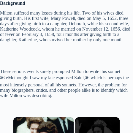
Background
Milton suffered many losses during his life. Two of his wives died
giving birth. His first wife, Mary Powell, died on May 5, 1652, three
days after giving birth to a daughter, Deborah, while his second wife,
Katherine Woodcock, whom he married on November 12, 1656, died
of fever on February 3, 1658, four months after giving birth to a
daughter, Katherine, who survived her mother by only one month.
These serious events surely prompted Milton to write this sonnet
â€œMethought I saw my late espoused Saint,â€ which is perhaps the
most intensely personal of all his sonnets. However, the problem for
many biographers, critics, and other people alike is to identify which
wife Milton was describing.
×