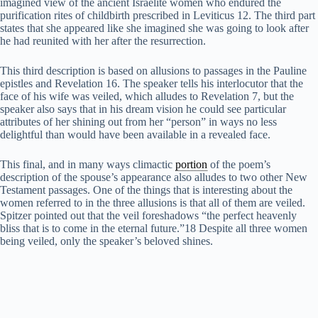
imagined view of the ancient Israelite women who endured the
purification rites of childbirth prescribed in Leviticus 12. The third part
states that she appeared like she imagined she was going to look after
he had reunited with her after the resurrection.
This third description is based on allusions to passages in the Pauline
epistles and Revelation 16. The speaker tells his interlocutor that the
face of his wife was veiled, which alludes to Revelation 7, but the
speaker also says that in his dream vision he could see particular
attributes of her shining out from her “person” in ways no less
delightful than would have been available in a revealed face.
This final, and in many ways climactic
portion
of the poem’s
description of the spouse’s appearance also alludes to two other New
Testament passages. One of the things that is interesting about the
women referred to in the three allusions is that all of them are veiled.
Spitzer pointed out that the veil foreshadows “the perfect heavenly
bliss that is to come in the eternal future.”18 Despite all three women
being veiled, only the speaker’s beloved shines.