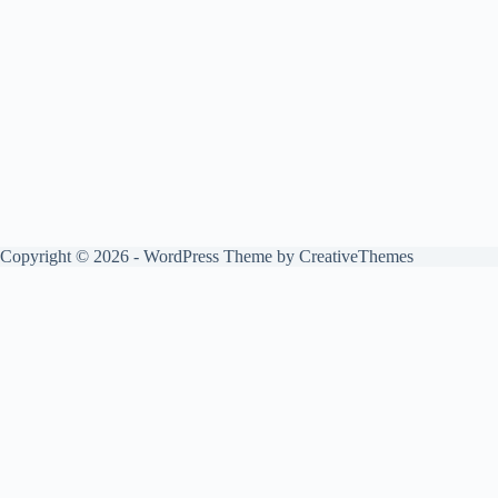
Copyright © 2026 - WordPress Theme by
CreativeThemes