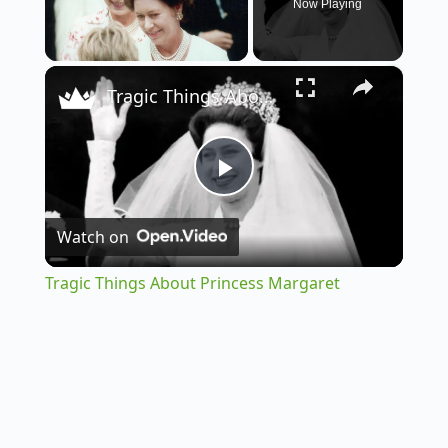
Now Playing
×
Unmute
Tragic Things About Princess Margaret
P
Watch on
l
Tragic Things About Princess Margaret
a
y
V