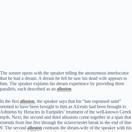
The sonnet opens with the speaker telling the anonymous interlocutor
that he had a dream. A dream he felt he saw his dead wife appears to
him. The speaker explains his dream experience by providing three
parallels, each described as an
allusion
.
In the first
allusion
, the speaker says that his “late espoused saint”
seemed to have been brought to him as Alcestis had been brought to
Admetus by Heracles in Euripides’ treatment of the well-known Greek
myth. Next, the second and third allusions come together in a span that
extends from line five through the octave/sestet break to the end of line
9. The second
allusion
contrasts the dream-wife of the speaker with his