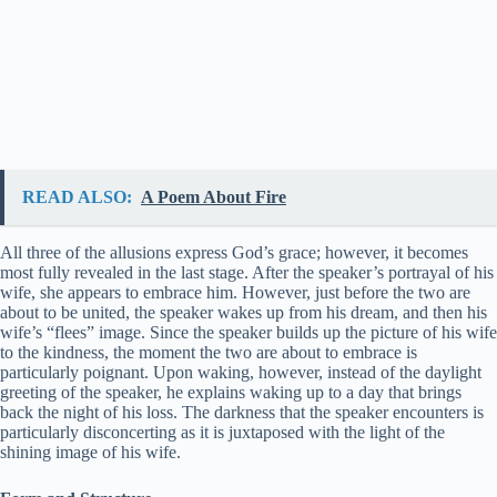
READ ALSO:
A Poem About Fire
All three of the allusions express God’s grace; however, it becomes
most fully revealed in the last stage. After the speaker’s portrayal of his
wife, she appears to embrace him. However, just before the two are
about to be united, the speaker wakes up from his dream, and then his
wife’s “flees” image. Since the speaker builds up the picture of his wife
to the kindness, the moment the two are about to embrace is
particularly poignant. Upon waking, however, instead of the daylight
greeting of the speaker, he explains waking up to a day that brings
back the night of his loss. The darkness that the speaker encounters is
particularly disconcerting as it is juxtaposed with the light of the
shining image of his wife.