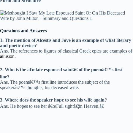
Form and Structure
Questions and Answers
1. The mention of Alcestis and Jove is an example of what literary
and poetic device?
Ans. The references to figures of classical Greek epics are examples of
allusion
.
2. Who is the â€œlate espoused saintâ€ of the poemâ€™s first
line?
Ans. The poemâ€™s first line introduces the subject of the
speakerâ€™s thoughts, his deceased wife.
3. Where does the speaker hope to see his wife again?
Ans. He hopes to see her â€œFull sightâ€¦in Heaven.â€