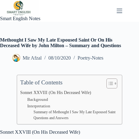
Skip
to
content
Smart English Notes
Methought I Saw My Late Espoused Saint Or On His
Deceased Wife by John Milton – Summary and Questions
Mir Afzal
08/10/2020
Poetry-Notes
Table of Contents
Sonnet XXVIII (On His Deceased Wife)
Background
Interpretation
Summary of Methought I Saw My Late Espoused Saint
Questions and Answers
Sonnet XXVIII (On His Deceased Wife)