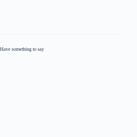
Have something to say