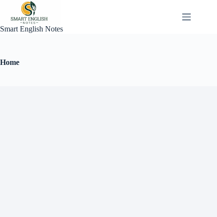
Smart English Notes
Home