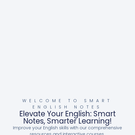
WELCOME TO SMART
ENGLISH NOTES
Elevate Your English: Smart
Notes, Smarter Learning!
Improve your English skills with our comprehensive
resources and interactive courses.