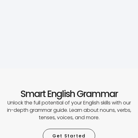
Smart English Grammar
Unlock the full potential of your English skills with our
in-depth grammar guide. Learn about nouns, verbs,
tenses, voices, and more.
Get Started