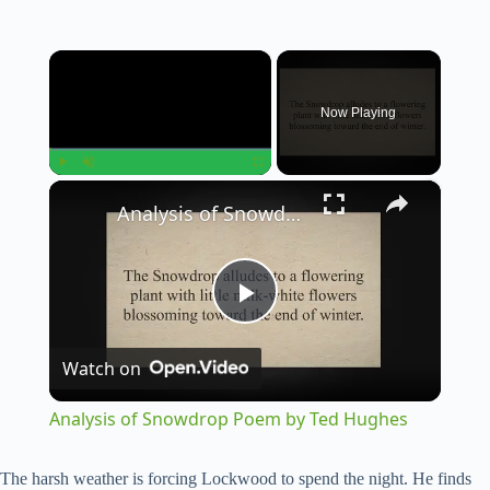
×
Now Playing
×
Play
Unmute
Fullscreen
Analysis of Snowdrop Poem by Ted Hughes
P
Watch on
l
Analysis of Snowdrop Poem by Ted Hughes
a
The harsh weather is forcing Lockwood to spend the night. He finds