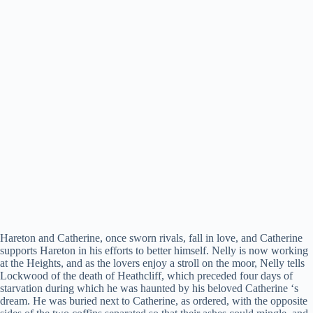
Hareton and Catherine, once sworn rivals, fall in love, and Catherine
supports Hareton in his efforts to better himself. Nelly is now working
at the Heights, and as the lovers enjoy a stroll on the moor, Nelly tells
Lockwood of the death of Heathcliff, which preceded four days of
starvation during which he was haunted by his beloved Catherine ‘s
dream. He was buried next to Catherine, as ordered, with the opposite