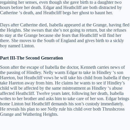
regaining her senses, even though she gave birth to a daughter two
hours before her death. Edgar and Heathcliff are both distracted by
Catherine ‘s death, and Heathcliff begs her ghost to haunt her.
Days after Catherine died, Isabella appeared at the Grange, having fled
the Heights. She swears that she’s not going to return, but she refuses
to stay at the Grange because she fears that Heathcliff will find her
there. She moves to the South of England and gives birth to a sickly
boy named Linton.
Part III-The Second Generation
Soon after the escape of Isabella the doctor, Kenneth carries news of
the passing of Hindley. Nelly wants Edgar to take in Hindley ‘s son
Hareton, but Heathcliff vows he will take his child from Isabella if they
take Hareton away from him. He claims he wants to see if Hindley’s
child will be affected by the same mistreatment as Hindley ‘s abuse
affected Heathcliff. Twelve years later, following her death, Isabella
writes to her brother and asks him to take care of her son. Edgar brings
home Linton but Heathcliff demands his son’s custody immediately.
He reveals his plan to see Nelly rule his child over both Thrushcross
Grange and Wuthering Heights.