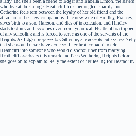
a lady, and she’s been a friend to Edgar and Isabella Linton, the sisters
who live at the Grange. Heathcliff feels her neglect sharply, and
Catherine feels torn between the loyalty of her old friend and the
attraction of her new companions. The new wife of Hindley, Frances,
gives birth to a son, Hareton, and dies of intoxication, and Hindley
starts to drink and becomes ever more tyrannical. Heathcliff is stripped
of any schooling and is forced to serve as one of the servants of the
Heights. As Edgar proposes to Catherine, she accepts but assures Nelly
that she would never have done so if her brother hadn’t made
Heathcliff into someone who would dishonour her from marrying.
Heathcliff overhears this remark and flees Wuthering Heights before
she goes on to explain to Nelly the extent of her feeling for Heathcliff.