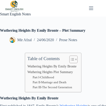
Skip
to
content
Smart English Notes
Wuthering Heights By Emily Bronte – Plot Summary
Mir Afzal
24/06/2020
Prose Notes
Table of Contents
Wuthering Heights By Emily Bronte
Wuthering Heights Plot Summary
Part I-Childhood
Part II-Marriage and Death
Part III-The Second Generation
Wuthering Heights By Emily Bronte
First published in 1847, Emily Bronte’s
Wuthering Heights
is one of the