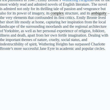
most widely read and admired novels of English literature. The novel
is admired not only for its thrilling tale of passion and vengeance but
also for its power of imagery, its
complex
structure, and its
ambiguity
–
the very elements that confounded its first critics. Emily Bronte lived
her short life mostly at home, capturing her inspiration from the local
landscape of the surrounding moorlands and the regional architecture
of Yorkshire, as well as her personal experience of religion, folklore,
illness and death, apart from her own fertile imagination. Dealing with
the important themes of nature, cruelty, social status, and
indestructibility of spirit, Wuthering Heights has surpassed Charlotte
Bronte’s more successful Jane Eyre in academic and popular circles.