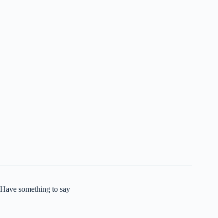
Have something to say