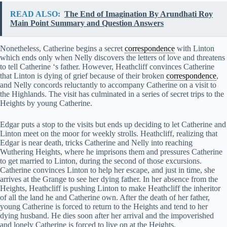
READ ALSO:
The End of Imagination By Arundhati Roy
Main Point Summary and Question Answers
Nonetheless, Catherine begins a secret
correspondence
with Linton
which ends only when Nelly discovers the letters of love and threatens
to tell Catherine ‘s father. However, Heathcliff convinces Catherine
that Linton is dying of grief because of their broken
correspondence
,
and Nelly concords reluctantly to accompany Catherine on a visit to
the Highlands. The visit has culminated in a series of secret trips to the
Heights by young Catherine.
Edgar puts a stop to the visits but ends up deciding to let Catherine and
Linton meet on the moor for weekly strolls. Heathcliff, realizing that
Edgar is near death, tricks Catherine and Nelly into reaching
Wuthering Heights, where he imprisons them and pressures Catherine
to get married to Linton, during the second of those excursions.
Catherine convinces Linton to help her escape, and just in time, she
arrives at the Grange to see her dying father. In her absence from the
Heights, Heathcliff is pushing Linton to make Heathcliff the inheritor
of all the land he and Catherine own. After the death of her father,
young Catherine is forced to return to the Heights and tend to her
dying husband. He dies soon after her arrival and the impoverished
and lonely Catherine is forced to live on at the Heights.