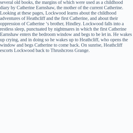
several old books, the margins of which were used as a childhood
y
diary by Catherine Earnshaw, the mother of the current Catherine.
Looking at these pages, Lockwood learns about the childhood
adventures of Heathcliff and the first Catherine, and about their
oppression of Catherine ‘s brother, Hindley. Lockwood falls into a
V
restless sleep, punctuated by nightmares in which the first Catherine
Earnshaw enters the bedroom window and begs to be let in. He wakes
up crying, and in doing so he wakes up to Heathcliff, who opens the
i
window and begs Catherine to come back. On sunrise, Heathcliff
escorts Lockwood back to Thrushcross Grange.
d
e
o