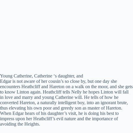
Young Catherine, Catherine ‘s daughter, and
Edgar is not aware of her cousin’s so close by, but one day she
encounters Heathcliff and Hareton on a walk on the moor, and she gets
to know Linton again. Heathcliff tells Nelly he hopes Linton will fall
in love and marry and young Catherine will. He tells of how he
converted Hareton, a naturally intelligent boy, into an ignorant brute,
thus elevating his own poor and greedy son as master of Hareton.
When Edgar hears of his daughter’s visit, he is doing his best to
impress upon her Heathcliff’s evil nature and the importance of
avoiding the Heights.