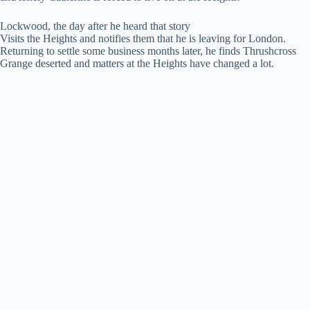
Lockwood, the day after he heard that story
Visits the Heights and notifies them that he is leaving for London.
Returning to settle some business months later, he finds Thrushcross
Grange deserted and matters at the Heights have changed a lot.