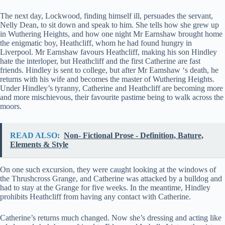
The next day, Lockwood, finding himself ill, persuades the servant,
Nelly Dean, to sit down and speak to him. She tells how she grew up
in Wuthering Heights, and how one night Mr Earnshaw brought home
the enigmatic boy, Heathcliff, whom he had found hungry in
Liverpool. Mr Earnshaw favours Heathcliff, making his son Hindley
hate the interloper, but Heathcliff and the first Catherine are fast
friends. Hindley is sent to college, but after Mr Eamshaw ‘s death, he
returns with his wife and becomes the master of Wuthering Heights.
Under Hindley’s tyranny, Catherine and Heathcliff are becoming more
and more mischievous, their favourite pastime being to walk across the
moors.
READ ALSO:
Non- Fictional Prose - Definition, Bature,
Elements & Style
On one such excursion, they were caught looking at the windows of
the Thrushcross Grange, and Catherine was attacked by a bulldog and
had to stay at the Grange for five weeks. In the meantime, Hindley
prohibits Heathcliff from having any contact with Catherine.
Catherine’s returns much changed. Now she’s dressing and acting like