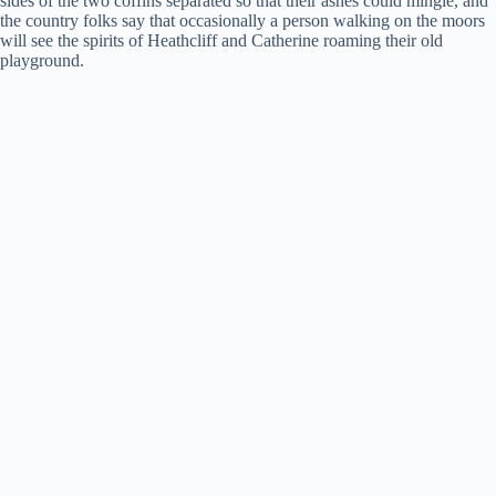
sides of the two coffins separated so that their ashes could mingle, and
the country folks say that occasionally a person walking on the moors
will see the spirits of Heathcliff and Catherine roaming their old
playground.