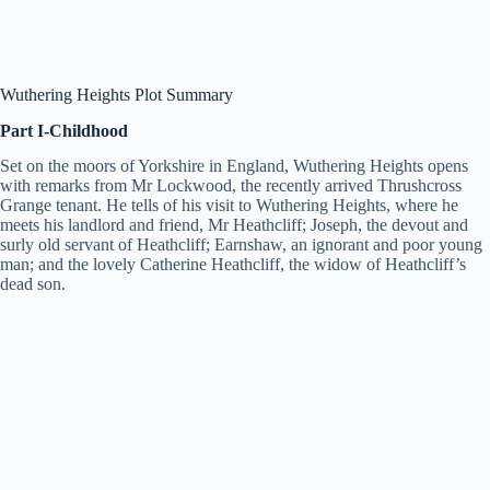
Wuthering Heights Plot Summary
Part I-Childhood
Set on the moors of Yorkshire in England, Wuthering Heights opens
with remarks from Mr Lockwood, the recently arrived Thrushcross
Grange tenant. He tells of his visit to Wuthering Heights, where he
meets his landlord and friend, Mr Heathcliff; Joseph, the devout and
surly old servant of Heathcliff; Earnshaw, an ignorant and poor young
man; and the lovely Catherine Heathcliff, the widow of Heathcliff’s
dead son.