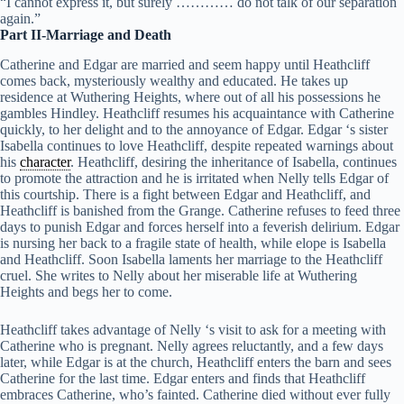
“I cannot express it, but surely ………… do not talk of our separation
again.”
Part II-Marriage and Death
Catherine and Edgar are married and seem happy until Heathcliff
comes back, mysteriously wealthy and educated. He takes up
residence at Wuthering Heights, where out of all his possessions he
gambles Hindley. Heathcliff resumes his acquaintance with Catherine
quickly, to her delight and to the annoyance of Edgar. Edgar ‘s sister
Isabella continues to love Heathcliff, despite repeated warnings about
his
character
. Heathcliff, desiring the inheritance of Isabella, continues
to promote the attraction and he is irritated when Nelly tells Edgar of
this courtship. There is a fight between Edgar and Heathcliff, and
Heathcliff is banished from the Grange. Catherine refuses to feed three
days to punish Edgar and forces herself into a feverish delirium. Edgar
is nursing her back to a fragile state of health, while elope is Isabella
and Heathcliff. Soon Isabella laments her marriage to the Heathcliff
cruel. She writes to Nelly about her miserable life at Wuthering
Heights and begs her to come.
Heathcliff takes advantage of Nelly ‘s visit to ask for a meeting with
Catherine who is pregnant. Nelly agrees reluctantly, and a few days
later, while Edgar is at the church, Heathcliff enters the barn and sees
Catherine for the last time. Edgar enters and finds that Heathcliff
embraces Catherine, who’s fainted. Catherine died without ever fully