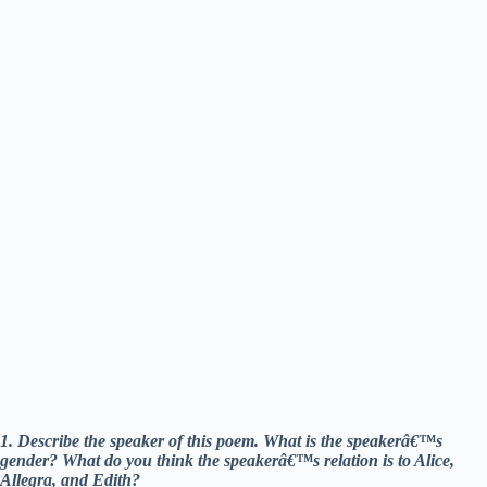
1. Describe the speaker of this poem. What is the speakerâ€™s
gender? What do you think the speakerâ€™s relation is to Alice,
Allegra, and Edith?