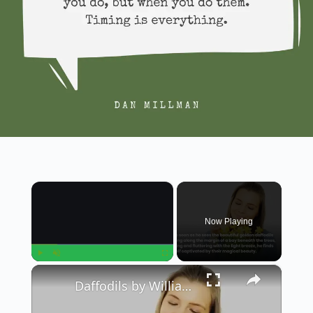
×
Now Playing
×
Play
Unmute
Fullscreen
Daffodils by William Wordsworth || Summary in English || Class 12