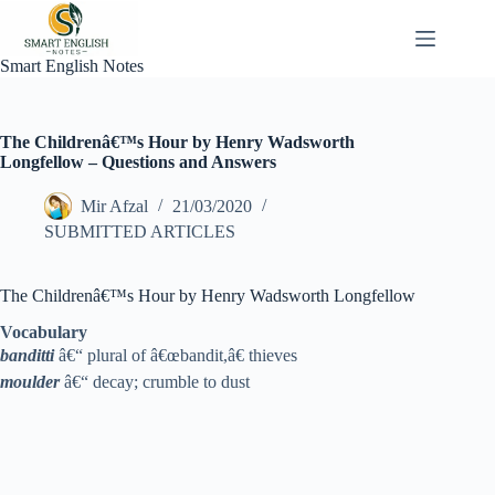
Skip
to
content
Smart English Notes
The Childrenâ€™s Hour by Henry Wadsworth
Longfellow – Questions and Answers
Mir Afzal
21/03/2020
SUBMITTED ARTICLES
The Childrenâ€™s Hour by Henry Wadsworth Longfellow
Vocabulary
banditti
â€“ plural of â€œbandit,â€ thieves
moulder
â€“ decay; crumble to dust