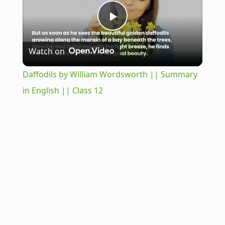
P
Watch on
l
Daffodils by William Wordsworth || Summary
a
in English || Class 12
y
V
i
d