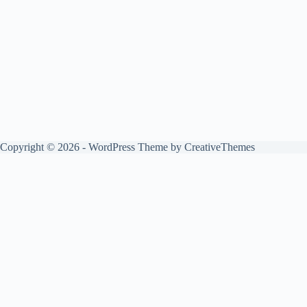
Copyright © 2026 - WordPress Theme by
CreativeThemes