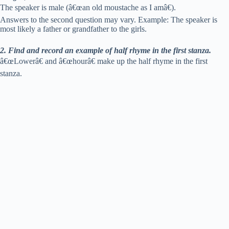
The speaker is male (â€œan old moustache as I amâ€).
Answers to the second question may vary. Example: The speaker is
most likely a father or grandfather to the girls.
2. Find and record an example of half rhyme in the first stanza.
â€œLowerâ€ and â€œhourâ€ make up the half rhyme in the first
stanza.