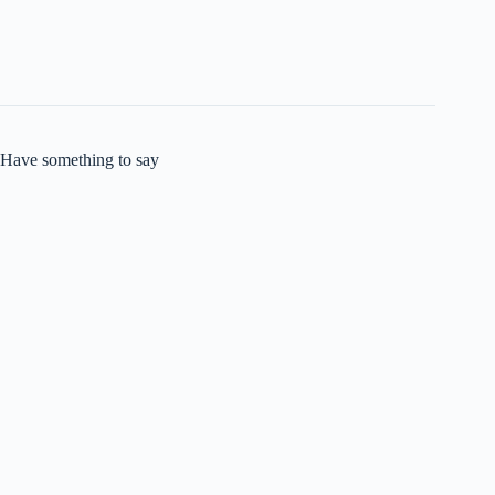
Have something to say