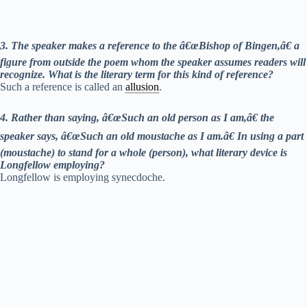
3. The speaker makes a reference to the â€œBishop of Bingen,â€ a
figure from outside the poem whom the speaker assumes readers will
recognize. What is the literary term for this kind of reference?
Such a reference is called an
allusion
.
4. Rather than saying, â€œSuch an old person as I am,â€ the
speaker says, â€œSuch an old moustache as I am.â€ In using a part
(moustache) to stand for a whole (person), what literary device is
Longfellow employing?
Longfellow is employing synecdoche.