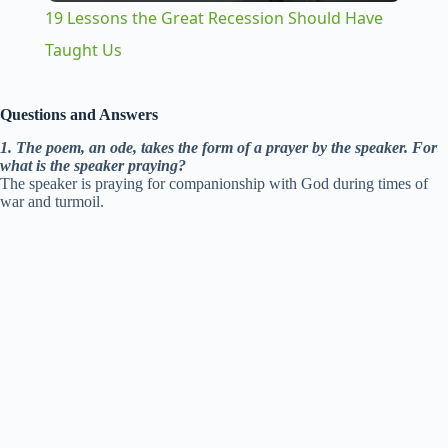
19 Lessons the Great Recession Should Have
a
Taught Us
y
Questions and Answers
1. The poem, an ode, takes the form of a prayer by the speaker. For
V
what is the speaker praying?
The speaker is praying for companionship with God during times of
war and turmoil.
i
d
e
o