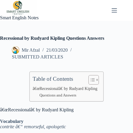
Skip
to
content
Smart English Notes
Recessional by Rudyard Kipling Questions Answers
Mir Afzal
21/03/2020
SUBMITTED ARTICLES
Table of Contents
â€œRecessionalâ€ by Rudyard Kipling
Questions and Answers
â€œRecessionalâ€ by Rudyard Kipling
Vocabulary
contrite â€“ remorseful, apologetic