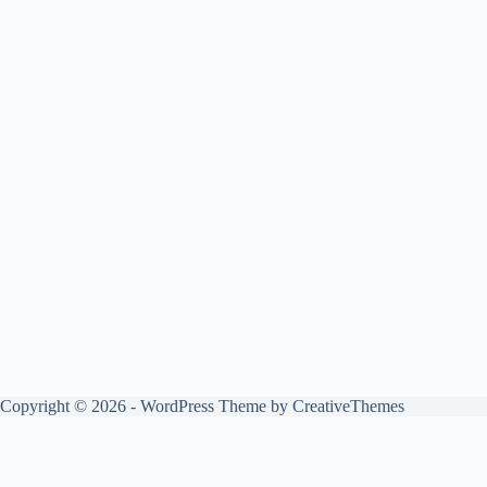
Copyright © 2026 - WordPress Theme by
CreativeThemes