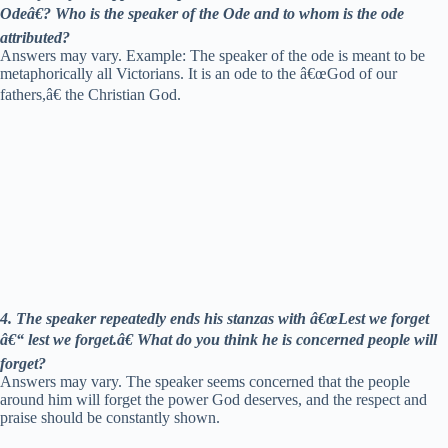
Odeâ€? Who is the speaker of the Ode and to whom is the ode
attributed?
Answers may vary. Example: The speaker of the ode is meant to be
metaphorically all Victorians. It is an ode to the â€œGod of our
fathers,â€ the Christian God.
4. The speaker repeatedly ends his stanzas with â€œLest we forget
â€“ lest we forget.â€ What do you think he is concerned people will
forget?
Answers may vary. The speaker seems concerned that the people
around him will forget the power God deserves, and the respect and
praise should be constantly shown.