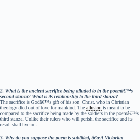
2. What is the ancient sacrifice being alluded to in the poemâ€™s
second stanza? What is its relationship to the third stanza?
The sacrifice is Godâ€™s gift of his son, Christ, who in Christian
theology died out of love for mankind. The
allusion
is meant to be
compared to the sacrifice being made by the soldiers in the poemâ€™s
third stanza. Unlike their rulers who will perish, the sacrifice and its
result shall live on.
3. Why do you suppose the poem is subtitled, â€œA Victorian