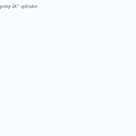
pomp â€“ splendor