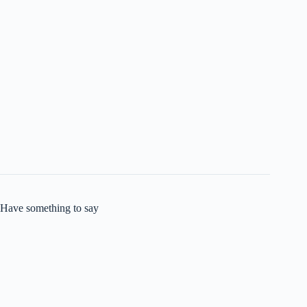
Have something to say