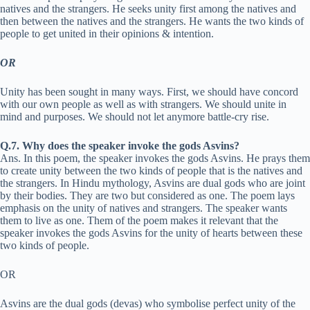
natives and the strangers. He seeks unity first among the natives and
then between the natives and the strangers. He wants the two kinds of
people to get united in their opinions & intention.
OR
Unity has been sought in many ways. First, we should have concord
with our own people as well as with strangers. We should unite in
mind and purposes. We should not let anymore battle-cry rise.
Q.7. Why does the speaker invoke the gods Asvins?
Ans. In this poem, the speaker invokes the gods Asvins. He prays them
to create unity between the two kinds of people that is the natives and
the strangers. In Hindu mythology, Asvins are dual gods who are joint
by their bodies. They are two but considered as one. The poem lays
emphasis on the unity of natives and strangers. The speaker wants
them to live as one. Them of the poem makes it relevant that the
speaker invokes the gods Asvins for the unity of hearts between these
two kinds of people.
OR
Asvins are the dual gods (devas) who symbolise perfect unity of the