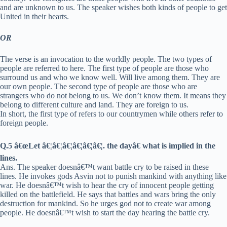
and are unknown to us. The speaker wishes both kinds of people to get
United in their hearts.
OR
The verse is an invocation to the worldly people. The two types of
people are referred to here. The first type of people are those who
surround us and who we know well. Will live among them. They are
our own people. The second type of people are those who are
strangers who do not belong to us. We don’t know them. It means they
belong to different culture and land. They are foreign to us.
In short, the first type of refers to our countrymen while others refer to
foreign people.
Q.5 â€œLet â€¦â€¦â€¦â€¦â€¦â€¦. the dayâ€ what is implied in the
lines.
Ans. The speaker doesnâ€™t want battle cry to be raised in these
lines. He invokes gods Asvin not to punish mankind with anything like
war. He doesnâ€™t wish to hear the cry of innocent people getting
killed on the battlefield. He says that battles and wars bring the only
destruction for mankind. So he urges god not to create war among
people. He doesnâ€™t wish to start the day hearing the battle cry.