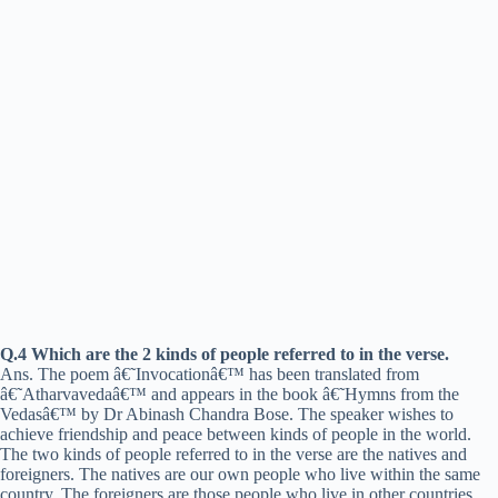
Q.4 Which are the 2 kinds of people referred to in the verse.
Ans. The poem â€˜Invocationâ€™ has been translated from
â€˜Atharvavedaâ€™ and appears in the book â€˜Hymns from the
Vedasâ€™ by Dr Abinash Chandra Bose. The speaker wishes to
achieve friendship and peace between kinds of people in the world.
The two kinds of people referred to in the verse are the natives and
foreigners. The natives are our own people who live within the same
country. The foreigners are those people who live in other countries