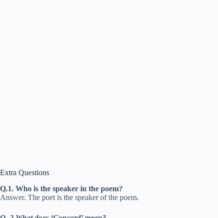
Extra Questions
Q.1. Who is the speaker in the poem?
Answer. The poet is the speaker of the poem.
Q. 2 What does ‘Concord’ mean?