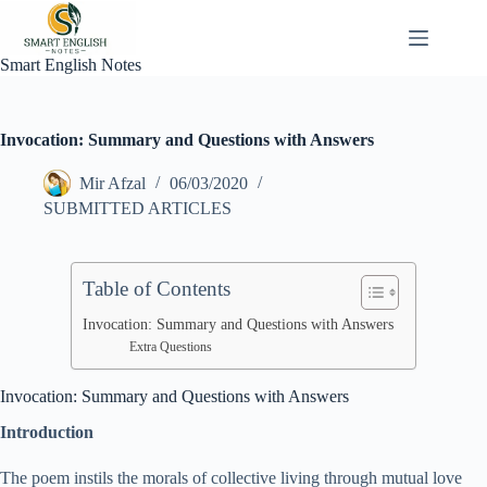
Skip
to
content
Smart English Notes
Invocation: Summary and Questions with Answers
Mir Afzal
06/03/2020
SUBMITTED ARTICLES
Table of Contents
Invocation: Summary and Questions with Answers
Extra Questions
Invocation: Summary and Questions with Answers
Introduction
The poem instils the morals of collective living through mutual love