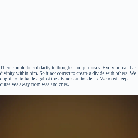
There should be solidarity in thoughts and purposes. Every human has
divinity within him. So it not correct to create a divide with others. We
ought not to battle against the divine soul inside us. We must keep
ourselves away from was and cries.