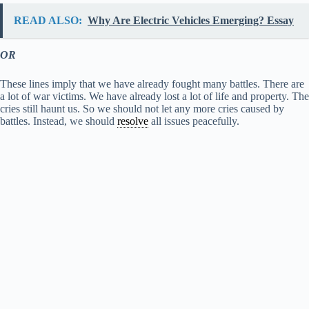
READ ALSO:
Why Are Electric Vehicles Emerging? Essay
OR
These lines imply that we have already fought many battles. There are
a lot of war victims. We have already lost a lot of life and property. The
cries still haunt us. So we should not let any more cries caused by
battles. Instead, we should
resolve
all issues peacefully.