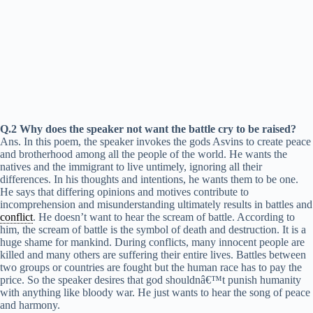
Q.2 Why does the speaker not want the battle cry to be raised?
Ans. In this poem, the speaker invokes the gods Asvins to create peace
and brotherhood among all the people of the world. He wants the
natives and the immigrant to live untimely, ignoring all their
differences. In his thoughts and intentions, he wants them to be one.
He says that differing opinions and motives contribute to
incomprehension and misunderstanding ultimately results in battles and
conflict
. He doesn’t want to hear the scream of battle. According to
him, the scream of battle is the symbol of death and destruction. It is a
huge shame for mankind. During conflicts, many innocent people are
killed and many others are suffering their entire lives. Battles between
two groups or countries are fought but the human race has to pay the
price. So the speaker desires that god shouldnâ€™t punish humanity
with anything like bloody war. He just wants to hear the song of peace
and harmony.