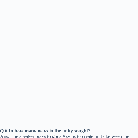
Q.6 In how many ways in the unity sought?
Ans. The speaker prays to gods Asvins to create unity between the