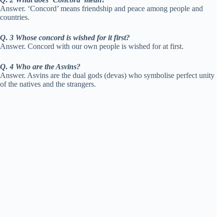
Answer. ‘Concord’ means friendship and peace among people and
countries.
Q. 3 Whose concord is wished for it first?
Answer. Concord with our own people is wished for at first.
Q. 4 Who are the Asvins?
Answer. Asvins are the dual gods (devas) who symbolise perfect unity
of the natives and the strangers.