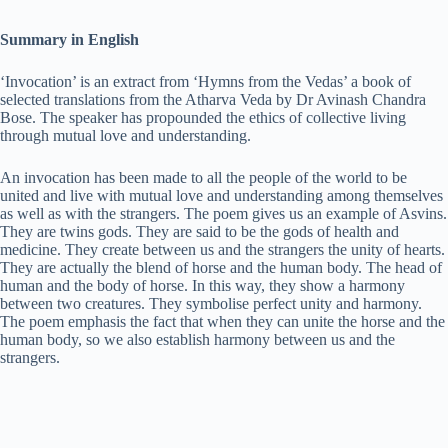
a
Summary in English
y
‘Invocation’ is an extract from ‘Hymns from the Vedas’ a book of
selected translations from the Atharva Veda by Dr Avinash Chandra
Bose. The speaker has propounded the ethics of collective living
V
through mutual love and understanding.
An invocation has been made to all the people of the world to be
i
united and live with mutual love and understanding among themselves
as well as with the strangers. The poem gives us an example of Asvins.
They are twins gods. They are said to be the gods of health and
medicine. They create between us and the strangers the unity of hearts.
d
They are actually the blend of horse and the human body. The head of
human and the body of horse. In this way, they show a harmony
between two creatures. They symbolise perfect unity and harmony.
e
The poem emphasis the fact that when they can unite the horse and the
human body, so we also establish harmony between us and the
strangers.
o