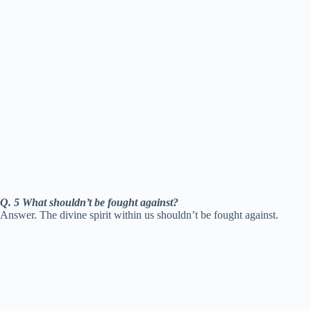
Q. 5 What shouldn’t be fought against?
Answer. The divine spirit within us shouldn’t be fought against.