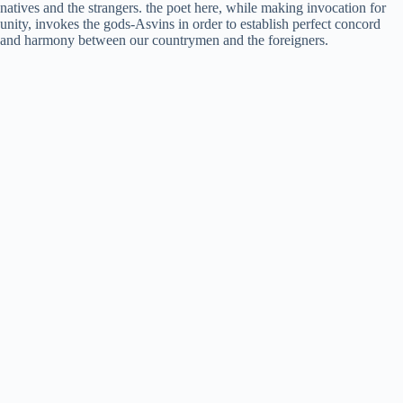
natives and the strangers. the poet here, while making invocation for
unity, invokes the gods-Asvins in order to establish perfect concord
and harmony between our countrymen and the foreigners.