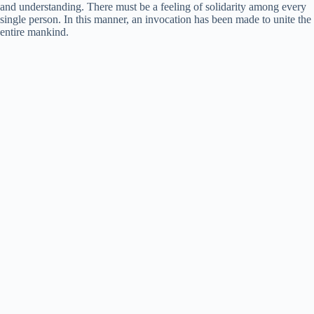
and understanding. There must be a feeling of solidarity among every
single person. In this manner, an invocation has been made to unite the
entire mankind.