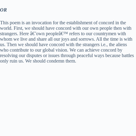
OR
This poem is an invocation for the establishment of concord in the
world. First, we should have concord with our own people then with
strangers. Here â€˜own peopleâ€™ refers to our countrymen with
whom we live and share all our joys and sorrows. All the time is with
us. Then we should have concord with the strangers i.e., the aliens
who contribute to our global vision. We can achieve concord by
resolving our disputes or issues through peaceful ways because battles
only ruin us. We should condemn them.