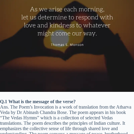
Q.1 What is the message of the verse?
Ans. The Poem’s Invocation is a work of translation from the Atharva
Veda by Dr Abinash Chandra Bose. The poem appears in his book
“The Vedas Hymns” which is a collection of selected Vedas
translations. The poem describes the principles of Indian culture. It
emphasizes the collective sense of life through shared love and
understanding. The poem conveys a message of peace, brotherhood