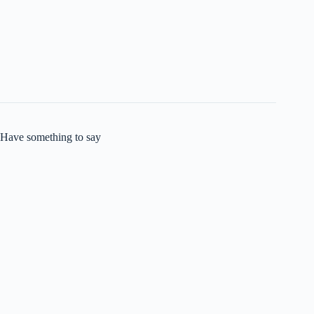
Have something to say