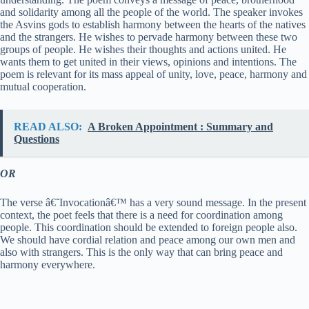
and solidarity among all the people of the world. The speaker invokes
the Asvins gods to establish harmony between the hearts of the natives
and the strangers. He wishes to pervade harmony between these two
groups of people. He wishes their thoughts and actions united. He
wants them to get united in their views, opinions and intentions. The
poem is relevant for its mass appeal of unity, love, peace, harmony and
mutual cooperation.
READ ALSO:
A Broken Appointment : Summary and
Questions
OR
The verse â€˜Invocationâ€™ has a very sound message. In the present
context, the poet feels that there is a need for coordination among
people. This coordination should be extended to foreign people also.
We should have cordial relation and peace among our own men and
also with strangers. This is the only way that can bring peace and
harmony everywhere.