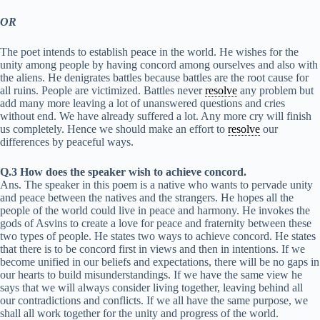
OR
The poet intends to establish peace in the world. He wishes for the
unity among people by having concord among ourselves and also with
the aliens. He denigrates battles because battles are the root cause for
all ruins. People are victimized. Battles never
resolve
any problem but
add many more leaving a lot of unanswered questions and cries
without end. We have already suffered a lot. Any more cry will finish
us completely. Hence we should make an effort to
resolve
our
differences by peaceful ways.
Q.3 How does the speaker wish to achieve concord.
Ans. The speaker in this poem is a native who wants to pervade unity
and peace between the natives and the strangers. He hopes all the
people of the world could live in peace and harmony. He invokes the
gods of Asvins to create a love for peace and fraternity between these
two types of people. He states two ways to achieve concord. He states
that there is to be concord first in views and then in intentions. If we
become unified in our beliefs and expectations, there will be no gaps in
our hearts to build misunderstandings. If we have the same view he
says that we will always consider living together, leaving behind all
our contradictions and conflicts. If we all have the same purpose, we
shall all work together for the unity and progress of the world.