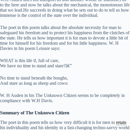
to the here and now he talks about the mechanical, the monotonous life
that we lead.He succeeds in doing what he sets out to do to tell us how
immense is the control of the state over the individual.
The poet in this poem talks about the absolute necessity for man to
safeguard his freedom and to protect his happiness from the clutches of
the state. He tells us how important it is for man to devote a little bit of
time for himself for his freedom and for his little happiness. W. H
Davies in his poem Leisure says:
WHAT is this life if, full of care,
We have no time to stand and stare?â€”
No time to stand beneath the boughs,
And stare as long as sheep and cows:
W. H Auden in his The Unknown Citizen seems to be completely in
compliance with W.H Davis.
Summary of The Unknown Citizen
The poet in this poem tells us how very difficult it is for men to
retain
his individuality and his identity in a fast-changing techno-savvy world