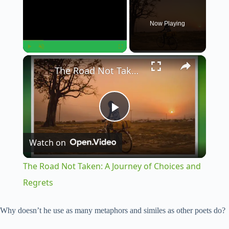
Now Playing
×
Play
Unmute
Fullscreen
The Road Not Taken: A Journey of Choices and Regrets
P
Watch on
l
The Road Not Taken: A Journey of Choices and
a
Regrets
y
Why doesn’t he use as many metaphors and similes as other poets do?