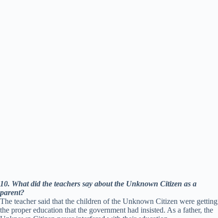
10. What did the teachers say about the Unknown Citizen as a
parent?
The teacher said that the children of the Unknown Citizen were getting
the proper education that the government had insisted. As a father, the