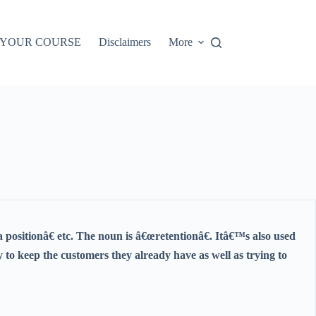
 YOUR COURSE
Disclaimers
More
 a positionâ€ etc. The noun is â€œretentionâ€. Itâ€™s also used
 to keep the customers they already have as well as trying to