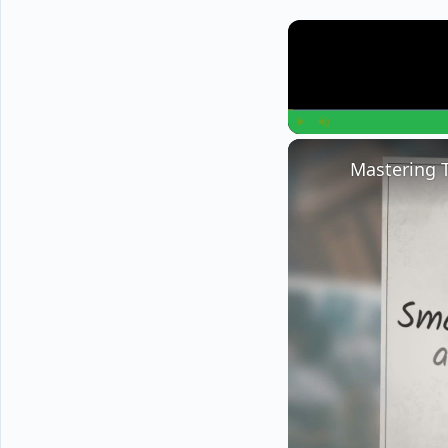
Play
Unmute