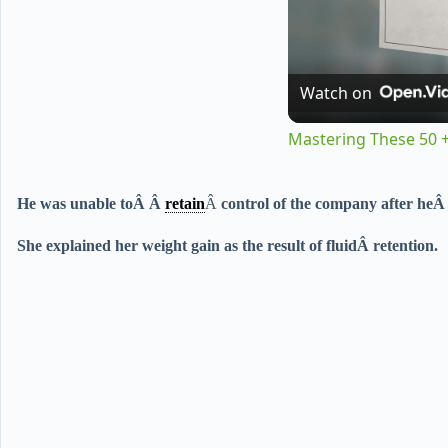
Watch on
Mastering These 50 +
He was unable to
Â Â
retain
Â
control of the company after he
She explained her weight gain as the result of fluidÂ
retention
.