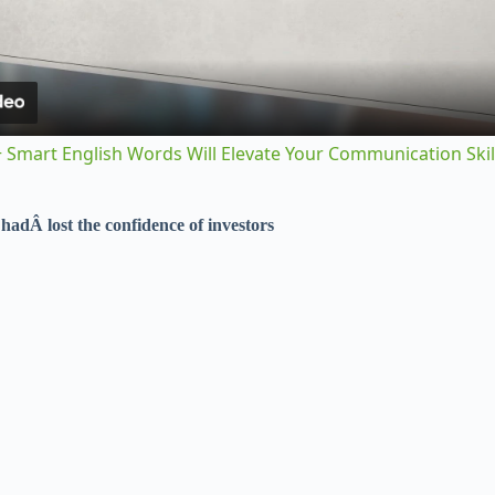
a
y
 Smart English Words Will Elevate Your Communication Skil
V
Â
hadÂ
lost the confidence of investors
i
d
e
o