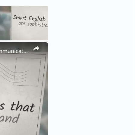
×
Mastering These 50 + Smart English Words Will Elevate Your Communication Skills