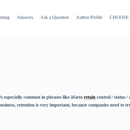
rning
Answers
Ask a Question
Author Profile
CHOOSE
s especially common in phrases like â€œto
retain
control / status /
usiness, retention is very important, because companies need to try