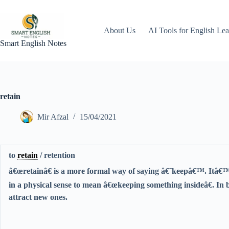
Skip
to
content
About Us
AI Tools for English Lea
Smart English Notes
retain
Mir Afzal
15/04/2021
to
retain
/ retention
â€œretainâ€ is a more formal way of saying â€˜keepâ€™. Itâ€™
in a physical sense to mean â€œkeeping something insideâ€. In b
attract new ones.