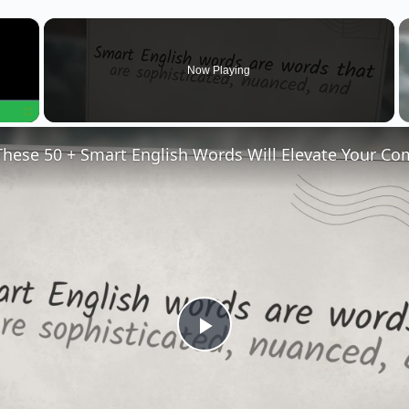
×
Now Playing
Fullscreen
P
l