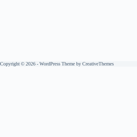
Copyright © 2026 - WordPress Theme by
CreativeThemes