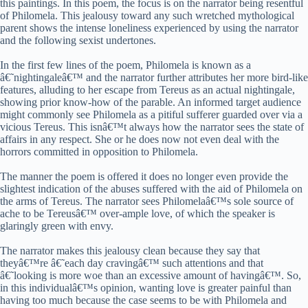
this paintings. In this poem, the focus is on the narrator being resentful
of Philomela. This jealousy toward any such wretched mythological
parent shows the intense loneliness experienced by using the narrator
and the following sexist undertones.
In the first few lines of the poem, Philomela is known as a
â€˜nightingaleâ€™ and the narrator further attributes her more bird-like
features, alluding to her escape from Tereus as an actual nightingale,
showing prior know-how of the parable. An informed target audience
might commonly see Philomela as a pitiful sufferer guarded over via a
vicious Tereus. This isnâ€™t always how the narrator sees the state of
affairs in any respect. She or he does now not even deal with the
horrors committed in opposition to Philomela.
The manner the poem is offered it does no longer even provide the
slightest indication of the abuses suffered with the aid of Philomela on
the arms of Tereus. The narrator sees Philomelaâ€™s sole source of
ache to be Tereusâ€™ over-ample love, of which the speaker is
glaringly green with envy.
The narrator makes this jealousy clean because they say that
theyâ€™re â€˜each day cravingâ€™ such attentions and that
â€˜looking is more woe than an excessive amount of havingâ€™. So,
in this individualâ€™s opinion, wanting love is greater painful than
having too much because the case seems to be with Philomela and