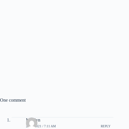
One comment
Marilyn
21/05/2021 / 7:11 AM
REPLY