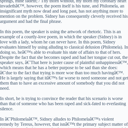
springs, mine fadeth; / Thy thorn without, my thorn my coronary heart
invadethâ€™, however, the poem itself is his tune, and Philomela, an
insignificant myth now dead and long past, has not anything more to
mention on the problem. Sidney has consequently cleverly received his
argument and had the final phrase.
In this poem, the speaker is using the artwork of rhetoric. This is an
example of a courtly-love poem, in which the speaker (Sidney) is in
love with a lady, whom he can never have. In this poem, Sidney
evaluates himself by using alluding to classical delusion (Philomela). In
doing so, heâ€™s able to evaluate his state of affairs to that of hers.
Despite the fact that she becomes raped and had her tongue cut out, the
speaker says, â€˜That here is juster cause of plaintful unhappinessâ€™,
which means that he has a better purpose to be sad than she does:
â€˜due to the fact that trying is more woe than too much havingâ€™.
He is largely saying that itâ€™s far worse to need someone and not get
them than to have an excessive amount of somebody that you did not
need.
In short, he is trying to convince the reader that his scenario is worse
than that of someone who has been raped and sick-fated to everlasting
silence.
In â€˜Philomelaâ€™, Sidney alludes to Philomelaâ€™s violent
remedy by Tereus, however, that isnâ€™t the primary subject matter of