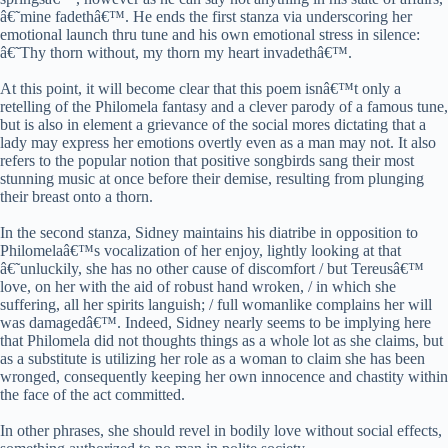
â€˜mine fadethâ€™. He ends the first stanza via underscoring her
emotional launch thru tune and his own emotional stress in silence:
â€˜Thy thorn without, my thorn my heart invadethâ€™.
At this point, it will become clear that this poem isnâ€™t only a
retelling of the Philomela fantasy and a clever parody of a famous tune,
but is also in element a grievance of the social mores dictating that a
lady may express her emotions overtly even as a man may not. It also
refers to the popular notion that positive songbirds sang their most
stunning music at once before their demise, resulting from plunging
their breast onto a thorn.
In the second stanza, Sidney maintains his diatribe in opposition to
Philomelaâ€™s vocalization of her enjoy, lightly looking at that
â€˜unluckily, she has no other cause of discomfort / but Tereusâ€™
love, on her with the aid of robust hand wroken, / in which she
suffering, all her spirits languish; / full womanlike complains her will
was damagedâ€™. Indeed, Sidney nearly seems to be implying here
that Philomela did not thoughts things as a whole lot as she claims, but
as a substitute is utilizing her role as a woman to claim she has been
wronged, consequently keeping her own innocence and chastity within
the face of the act committed.
In other phrases, she should revel in bodily love without social effects,