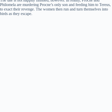
The tale is not happily finished, however. In reality, Procne and
Philomela are murdering Procne’s only son and feeding him to Tereus,
to exact their revenge. The women then run and turn themselves into
birds as they escape.