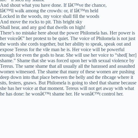
And shout what you have done. If Iâ€™ve the chance,
Iâ€™ll walk among the crowds: or, if Iâ€™m held
Locked in the woods, my voice shall fill the woods
And move the rocks to pit. This bright sky
Shall hear, and any god that dwells on high!
There’s no mistake here about the power Philomela has. Her power is
her voiceâ€” her protest to be quiet. The voice of Philomela is not just
the words she cords together, but her ability to speak, speak out and
expose Tereus for the vile man he is. Her voice will be powerful
enough for even the gods to hear. She will use her voice to “shed[ her]
shame.” Shame that she was forced upon her with sexual violence by
Tereus. The same shame that all usually all the harassed and assaulted
women witnessed. The shame that many of these women are pushing
deep down into that place between the belly and the ribcage where it
sits, festers, gnaws. But Philomela is going to shed that shame because
she has her voice at that moment. Tereus will not get away with what
he has done: he wonâ€™t shame her. He wonâ€™t control her.