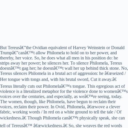
But Tereusâ€”the Ovidian equivalent of Harvey Weinstein or Donald
Trumpâ€”canâ€™t allow Philomela to hold on to her power, and
thereby, her voice. So, he does what all men in his position do: he
strips away her power; he silences her. To silence Philomela, Tereus
doesnâ€™t gag her; he doesnâ€™t wall her up behind thick stone. No,
Tereus silences Philomela in a brutal act of aggression: he â€œseized /
Her tongue with tongs and, with his brutal sword, Cut it away.â€
Tereus literally cuts out Philomelaâ€™s tongue. This egregious act of
violence is a literalized metaphor for the violence done to womenâ€™s
voices over the centuries, and especially, as weâ€™re seeing, today.
The women, though, like Philomela, have begun to reclaim their
voices, reclaim their power. In Ovid, Philomela, â€œwove a clever
fabric, working words / In red on a white ground to tell the tale / Of
wickedness.â€ Though Philomela canâ€™t physically speak, she can
tell of Tereusâ€™ â€œwickedness.â€ So, she weaves the red words