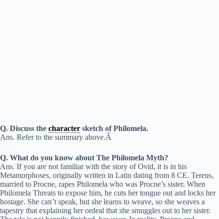
Q. Discuss the
character
sketch of Philomela.
Ans. Refer to the summary above.Â
Q. What do you know about The Philomela Myth?
Ans. If you are not familiar with the story of Ovid, it is in his
Metamorphoses, originally written in Latin dating from 8 CE. Tereus,
married to Procne, rapes Philomela who was Procne’s sister. When
Philomela Threats to expose him, he cuts her tongue out and locks her
hostage. She can’t speak, but she learns to weave, so she weaves a
tapestry that explaining her ordeal that she smuggles out to her sister.