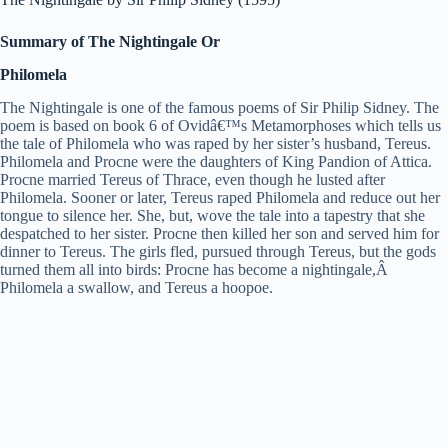
Summary of The Nightingale Or
Philomela
The Nightingale is one of the famous poems of Sir Philip Sidney. The
poem is based on book 6 of Ovidâ€™s Metamorphoses which tells us
the tale of Philomela who was raped by her sister’s husband, Tereus.
Philomela and Procne were the daughters of King Pandion of Attica.
Procne married Tereus of Thrace, even though he lusted after
Philomela. Sooner or later, Tereus raped Philomela and reduce out her
tongue to silence her. She, but, wove the tale into a tapestry that she
despatched to her sister. Procne then killed her son and served him for
dinner to Tereus. The girls fled, pursued through Tereus, but the gods
turned them all into birds: Procne has become a nightingale,Â
Philomela a swallow, and Tereus a hoopoe.