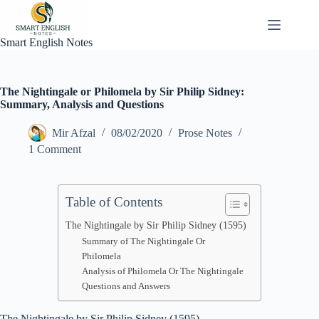
Skip
to
content
Smart English Notes
The Nightingale or Philomela by Sir Philip Sidney:
Summary, Analysis and Questions
Mir Afzal
08/02/2020
Prose Notes
1 Comment
Table of Contents
The Nightingale by Sir Philip Sidney (1595)
Summary of The Nightingale Or
Philomela
Analysis of Philomela Or The Nightingale
Questions and Answers
The Nightingale by Sir Philip Sidney (1595)