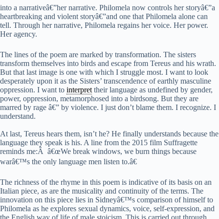
into a narrativeâ€”her narrative. Philomela now controls her storyâ€”a
heartbreaking and violent storyâ€”and one that Philomela alone can
tell. Through her narrative, Philomela regains her voice. Her power.
Her agency.
The lines of the poem are marked by transformation. The sisters
transform themselves into birds and escape from Tereus and his wrath.
But that last image is one with which I struggle most. I want to look
desperately upon it as the Sisters’ transcendence of earthly masculine
oppression. I want to
interpret
their language as undefined by gender,
power, oppression, metamorphosed into a birdsong. But they are
marred by rage â€” by violence. I just don’t blame them. I recognize. I
understand.
At last, Tereus hears them, isn’t he? He finally understands because the
language they speak is his. A line from the 2015 film Suffragette
reminds me:Â â€œWe break windows, we burn things because
warâ€™s the only language men listen to.â€
The richness of the rhyme in this poem is indicative of its basis on an
Italian piece, as are the musicality and continuity of the terms. The
innovation on this piece lies in Sidneyâ€™s comparison of himself to
Philomela as he explores sexual dynamics, voice, self-expression, and
the English way of life of male stoicism. This is carried out through