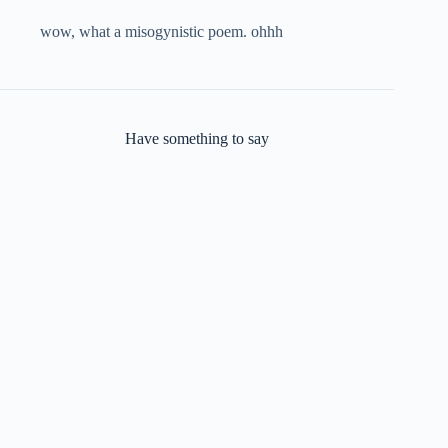
wow, what a misogynistic poem. ohhh
Have something to say