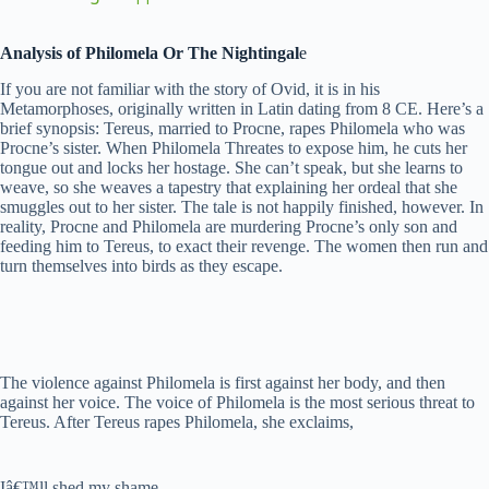
y
Analysis of Philomela Or The Nightingal
e
If you are not familiar with the story of Ovid, it is in his
Metamorphoses, originally written in Latin dating from 8 CE. Here’s a
V
brief synopsis: Tereus, married to Procne, rapes Philomela who was
Procne’s sister. When Philomela Threates to expose him, he cuts her
tongue out and locks her hostage. She can’t speak, but she learns to
i
weave, so she weaves a tapestry that explaining her ordeal that she
smuggles out to her sister. The tale is not happily finished, however. In
reality, Procne and Philomela are murdering Procne’s only son and
feeding him to Tereus, to exact their revenge. The women then run and
d
turn themselves into birds as they escape.
e
o
The violence against Philomela is first against her body, and then
against her voice. The voice of Philomela is the most serious threat to
Tereus. After Tereus rapes Philomela, she exclaims,
Iâ€™ll shed my shame