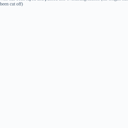
been cut off)