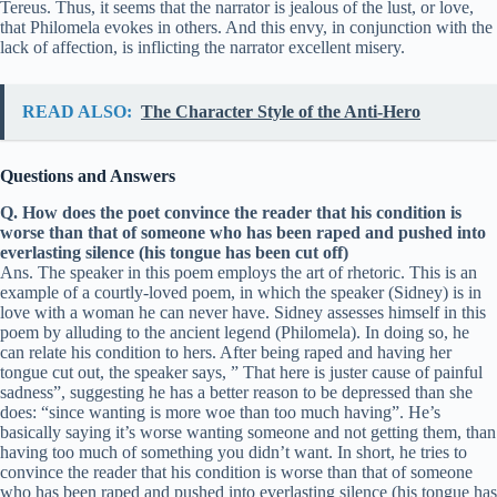
Tereus. Thus, it seems that the narrator is jealous of the lust, or love,
that Philomela evokes in others. And this envy, in conjunction with the
lack of affection, is inflicting the narrator excellent misery.
READ ALSO:
The Character Style of the Anti-Hero
Questions and Answers
Q. How does the poet convince the reader that his condition is
worse than that of someone who has been raped and pushed into
everlasting silence (his tongue has been cut off)
Ans. The speaker in this poem employs the art of rhetoric. This is an
example of a courtly-loved poem, in which the speaker (Sidney) is in
love with a woman he can never have. Sidney assesses himself in this
poem by alluding to the ancient legend (Philomela). In doing so, he
can relate his condition to hers. After being raped and having her
tongue cut out, the speaker says, ” That here is juster cause of painful
sadness”, suggesting he has a better reason to be depressed than she
does: “since wanting is more woe than too much having”. He’s
basically saying it’s worse wanting someone and not getting them, than
having too much of something you didn’t want. In short, he tries to
convince the reader that his condition is worse than that of someone
who has been raped and pushed into everlasting silence (his tongue has