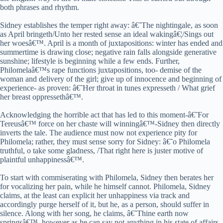
both phrases and rhythm.
Sidney establishes the temper right away: â€˜The nightingale, as soon
as April bringeth/Unto her rested sense an ideal wakingâ€¦/Sings out
her woesâ€™. April is a month of juxtapositions: winter has ended and
summertime is drawing close; negative rain falls alongside generative
sunshine; lifestyle is beginning while a few ends. Further,
Philomelaâ€™s rape functions juxtapositions, too- demise of the
woman and delivery of the girl; give up of innocence and beginning of
experience- as proven: â€˜Her throat in tunes expresseth / What grief
her breast oppressethâ€™.
Acknowledging the horrible act that has led to this moment-â€˜For
Tereusâ€™ force on her chaste will winningâ€™-Sidney then directly
inverts the tale. The audience must now not experience pity for
Philomela; rather, they must sense sorry for Sidney: â€˜o Philomela
truthful, o take some gladness, /That right here is juster motive of
plaintful unhappinessâ€™.
To start with commiserating with Philomela, Sidney then berates her
for vocalizing her pain, while he himself cannot. Philomela, Sidney
claims, at the least can explicit her unhappiness via track and
accordingly purge herself of it, but he, as a person, should suffer in
silence. Along with her song, he claims, â€˜Thine earth now
springsâ€™, however as he can say not anything in his state of affairs,