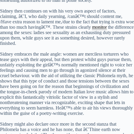
something authorized to no man in polite society.
Sidney then continues on with his very own aspect of factors,
claiming, â€˜I, who daily yearning, /canâ€™t should content me,
/Have extra reason to lament me,/due to the fact that trying is extra woe
than too much havingâ€™. These strains clearly
monitor
the difference
among the sexes: ladies see sexuality as an exhausting duty pressured
upon them, while guys see it as something desired, however rarely
finished.
Sidney embraces the male angle: women are merciless torturers who
tease guys with their appeal, but then protest whilst guys pursue them,
unfairly exploiting the girlâ€™s normally mentioned right to voice her
feelings and causing men to go through in agonized silence at their
cruel behaviour. with the aid of utilizing the classic Philomela myth, he
shows that this type of conduct and those tensions between the sexes
have been going on for the reason that beginnings of civilization and
the tongue-in-cheek parody of modern Italian love music allows him to
explicit this fantastically vitriolic factor of view in a stylish and
nonthreatening manner via recognizable, exciting shape that lets in
everything to seem harmless. Heâ€™s able to air his views thoroughly
within the guise of a poetry-writing exercise.
Sidney might also declare once more in the second stanza that
Philomela has a voice and he has none, that â€˜Thine earth now