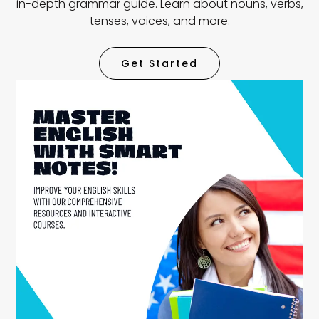
in-depth grammar guide. Learn about nouns, verbs,
tenses, voices, and more.
Get Started