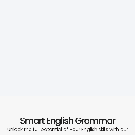
Smart English Grammar
Unlock the full potential of your English skills with our