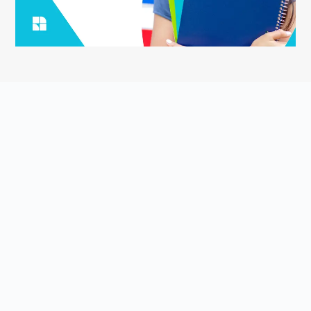
ASK YOUR QUESTION
Smart English Notes is a Q&A platform that empowers students
to grow and share knowledge about the English language and
literature. Students come to Smart English Notes to ask
questions about poetry, prose, grammar, or anything else related
to the English language and literature, read high-quality content