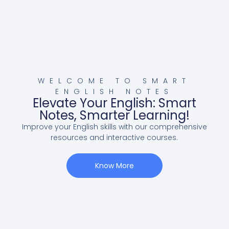
WELCOME TO SMART
ENGLISH NOTES
Elevate Your English: Smart
Notes, Smarter Learning!
Improve your English skills with our comprehensive
resources and interactive courses.
Know More