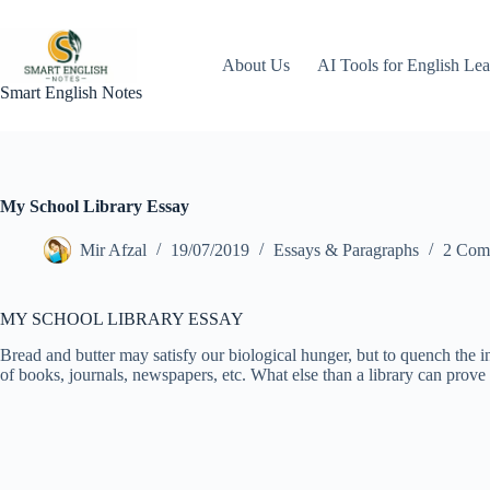
Skip
to
content
About Us
AI Tools for English Lea
Smart English Notes
My School Library Essay
Mir Afzal
19/07/2019
Essays & Paragraphs
2 Com
MY SCHOOL LIBRARY ESSAY
Bread and butter may satisfy our biological hunger, but to quench the 
of books, journals, newspapers, etc. What else than a library can prove