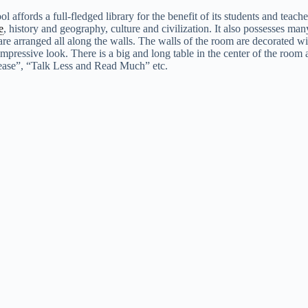
ol affords a full-fledged library for the benefit of its students and tea
e
, history and geography, culture and civilization. It also possesses man
re arranged all along the walls. The walls of the room are decorated wit
 impressive look. There is a big and long table in the center of the room 
lease”, “Talk Less and Read Much” etc.