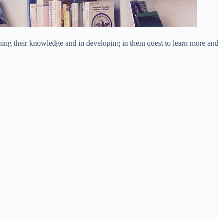
iching their knowledge and in developing in them quest to learn more an