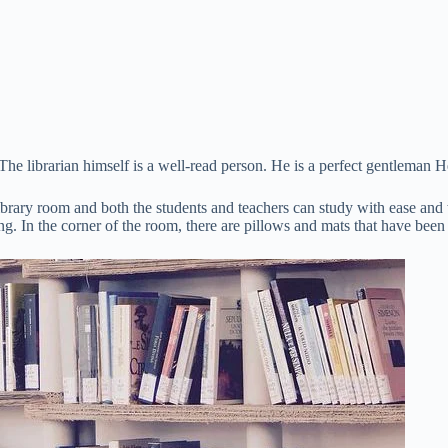
The librarian himself is a well-read person. He is a perfect gentleman H
library room and both the students and teachers can study with ease and 
ng. In the corner of the room, there are pillows and mats that have been 