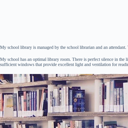
My school library is managed by the school librarian and an attendant. 
My school has an optimal library room. There is perfect silence in the 
sufficient windows that provide excellent light and ventilation for readi