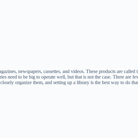
gazines, newspapers, cassettes, and videos. These products are called th
raries need to be big to operate well, but that is not the case. There a
osely organize them, and setting up a library is the best way to do that