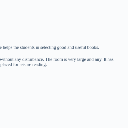
e helps the students in selecting good and useful books.
without any disturbance. The room is very large and airy. It has
placed for leisure reading.