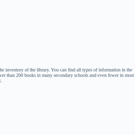
e inventory of the library. You can find all types of information in the
re fewer than 200 books in many secondary schools and even fewer in most
.