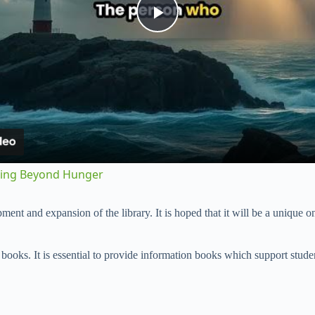
P
l
a
y
sting Beyond Hunger
V
ent and expansion of the library. It is hoped that it will be a unique one
i
in books. It is essential to provide information books which support stude
d