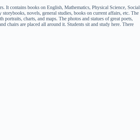
chers. It contains books on English, Mathematics, Physical Science, Social
y storybooks, novels, general studies, books on current affairs, etc. The
h portraits, charts, and maps. The photos and statues of great poets,
and chairs are placed all around it. Students sit and study here. There