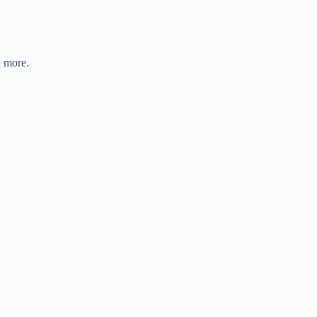
d more.