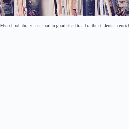
My school library has stood in good stead to all of the students in enr