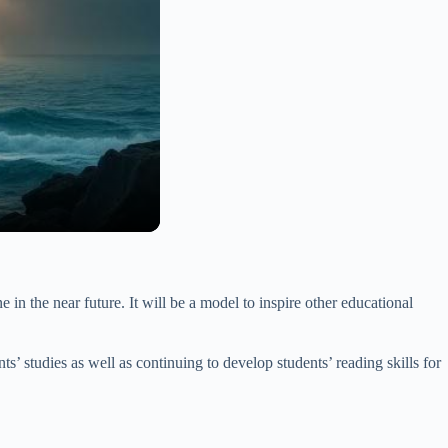
 in the near future. It will be a model to inspire other educational
nts’ studies as well as continuing to develop students’ reading skills for