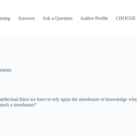
rning
Answers
Ask a Question
Author Profile
CHOOSE
ments
intellectual thirst we have to rely upon the storehouse of knowledge wh
 such a storehouse?