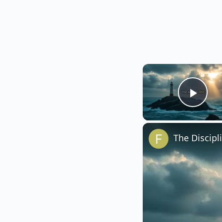
Play
The Discipl