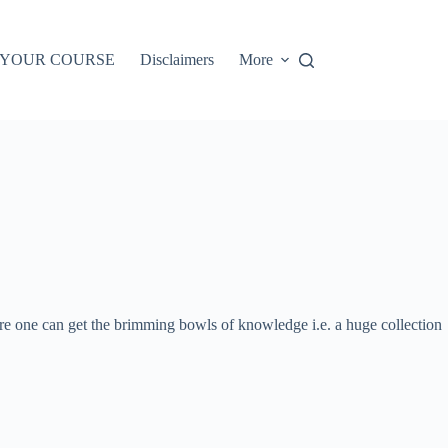
 YOUR COURSE
Disclaimers
More
ere one can get the brimming bowls of knowledge i.e. a huge collection