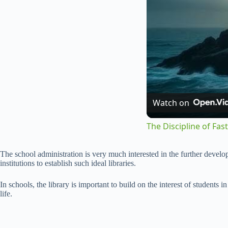
Watch on
The Discipline of Fa
The school administration is very much interested in the further developm
institutions to establish such ideal libraries.
In schools, the library is important to build on the interest of students 
life.