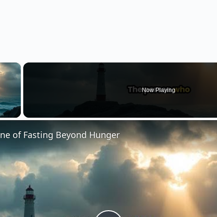
×
Now Playing
 Video
ine of Fasting Beyond Hunger