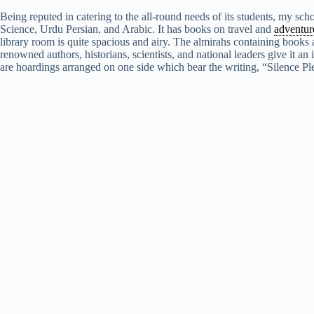
Being reputed in catering to the all-round needs of its students, my scho
Science, Urdu Persian, and Arabic. It has books on travel and
adventur
library room is quite spacious and airy. The almirahs containing books a
renowned authors, historians, scientists, and national leaders give it an
are hoardings arranged on one side which bear the writing, “Silence P