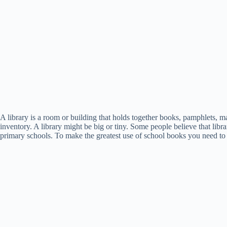
A library is a room or building that holds together books, pamphlets, ma
inventory. A library might be big or tiny. Some people believe that lib
primary schools. To make the greatest use of school books you need to cl