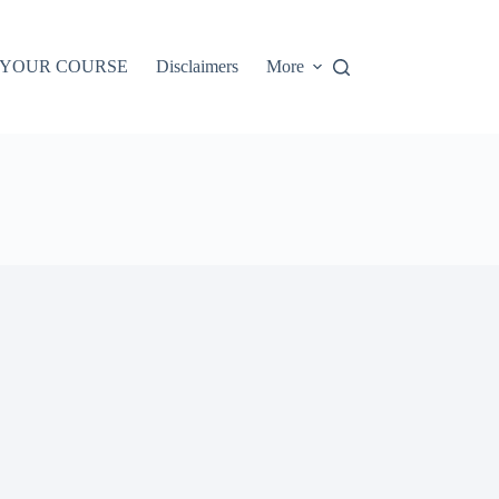
 YOUR COURSE
Disclaimers
More