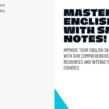
our
bs,