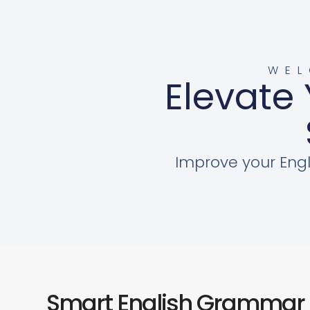
WEL
Elevate 
Improve your Engl
Smart English Grammar