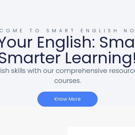
COME TO SMART ENGLISH N
Your English: Sma
Smarter Learning
ish skills with our comprehensive resourc
courses.
Know More