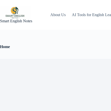
About Us
AI Tools for English Lea
Smart English Notes
Home