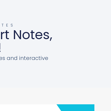
OTES
rt Notes,
!
es and interactive