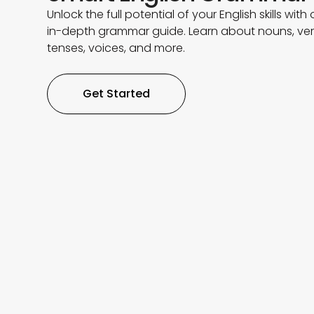
Unlock the full potential of your English skills with 
in-depth grammar guide. Learn about nouns, ver
tenses, voices, and more.
Get Started