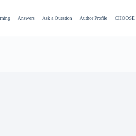
rning
Answers
Ask a Question
Author Profile
CHOOSE