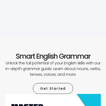
Smart English Grammar
Unlock the full potential of your English skills with our
in-depth grammar guide. Learn about nouns, verbs,
tenses, voices, and more.
Get Started