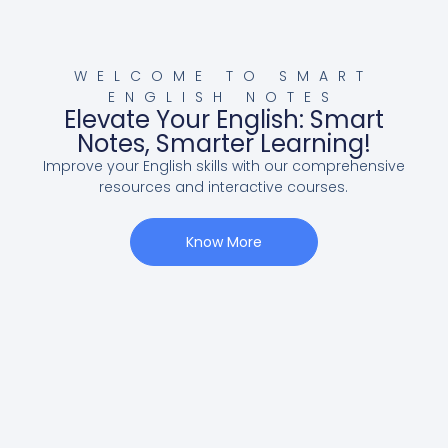
WELCOME TO SMART
ENGLISH NOTES
Elevate Your English: Smart
Notes, Smarter Learning!
Improve your English skills with our comprehensive
resources and interactive courses.
Know More