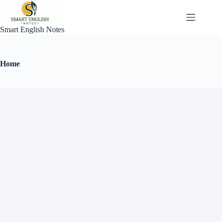
Smart English Notes
Home