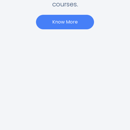
courses.
Know More