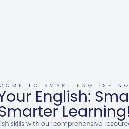
COME TO SMART ENGLISH N
Your English: Sma
Smarter Learning
ish skills with our comprehensive resourc