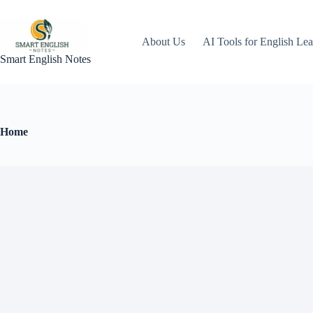
About Us
AI Tools for English Lea
Smart English Notes
Home