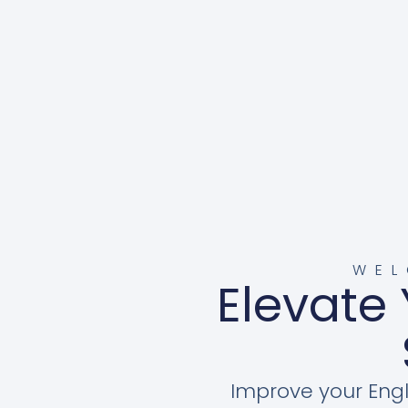
WEL
Elevate 
Improve your Engl