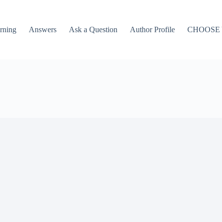
rning
Answers
Ask a Question
Author Profile
CHOOSE