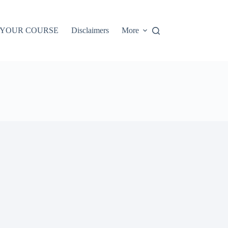
 YOUR COURSE
Disclaimers
More