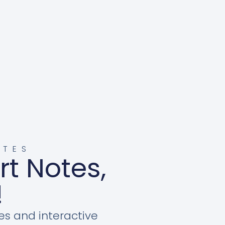
OTES
rt Notes,
!
es and interactive