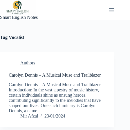
Skip
to
content
Smart English Notes
Tag
Vocalist
Authors
Carolyn Dennis – A Musical Muse and Trailblazer
Carolyn Dennis – A Musical Muse and Trailblazer
Introduction: In the vast tapestry of music history,
certain individuals shine as unsung heroes,
contributing significantly to the melodies that have
shaped our lives. One such luminary is Carolyn
Dennis, a name…
Mir Afzal
23/01/2024