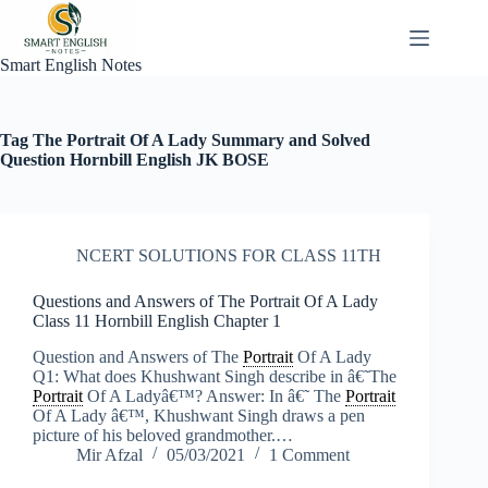
Skip
to
content
Smart English Notes
Tag
The Portrait Of A Lady Summary and Solved
Question Hornbill English JK BOSE
NCERT SOLUTIONS FOR CLASS 11TH
Questions and Answers of The Portrait Of A Lady
Class 11 Hornbill English Chapter 1
Question and Answers of The
Portrait
Of A Lady
Q1: What does Khushwant Singh describe in â€˜The
Portrait
Of A Ladyâ€™? Answer: In â€˜ The
Portrait
Of A Lady â€™, Khushwant Singh draws a pen
picture of his beloved grandmother.…
Mir Afzal
05/03/2021
1 Comment