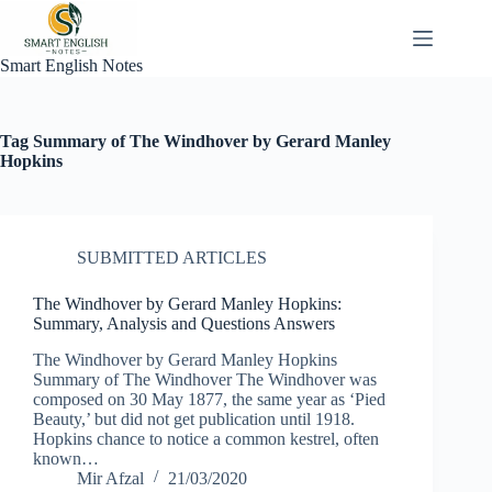
Skip
to
content
Smart English Notes
Tag
Summary of The Windhover by Gerard Manley
Hopkins
SUBMITTED ARTICLES
The Windhover by Gerard Manley Hopkins:
Summary, Analysis and Questions Answers
The Windhover by Gerard Manley Hopkins
Summary of The Windhover The Windhover was
composed on 30 May 1877, the same year as ‘Pied
Beauty,’ but did not get publication until 1918.
Hopkins chance to notice a common kestrel, often
known…
Mir Afzal
21/03/2020