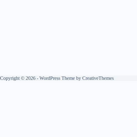
Copyright © 2026 - WordPress Theme by
CreativeThemes