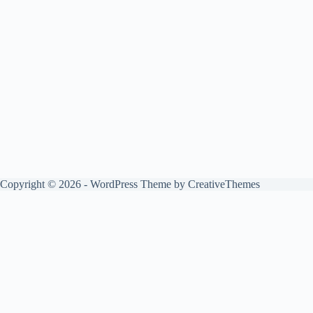
Copyright © 2026 - WordPress Theme by
CreativeThemes