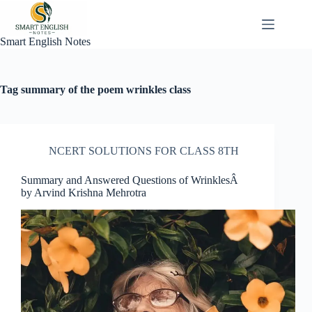
Skip
to
content
Smart English Notes
Tag
summary of the poem wrinkles class
NCERT SOLUTIONS FOR CLASS 8TH
Summary and Answered Questions of WrinklesÂ
by Arvind Krishna Mehrotra