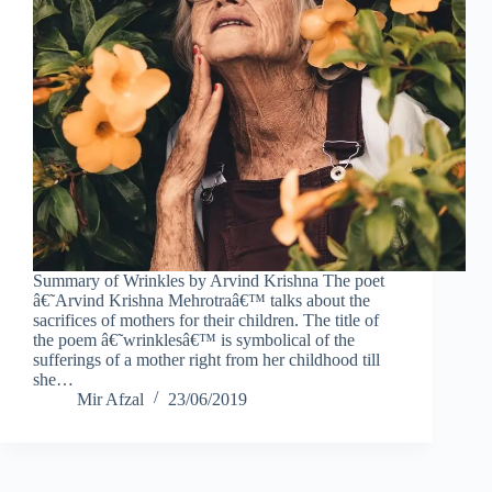
Summary of Wrinkles by Arvind Krishna The poet
â€˜Arvind Krishna Mehrotraâ€™ talks about the
sacrifices of mothers for their children. The title of
the poem â€˜wrinklesâ€™ is symbolical of the
sufferings of a mother right from her childhood till
she…
Mir Afzal
23/06/2019