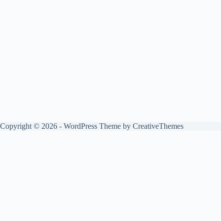
Copyright © 2026 - WordPress Theme by
CreativeThemes