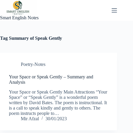
Skip
to
content
Smart English Notes
Tag
Summary of Speak Gently
Poetry-Notes
Your Space or Speak Gently – Summary and
Analysis
Your Space or Speak Gently Main Attractions “Your
Space” or “Speak Gently” is a wonderful poem
written by David Bates. The poem is instructional. It
is a call to speak kindly and gently to others. The
poem instructs people to…
Mir Afzal
30/01/2023