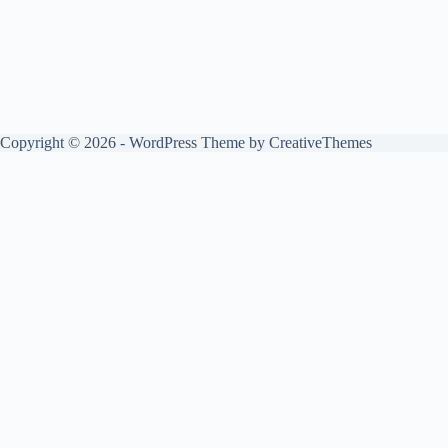
Copyright © 2026 - WordPress Theme by
CreativeThemes