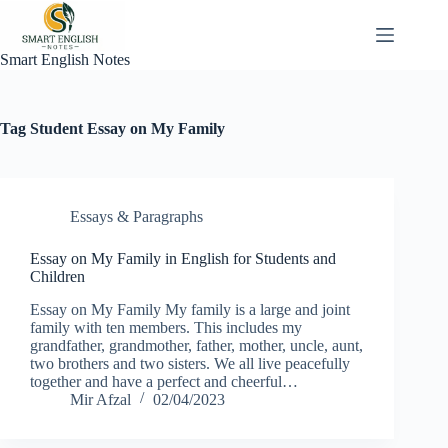
Skip
to
content
Smart English Notes
Tag
Student Essay on My Family
Essays & Paragraphs
Essay on My Family in English for Students and
Children
Essay on My Family My family is a large and joint
family with ten members. This includes my
grandfather, grandmother, father, mother, uncle, aunt,
two brothers and two sisters. We all live peacefully
together and have a perfect and cheerful…
Mir Afzal
02/04/2023