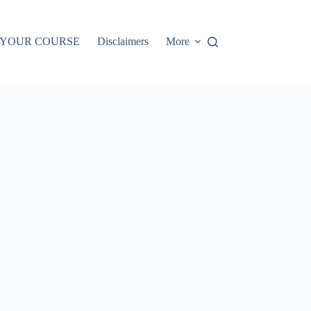
 YOUR COURSE
Disclaimers
More