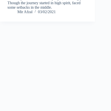
Though the journey started in high spirit, faced
some setbacks in the middle.
Mir Afzal
03/02/2021