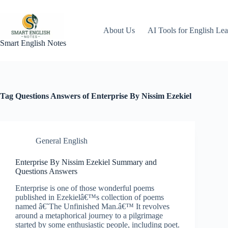
Skip
to
content
About Us
AI Tools for English Lea
Smart English Notes
Tag
Questions Answers of Enterprise By Nissim Ezekiel
General English
Enterprise By Nissim Ezekiel Summary and
Questions Answers
Enterprise is one of those wonderful poems
published in Ezekielâ€™s collection of poems
named â€˜The Unfinished Man.â€™ It revolves
around a metaphorical journey to a pilgrimage
started by some enthusiastic people, including poet.