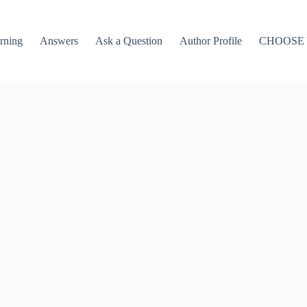
rning
Answers
Ask a Question
Author Profile
CHOOSE