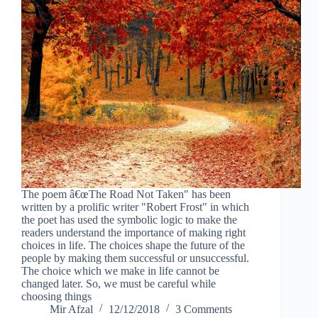
The poem â€œThe Road Not Taken" has been
written by a prolific writer "Robert Frost" in which
the poet has used the symbolic logic to make the
readers understand the importance of making right
choices in life. The choices shape the future of the
people by making them successful or unsuccessful.
The choice which we make in life cannot be
changed later. So, we must be careful while
choosing things
Mir Afzal
12/12/2018
3 Comments