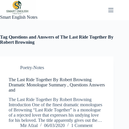
Skip
to
content
Smart English Notes
Tag
Questions and Answers of The Last Ride Together By
Robert Browning
Poetry-Notes
The Last Ride Together By Robert Browning
Dramatic Monologue Summary , Questions Answers
and
The Last Ride Together By Robert Browning
Introduction One of the finest dramatic monologues
of Browning “Last Ride Together” is a monologue
of a rejected lover that expresses his undying love
for his beloved. The title apparently gives out the…
Mir Afzal
06/03/2020
1 Comment