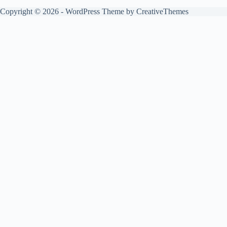
Copyright © 2026 - WordPress Theme by
CreativeThemes