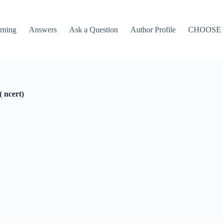
rning
Answers
Ask a Question
Author Profile
CHOOSE
 ncert)