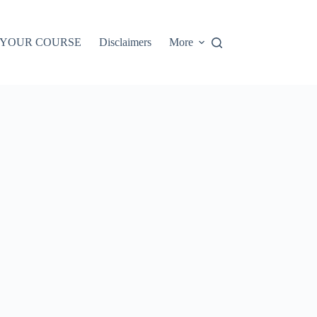
 YOUR COURSE
Disclaimers
More