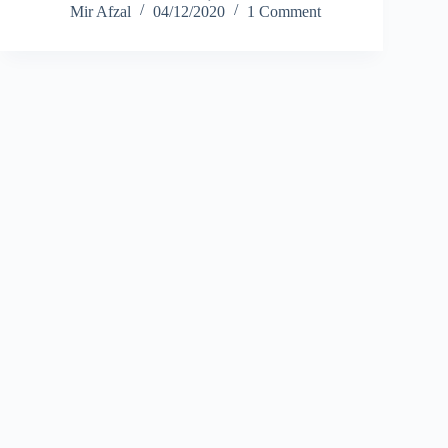
Mir Afzal
04/12/2020
1 Comment