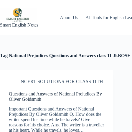
Skip
to
content
About Us
AI Tools for English Lea
Smart English Notes
Tag
National Prejudices Questions and Answers class 11 JkBOSE (
NCERT SOLUTIONS FOR CLASS 11TH
Questions and Answers of National Prejudices By
Oliver Goldsmith
Important Questions and Answers of National
Prejudices By Oliver Goldsmith Q. How does the
writer spend his time while he travels? Give
reasons for his choice. Ans. The writer is a traveller
at his heart. While he travels, he loves…