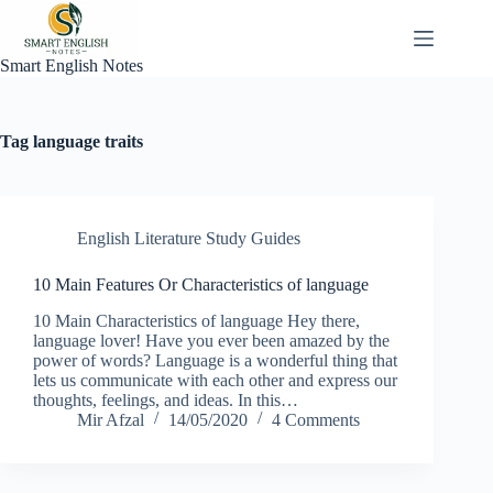
Skip
to
content
Smart English Notes
Tag
language traits
English Literature Study Guides
10 Main Features Or Characteristics of language
10 Main Characteristics of language Hey there,
language lover! Have you ever been amazed by the
power of words? Language is a wonderful thing that
lets us communicate with each other and express our
thoughts, feelings, and ideas. In this…
Mir Afzal
14/05/2020
4 Comments