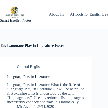
Skip
to
content
About Us
AI Tools for English Lea
Smart English Notes
Tag
Language Play in Literature Essay
General English
Language Play in Literature
Language Play in Literature What is the Role of
‘Language Play’ in Literature ? It will be helpful to
first examine what is understood by the term
“language play”. Used experimentally, language is
inextricably connected to play. It is intrinsically…
Mir Afzal
29/11/2020