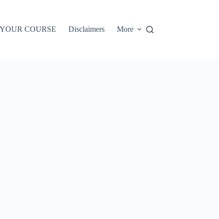
 YOUR COURSE
Disclaimers
More