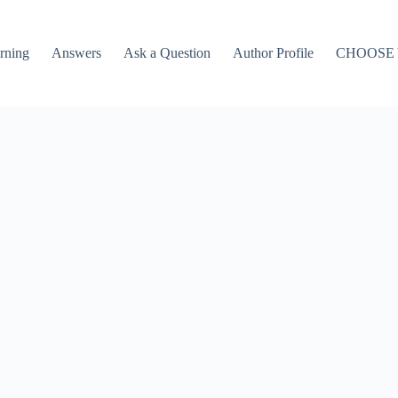
rning
Answers
Ask a Question
Author Profile
CHOOSE