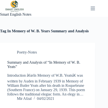
Skip
to
content
Smart English Notes
Tag
In Memory of W. B. Years Summary and Analysis
Poetry-Notes
Summary and Analysis of “In Memory of W. B.
Yeats”
Introduction â€œIn Memory of W.B. Yeatsâ€ was
written by Auden in February 1939 in Memory of
William Butler Yeats after his death in Roquebrune
(Southern France) on January 29, 1939. This poem
follows the traditional elegiac form. An elegy in…
Mir Afzal
04/02/2021