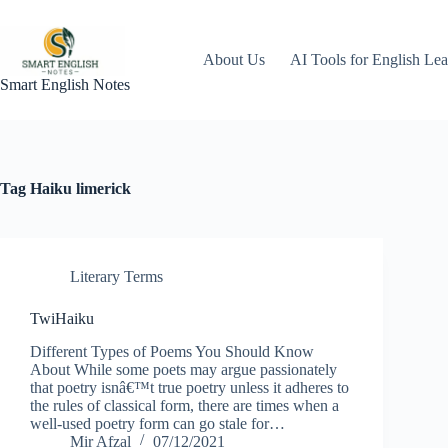
Skip
to
content
About Us
AI Tools for English Lea
Smart English Notes
Tag
Haiku limerick
Literary Terms
TwiHaiku
Different Types of Poems You Should Know
About While some poets may argue passionately
that poetry isnâ€™t true poetry unless it adheres to
the rules of classical form, there are times when a
well-used poetry form can go stale for…
Mir Afzal
07/12/2021