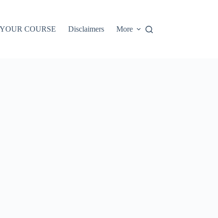
 YOUR COURSE
Disclaimers
More