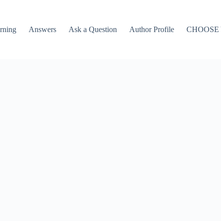
rning
Answers
Ask a Question
Author Profile
CHOOSE