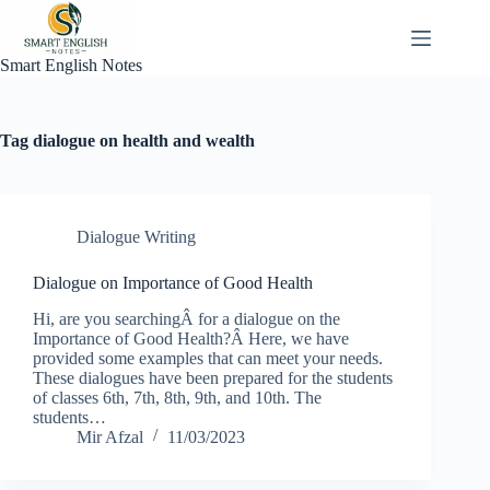
Skip
to
content
Smart English Notes
Tag
dialogue on health and wealth
Dialogue Writing
Dialogue on Importance of Good Health
Hi, are you searchingÂ for a dialogue on the
Importance of Good Health?Â Here, we have
provided some examples that can meet your needs.
These dialogues have been prepared for the students
of classes 6th, 7th, 8th, 9th, and 10th. The
students…
Mir Afzal
11/03/2023