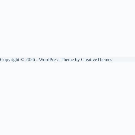
Copyright © 2026 - WordPress Theme by
CreativeThemes