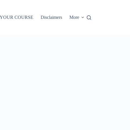
 YOUR COURSE
Disclaimers
More