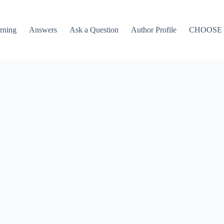
rning
Answers
Ask a Question
Author Profile
CHOOSE