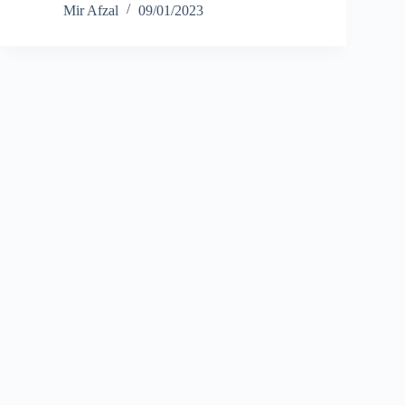
Mir Afzal
09/01/2023