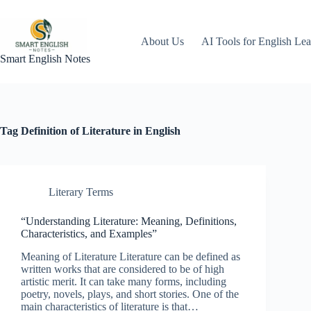
Skip
to
content
About Us
AI Tools for English Lea
Smart English Notes
Tag
Definition of Literature in English
Literary Terms
“Understanding Literature: Meaning, Definitions,
Characteristics, and Examples”
Meaning of Literature Literature can be defined as
written works that are considered to be of high
artistic merit. It can take many forms, including
poetry, novels, plays, and short stories. One of the
main characteristics of literature is that…